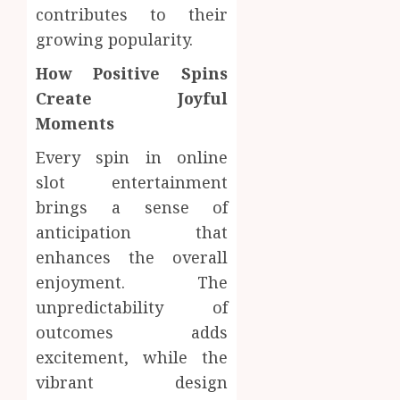
contributes to their
growing popularity.
How Positive Spins
Create Joyful
Moments
Every spin in online
slot entertainment
brings a sense of
anticipation that
enhances the overall
enjoyment. The
unpredictability of
outcomes adds
excitement, while the
vibrant design