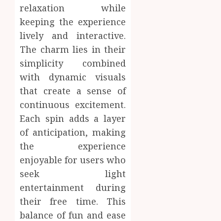
relaxation while
0
keeping the experience
lively and interactive.
The charm lies in their
simplicity combined
with dynamic visuals
that create a sense of
continuous excitement.
Each spin adds a layer
of anticipation, making
the experience
enjoyable for users who
seek light
entertainment during
their free time. This
balance of fun and ease