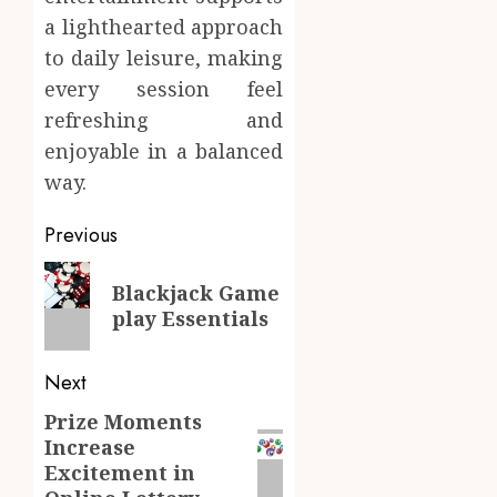
a lighthearted approach
to daily leisure, making
every session feel
refreshing and
enjoyable in a balanced
way.
Post
Previous
navigation
Previous
Blackjack Game
post:
play Essentials
Next
Prize Moments
Next
Increase
post:
Excitement in