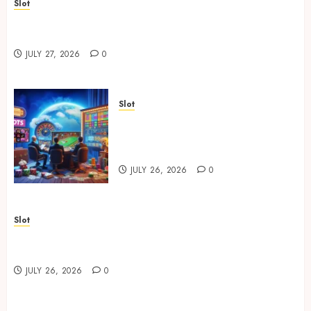
Slot
Vibrant Online Slot Experiences Celebrate
Creativity through Dynamic Gaming Features
JULY 27, 2026
0
Slot
Online Slot Makes Every
Adventure More Colorful and
Rewarding
JULY 26, 2026
0
Slot
Creative Updates Keep Online Slot
Entertainment Fresh Daily
JULY 26, 2026
0