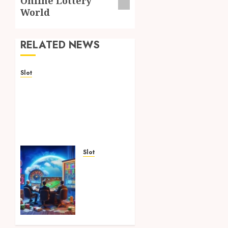
Online Lottery
World
RELATED NEWS
Slot
Vibrant Online Slot
Experiences Celebrate
Creativity through
Dynamic Gaming
Features
JULY 27, 2026
0
Slot
Online
Slot
Makes
Every
Adventure
More