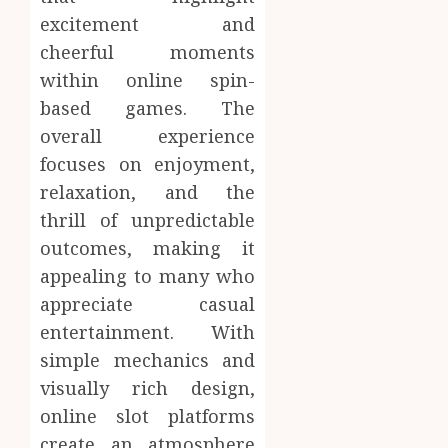
Fresh
excitement and
Daily
Start
cheerful moments
Chasin
JULY
within online spin-
Dream
26,
2026
With
based games. The
Exciti
1
0
overall experience
Online
focuses on enjoyment,
Lotter
Advent
relaxation, and the
Cheerl
Gets
thrill of unpredictable
AUGUST
Gangb
1, 2026
outcomes, making it
By
0
appealing to many who
Entire
2
Team
appreciate casual
entertainment. With
JULY
Vibran
27,
simple mechanics and
2026
Online
visually rich design,
Slot
0
Experi
online slot platforms
Celebr
3
create an atmosphere