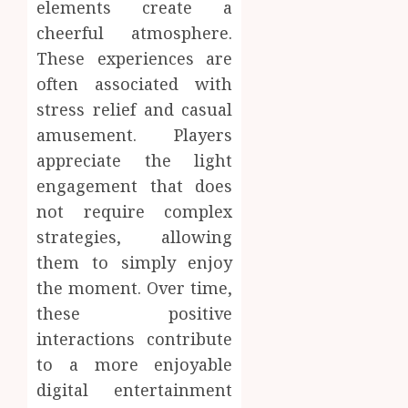
elements create a
cheerful atmosphere.
These experiences are
often associated with
stress relief and casual
amusement. Players
appreciate the light
engagement that does
not require complex
strategies, allowing
them to simply enjoy
the moment. Over time,
these positive
interactions contribute
to a more enjoyable
digital entertainment