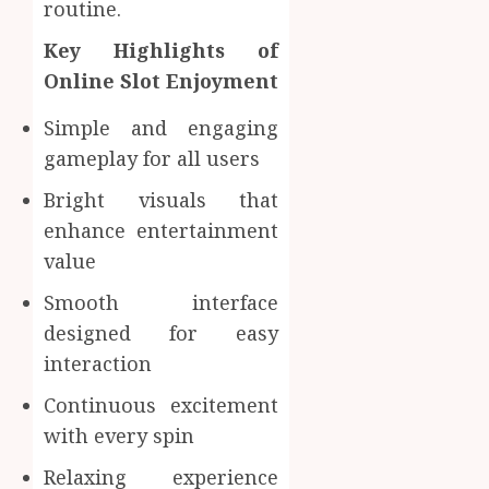
routine.
Key Highlights of
Online Slot Enjoyment
Simple and engaging
gameplay for all users
Bright visuals that
enhance entertainment
value
Smooth interface
designed for easy
interaction
Continuous excitement
with every spin
Relaxing experience