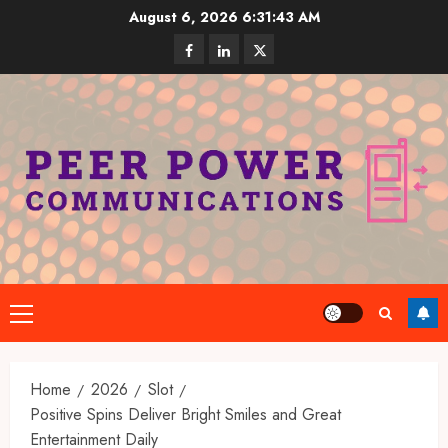
Skip
August 6, 2026
6:31:43 AM
to
facebook
linkedin
twitter
content
Vibran
Online
Slot
Experi
Celebr
3
Creativ
throug
Dynam
Online
Gamin
Slot
Primary
Featur
Makes
Menu
Every
JULY
Advent
4
27,
Home
2026
Slot
2026
More
Positive Spins Deliver Bright Smiles and Great
Colorf
0
Entertainment Daily
and
Creati