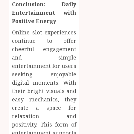
Conclusion: Daily
Entertainment with
Positive Energy
Online slot experiences
continue to offer
cheerful engagement
and simple
entertainment for users
seeking enjoyable
digital moments. With
their bright visuals and
easy mechanics, they
create a space for
relaxation and
positivity. This form of
entertainment supports