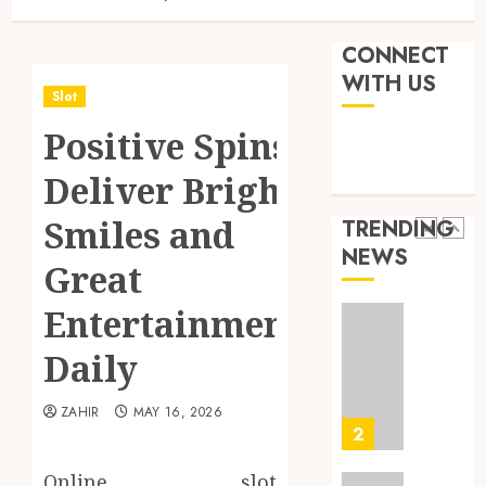
Rewar
Update
Keep
CONNECT
JULY
Online
26,
WITH US
2026
Slot
5
Slot
Entert
0
Positive Spins
Fresh
Daily
Start
Deliver Bright
Chasin
JULY
Dream
26,
Smiles and
TRENDING
2026
With
NEWS
Exciti
1
Great
0
Online
Lotter
Entertainment
Advent
Cheerl
Daily
Gets
AUGUST
Gangb
1, 2026
By
ZAHIR
MAY 16, 2026
0
Entire
2
Team
Online slot