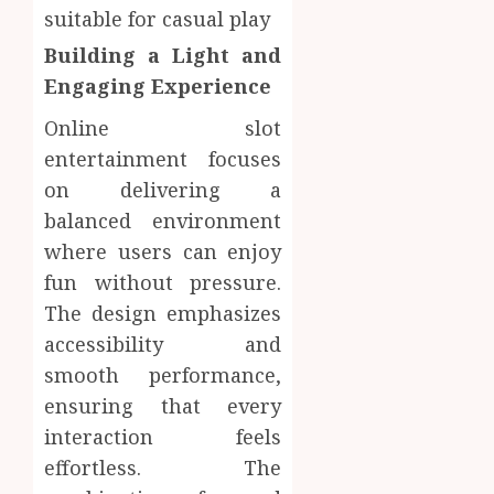
suitable for casual play
Building a Light and
Engaging Experience
Online slot
entertainment focuses
on delivering a
balanced environment
where users can enjoy
fun without pressure.
The design emphasizes
accessibility and
smooth performance,
ensuring that every
interaction feels
effortless. The