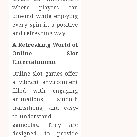
Creativ
where players can
throug
unwind while enjoying
Dynam
Online
Gamin
Slot
every spin in a positive
Featur
Makes
and refreshing way.
Every
JULY
Advent
A Refreshing World of
4
27,
2026
More
Online Slot
Colorf
0
Entertainment
and
Creati
Rewar
Update
Online slot games offer
Keep
a vibrant environment
JULY
Online
26,
filled with engaging
2026
Slot
5
Entert
animations, smooth
0
Fresh
transitions, and easy-
Daily
to-understand
JULY
gameplay. They are
26,
2026
designed to provide