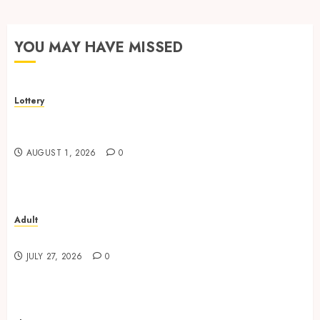
Colorful
and
Rewarding
YOU MAY HAVE MISSED
JULY 26,
2026
0
Lottery
Start Chasing Dreams With Exciting Online
Lottery Adventures
AUGUST 1, 2026
0
Adult
Cheerleader Gets Gangbanged By Entire Team
JULY 27, 2026
0