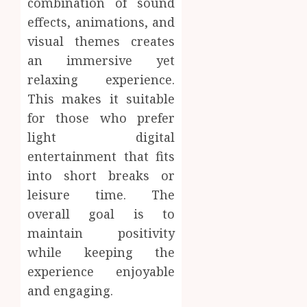
combination of sound
effects, animations, and
visual themes creates
an immersive yet
relaxing experience.
This makes it suitable
for those who prefer
light digital
entertainment that fits
into short breaks or
leisure time. The
overall goal is to
maintain positivity
while keeping the
experience enjoyable
and engaging.