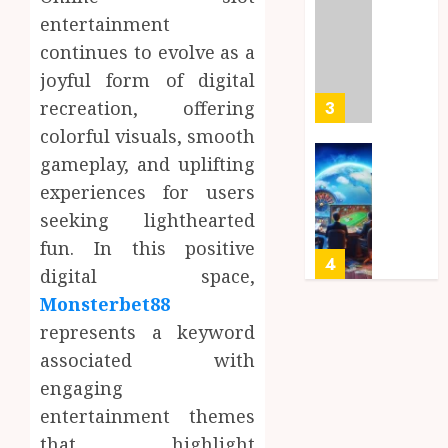
JULY
Vibran
entertainment
27,
2026
Online
continues to evolve as a
Slot
0
joyful form of digital
Experi
Celebr
recreation, offering
3
Creativ
colorful visuals, smooth
throug
gameplay, and uplifting
Dynam
Online
experiences for users
Gamin
Slot
Featur
Makes
seeking lighthearted
Every
fun. In this positive
JULY
Advent
4
27,
digital space,
2026
More
Monsterbet88
Colorf
0
and
Creati
represents a keyword
Rewar
Update
associated with
Keep
JULY
engaging
Online
26,
entertainment themes
2026
Slot
5
Entert
that highlight
0