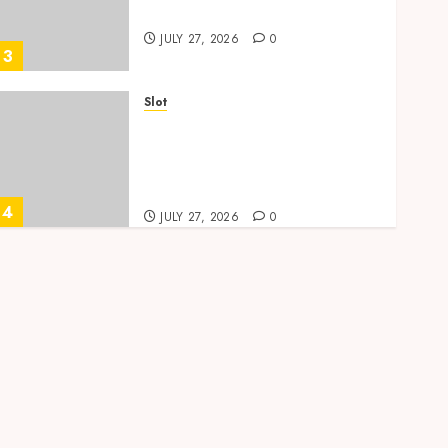
Gangbanged By Entire Team
JULY 27, 2026
0
3
Slot
Vibrant Online Slot
Experiences Celebrate
Creativity through Dynamic
Gaming Features
4
JULY 27, 2026
0
Slot
Online Slot Makes Every
Adventure More Colorful and
Rewarding
JULY 26, 2026
0
5
Adult