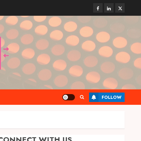
facebook
linkedin
twitter
Adult
Cheerleader Gets
Gangbanged By Entire Team
JULY 27, 2026
0
3
Slot
Vibrant Online Slot
Experiences Celebrate
Creativity through Dynamic
Gaming Features
FOLLOW
4
JULY 27, 2026
0
Slot
Online Slot Makes Every
Adventure More Colorful and
CONNECT WITH US