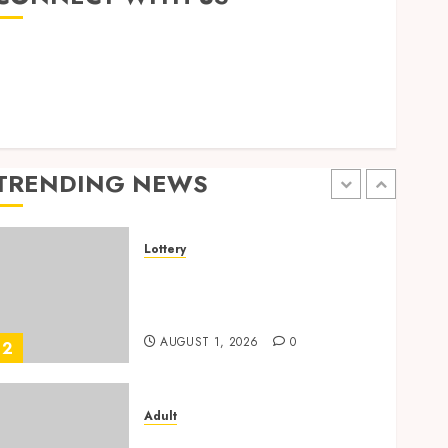
Rewarding
JULY 26, 2026
0
5
Adult
facebook
linkedin
twitter
Beautiful Lesbian Escorts
Offering Authentic Same Sex
Pleasure
TRENDING NEWS
AUGUST 7, 2026
0
1
Lottery
Start Chasing Dreams With
Exciting Online Lottery
Adventures
AUGUST 1, 2026
0
2
Adult
Cheerleader Gets