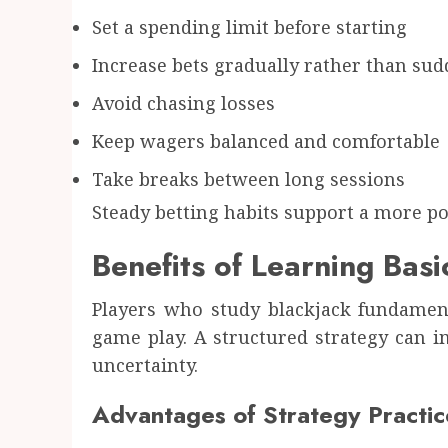
Set a spending limit before starting
Increase bets gradually rather than sud
Avoid chasing losses
Keep wagers balanced and comfortable
Take breaks between long sessions
Steady betting habits support a more po
Benefits of Learning Basi
Players who study blackjack fundament
game play. A structured strategy can 
uncertainty.
Advantages of Strategy Practic