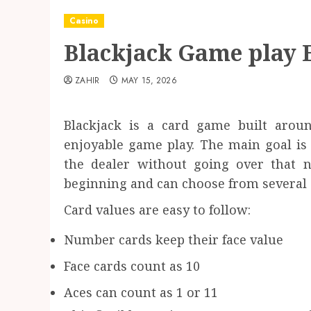
Casino
Blackjack Game play E
ZAHIR
MAY 15, 2026
Blackjack is a card game built aroun
enjoyable game play. The main goal is 
the dealer without going over that n
beginning and can choose from several 
Card values are easy to follow:
Number cards keep their face value
Face cards count as 10
Aces can count as 1 or 11