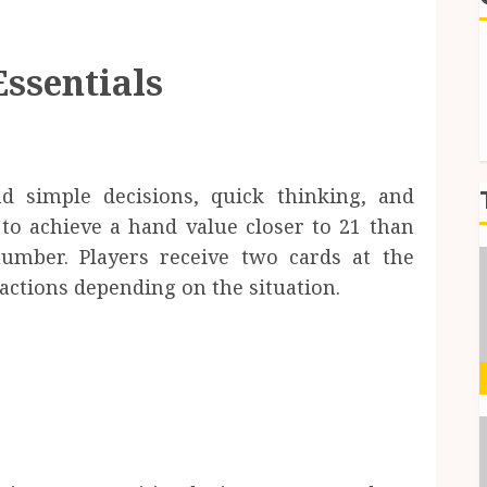
ssentials
d simple decisions, quick thinking, and
to achieve a hand value closer to 21 than
umber. Players receive two cards at the
actions depending on the situation.