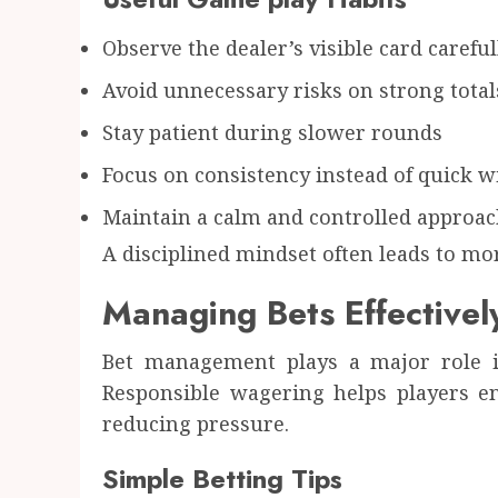
Observe the dealer’s visible card careful
Avoid unnecessary risks on strong total
Stay patient during slower rounds
Focus on consistency instead of quick w
Maintain a calm and controlled approa
A disciplined mindset often leads to mo
Managing Bets Effectivel
Bet management plays a major role in
Responsible wagering helps players 
reducing pressure.
Simple Betting Tips