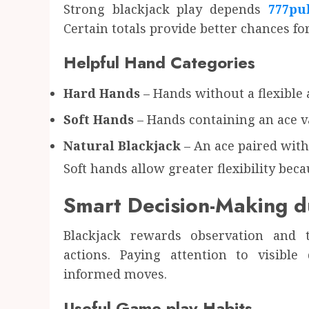
Strong blackjack play depends
777pu
Certain totals provide better chances fo
Helpful Hand Categories
Hard Hands
– Hands without a flexible 
Soft Hands
– Hands containing an ace v
Natural Blackjack
– An ace paired with
Soft hands allow greater flexibility beca
Smart Decision-Making d
Blackjack rewards observation and 
actions. Paying attention to visibl
informed moves.
Useful Game play Habits