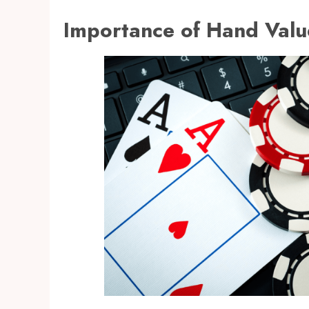
Importance of Hand Valu