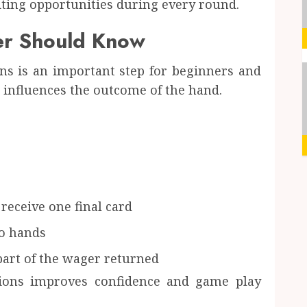
citing opportunities during every round.
yer Should Know
ns is an important step for beginners and
n influences the outcome of the hand.
receive one final card
wo hands
part of the wager returned
ions improves confidence and game play