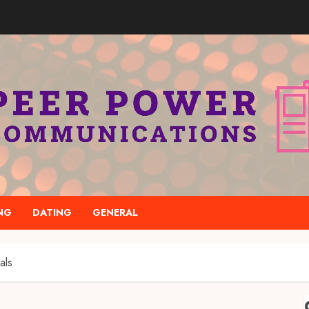
NG
DATING
GENERAL
als