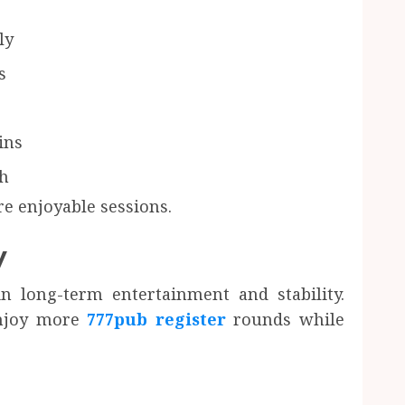
ly
s
ins
ch
re enjoyable sessions.
y
 long-term entertainment and stability.
enjoy more
777pub register
rounds while