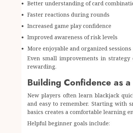
Better understanding of card combinati
Faster reactions during rounds
Increased game play confidence
Improved awareness of risk levels
More enjoyable and organized sessions
Even small improvements in strateg
rewarding.
Building Confidence as a
New players often learn blackjack quic
and easy to remember. Starting with 
basics creates a comfortable learning 
Helpful beginner goals include: