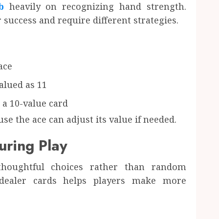
b
heavily on recognizing hand strength.
r success and require different strategies.
ace
alued as 11
 a 10-value card
use the ace can adjust its value if needed.
uring Play
thoughtful choices rather than random
e dealer cards helps players make more