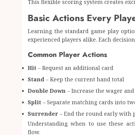
This flexible scoring system creates ex
Basic Actions Every Pla
Learning the standard game play optio
experienced players alike. Each decisio
Common Player Actions
Hit
– Request an additional card
Stand
– Keep the current hand total
Double Down
– Increase the wager and 
Split
– Separate matching cards into t
Surrender
– End the round early with 
Understanding when to use these act
flow.