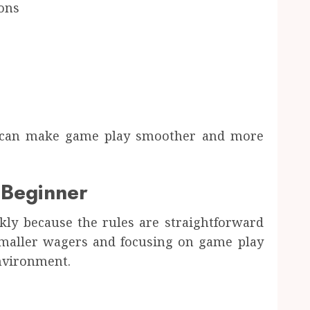
ons
y can make game play smoother and more
 Beginner
kly because the rules are straightforward
smaller wagers and focusing on game play
environment.