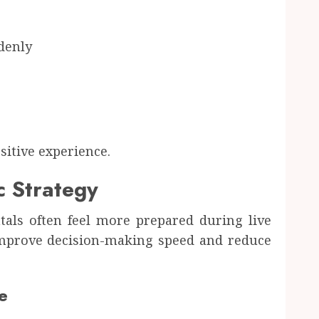
denly
sitive experience.
c Strategy
als often feel more prepared during live
improve decision-making speed and reduce
e