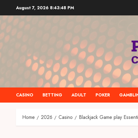
Skip
August 7, 2026
8:43:49 PM
to
content
CASINO
BETTING
ADULT
POKER
GAMBLI
Home
2026
Casino
Blackjack Game play Essenti