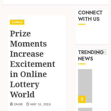
Rewar
Update
Keep
CONNECT
JULY
Online
26,
WITH US
2026
Slot
5
Lottery
Entert
0
Prize
Fresh
Daily
Start
Moments
Chasin
JULY
Dream
26,
Increase
TRENDING
2026
With
NEWS
Exciti
1
Excitement
0
Online
Lotter
in Online
Advent
Cheerl
Lottery
Gets
AUGUST
Gangb
1, 2026
World
By
0
Entire
2
Team
ZAHIR
MAY 16, 2026