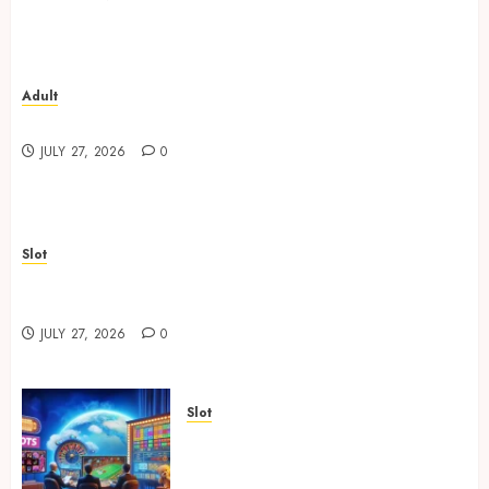
Adult
Cheerleader Gets Gangbanged By Entire Team
JULY 27, 2026
0
Slot
Vibrant Online Slot Experiences Celebrate
Creativity through Dynamic Gaming Features
JULY 27, 2026
0
Slot
Online Slot Makes Every
Adventure More Colorful and
Rewarding