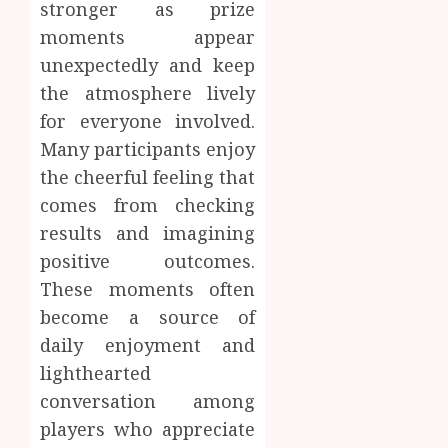
stronger as prize
Fresh
Daily
moments appear
Start
Chasin
unexpectedly and keep
JULY
Dream
26,
the atmosphere lively
2026
With
for everyone involved.
Exciti
1
0
Online
Many participants enjoy
Lotter
the cheerful feeling that
Advent
Cheerl
comes from checking
Gets
AUGUST
results and imagining
Gangb
1, 2026
By
positive outcomes.
0
Entire
2
These moments often
Team
become a source of
JULY
daily enjoyment and
Vibran
27,
2026
Online
lighthearted
Slot
conversation among
0
Experi
players who appreciate
Celebr
3