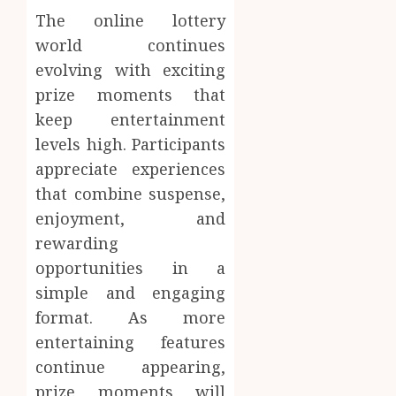
The online lottery
world continues
evolving with exciting
prize moments that
keep entertainment
levels high. Participants
appreciate experiences
that combine suspense,
enjoyment, and
rewarding
opportunities in a
simple and engaging
format. As more
entertaining features
continue appearing,
prize moments will