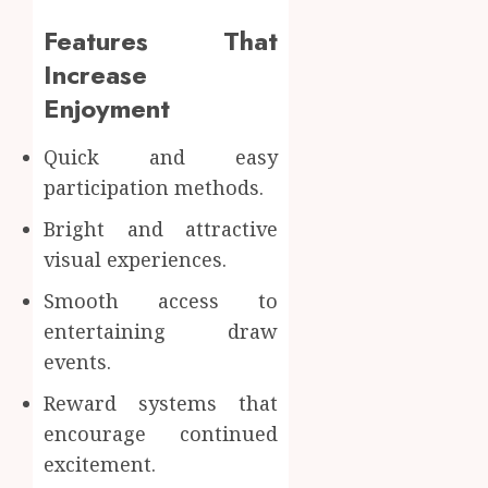
Features That
Increase
Enjoyment
Quick and easy
participation methods.
Bright and attractive
visual experiences.
Smooth access to
entertaining draw
events.
Reward systems that
encourage continued
excitement.