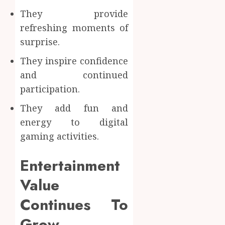
0
They provide
refreshing moments of
surprise.
They inspire confidence
and continued
participation.
They add fun and
energy to digital
gaming activities.
Entertainment
Value
Continues To
Grow