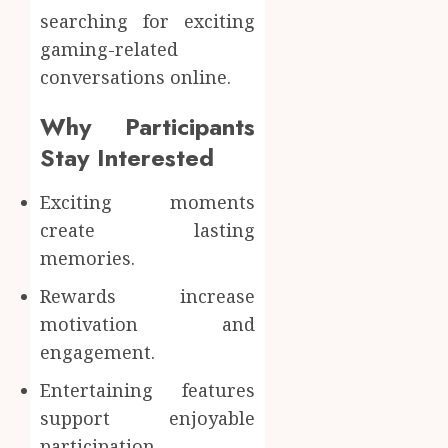
searching for exciting
gaming-related
conversations online.
Why Participants
Stay Interested
Exciting moments
create lasting
memories.
Rewards increase
motivation and
engagement.
Entertaining features
support enjoyable
participation.