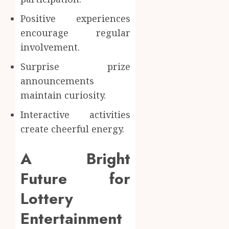
Positive experiences
encourage regular
involvement.
Surprise prize
announcements
maintain curiosity.
Interactive activities
create cheerful energy.
A Bright
Future for
Lottery
Entertainment