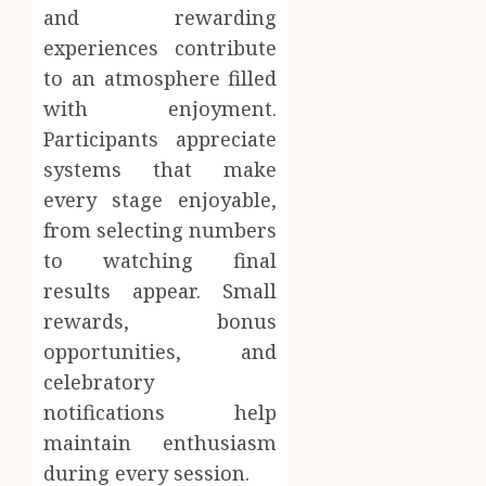
and rewarding
experiences contribute
to an atmosphere filled
with enjoyment.
Participants appreciate
systems that make
every stage enjoyable,
from selecting numbers
to watching final
results appear. Small
rewards, bonus
opportunities, and
celebratory
notifications help
maintain enthusiasm
during every session.