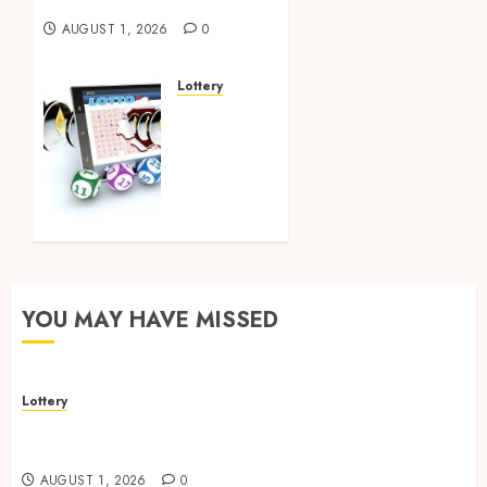
Lottery Adventures
AUGUST 1, 2026
0
Lottery
Online
Lottery
Entertainment
Continues
Attracting
Digital
Audiences
Worldwide
YOU MAY HAVE MISSED
JUNE 8,
2026
0
Lottery
Start Chasing Dreams With Exciting Online
Lottery Adventures
AUGUST 1, 2026
0