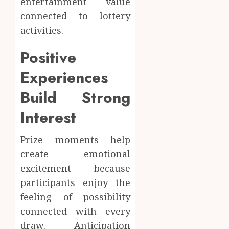
entertainment value
connected to lottery
activities.
Positive
Experiences
Build Strong
Interest
Prize moments help
create emotional
excitement because
participants enjoy the
feeling of possibility
connected with every
draw. Anticipation