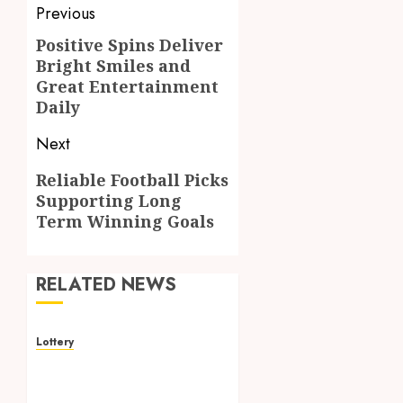
Post
Previous
navigation
Positive Spins Deliver
Previous
Bright Smiles and
post:
Great Entertainment
Daily
Next
Next
Reliable Football Picks
Supporting Long
post:
Term Winning Goals
RELATED NEWS
Lottery
Start Chasing Dreams
With Exciting Online