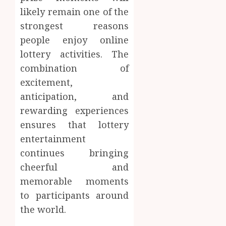
likely remain one of the
strongest reasons
people enjoy online
lottery activities. The
combination of
excitement,
anticipation, and
rewarding experiences
ensures that lottery
entertainment
continues bringing
cheerful and
memorable moments
to participants around
the world.