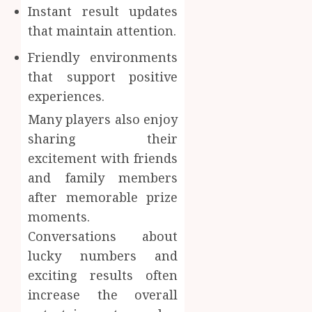
Instant result updates
that maintain attention.
Friendly environments
that support positive
experiences.
Many players also enjoy
sharing their
excitement with friends
and family members
after memorable prize
moments.
Conversations about
lucky numbers and
exciting results often
increase the overall