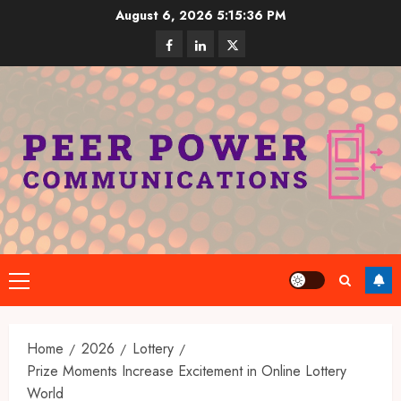
Skip
August 6, 2026
5:15:37 PM
to
facebook
linkedin
twitter
content
Vibran
Online
Slot
Experi
Celebr
3
Creativ
throug
Dynam
Online
Gamin
Slot
Primary
Featur
Makes
Menu
Every
JULY
Advent
4
27,
Home
2026
Lottery
2026
More
Prize Moments Increase Excitement in Online Lottery
Colorf
0
World
and
Creati