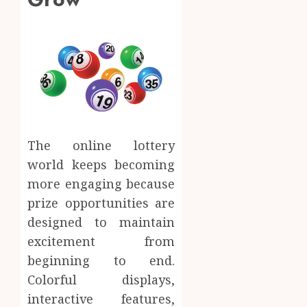
The online lottery
world keeps becoming
more engaging because
prize opportunities are
designed to maintain
excitement from
beginning to end.
Colorful displays,
interactive features,