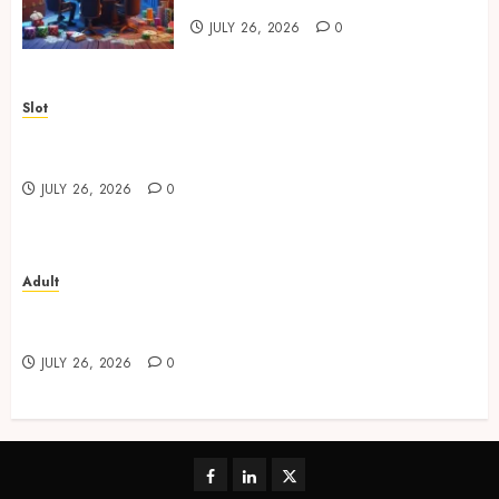
JULY 26, 2026
0
Slot
Creative Updates Keep Online Slot
Entertainment Fresh Daily
JULY 26, 2026
0
Adult
Innocent Shy Girl Tricked Into Showing Body on
Camera
JULY 26, 2026
0
facebook
linkedin
twitter