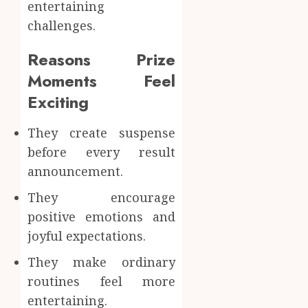
entertaining
Creativ
throug
challenges.
Dynam
Online
Gamin
Slot
Reasons Prize
Featur
Makes
Moments Feel
Every
JULY
Exciting
Advent
4
27,
2026
More
Colorf
They create suspense
0
and
Creati
before every result
Rewar
Update
announcement.
Keep
JULY
Online
26,
They encourage
2026
Slot
5
positive emotions and
Entert
0
joyful expectations.
Fresh
Daily
They make ordinary
JULY
routines feel more
26,
2026
entertaining.