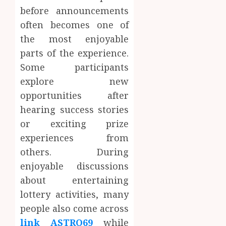
before announcements
often becomes one of
the most enjoyable
parts of the experience.
Some participants
explore new
opportunities after
hearing success stories
or exciting prize
experiences from
others. During
enjoyable discussions
about entertaining
lottery activities, many
people also come across
link ASTRO69
while