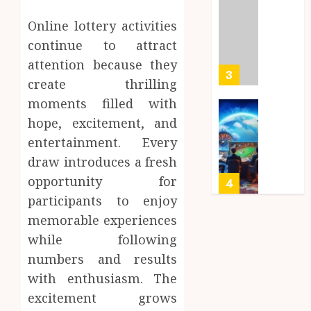
JULY
Vibran
27,
Online lottery activities
2026
Online
Slot
continue to attract
0
Experi
attention because they
Celebr
3
create thrilling
Creativ
moments filled with
throug
Dynam
Online
hope, excitement, and
Gamin
Slot
entertainment. Every
Featur
Makes
draw introduces a fresh
Every
JULY
opportunity for
Advent
4
27,
2026
More
participants to enjoy
Colorf
0
memorable experiences
and
Creati
while following
Rewar
Update
numbers and results
Keep
JULY
Online
with enthusiasm. The
26,
2026
Slot
5
excitement grows
Entert
0