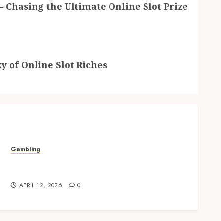
– Chasing the Ultimate Online Slot Prize
y of Online Slot Riches
Gambling
Online gambling offers exciting slots casino
sports betting entertainment worldwide
APRIL 12, 2026
0