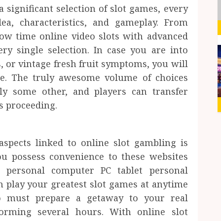
 significant selection of slot games, every
dea, characteristics, and gameplay. From
show time online video slots with advanced
ery single selection. In case you are into
 or vintage fresh fruit symptoms, you will
le. The truly awesome volume of choices
ly some other, and players can transfer
s proceeding.
aspects linked to online slot gambling is
You possess convenience to these websites
 personal computer PC tablet personal
n play your greatest slot games at anytime
no must prepare a getaway to your real
orming several hours. With online slot