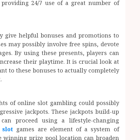
 providing 24/7 use of a great number of
ly give helpful bonuses and promotions to
es may possibly involve free spins, devote
ges. By using these presents, players can
crease their playtime. It is crucial look at
ant to these bonuses to actually completely
.
hts of online slot gambling could possibly
ogressive jackpots. These jackpots build-up
 can proceed using a lifestyle-changing
 slot
games are element of a system of
e winning prize pool location can broaden