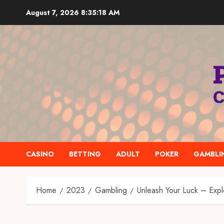
Skip
August 7, 2026
8:35:19 AM
to
content
CASINO
BETTING
ADULT
POKER
GAMBLI
Home
2023
Gambling
Unleash Your Luck – Expl