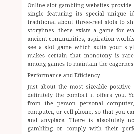
Online slot gambling websites provide a
single featuring its special unique i
traditional about three-reel slots to 
storylines, there exists a game for ev
ancient communities, aspiration worlds,
see a slot game which suits your sty
makes certain that monotony is rare
among games to maintain the eagernes
Performance and Efficiency
Just about the most sizeable positive 
definitely the comfort it offers you. 
from the person personal computer,
computer, or cell phone, so that you ca
and anyplace. There is absolutely 
gambling or comply with their perf