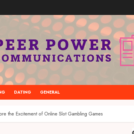
NG
DATING
GENERAL
ore the Excitement of Online Slot Gambling Games