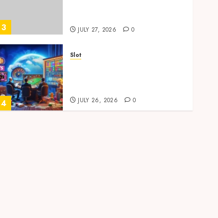
Creativity through Dynamic
Gaming Features
3
JULY 27, 2026
0
Slot
Online Slot Makes Every
Adventure More Colorful and
Rewarding
JULY 26, 2026
0
4
Slot
Creative Updates Keep Online
Slot Entertainment Fresh
Daily
JULY 26, 2026
0
5
Lottery