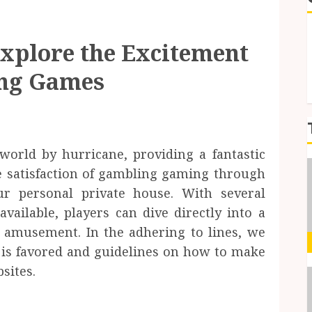
Explore the Excitement
ing Games
orld by hurricane, providing a fantastic
e satisfaction of gambling gaming through
ur personal private house. With several
vailable, players can dive directly into a
d amusement. In the adhering to lines, we
 is favored and guidelines on how to make
sites.