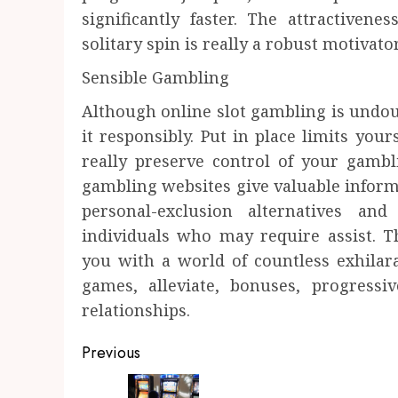
significantly faster. The attractivene
solitary spin is really a robust motivato
Sensible Gambling
Although online slot gambling is undoubt
it responsibly. Put in place limits yo
really preserve control of your gamb
gambling websites give valuable inform
personal-exclusion alternatives an
individuals who may require assist. T
you with a world of countless exhilara
games, alleviate, bonuses, progressiv
relationships.
Post
Previous
navigation
Previous