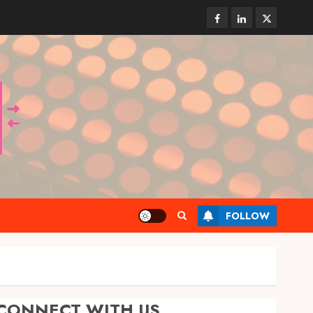
facebook
linkedin
twitter
Slot
Vibrant Online Slot
Experiences Celebrate
Creativity through Dynamic
Gaming Features
3
JULY 27, 2026
0
Slot
Online Slot Makes Every
Adventure More Colorful and
Rewarding
FOLLOW
JULY 26, 2026
0
4
Slot
Creative Updates Keep Online
Slot Entertainment Fresh
CONNECT WITH US