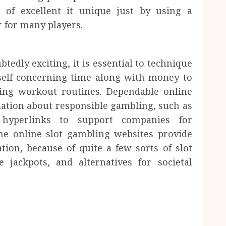
ss of excellent it unique just by using a
r for many players.
edly exciting, it is essential to technique
urself concerning time along with money to
ling workout routines. Dependable online
ation about responsible gambling, such as
d hyperlinks to support companies for
he online slot gambling websites provide
tion, because of quite a few sorts of slot
e jackpots, and alternatives for societal