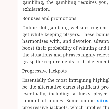
gambling, the gambling requires you,
exhilaration.
Bonuses and promotions
Online slot gambling websites regular
get while keeping players. These bonus
harmonizes with, and devotion advanta
boost their probability of winning and in
the situations and phrases highly relev
grasp the requirements for bad element
Progressive Jackpots
Essentially the most intriguing highlig
be the alternative earns significant pr
eventually, including a lucky player
amount of money. Some online
situs
progressive jackpots, which implies th