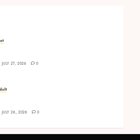
lot
ibrant Online Slot Experiences Celebrate
reativity through Dynamic Gaming Features
JULY 27, 2026
0
dult
nnocent Shy Girl Tricked Into Showing Body
n Camera
JULY 26, 2026
0