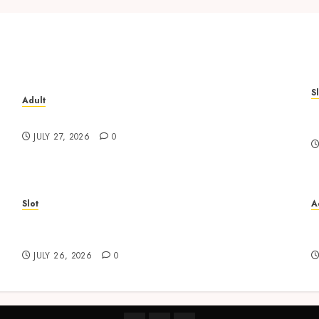
S
Adult
V
Cheerleader Gets Gangbanged By Entire Team
C
JULY 27, 2026
0
Slot
A
Creative Updates Keep Online Slot
I
Entertainment Fresh Daily
o
JULY 26, 2026
0