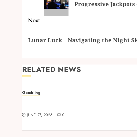
Progressive Jackpots 
post:
Next
Next
Lunar Luck – Navigating the Night Sk
post:
RELATED NEWS
Gambling
Engaging Sessions Bring Variety To Mobile
Gaming Time
JUNE 27, 2026
0