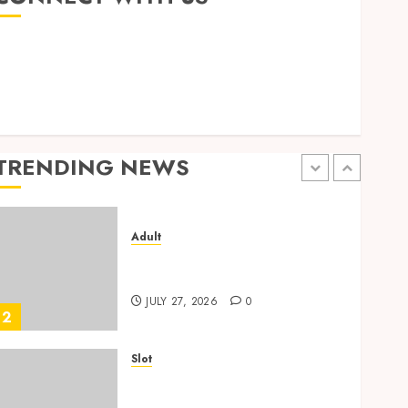
Daily
JULY 26, 2026
0
5
Lottery
facebook
linkedin
twitter
Start Chasing Dreams With
Exciting Online Lottery
Adventures
TRENDING NEWS
AUGUST 1, 2026
0
1
Adult
Cheerleader Gets
Gangbanged By Entire Team
JULY 27, 2026
0
2
Slot
Vibrant Online Slot
Experiences Celebrate