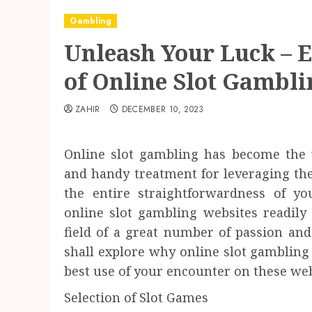
Gambling
Unleash Your Luck – 
of Online Slot Gambl
ZAHIR
DECEMBER 10, 2023
Online slot gambling has become the w
and handy treatment for leveraging th
the entire straightforwardness of yo
online slot gambling websites readily a
field of a great number of passion an
shall explore why online slot gambling
best use of your encounter on these web
Selection of Slot Games