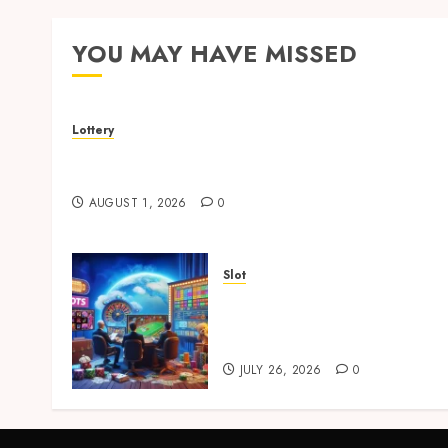
YOU MAY HAVE MISSED
Lottery
Start Chasing Dreams With Exciting Online
Lottery Adventures
AUGUST 1, 2026
0
Slot
Online Slot Makes Every
Adventure More Colorful
and Rewarding
JULY 26, 2026
0