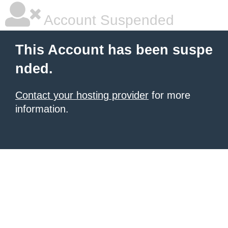
Account Suspended
This Account has been suspe
nded.
Contact your hosting provider
for more
information.