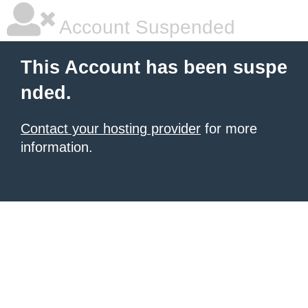
Account Suspended
This Account has been suspe
nded.
Contact your hosting provider
for more
information.