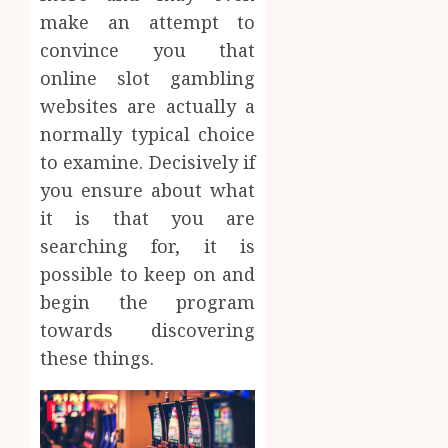
Creativ
make an attempt to
throug
convince you that
Dynam
Online
Gamin
online slot gambling
Slot
Featur
Makes
websites are actually a
Every
normally typical choice
JULY
Advent
4
27,
to examine. Decisively if
2026
More
Colorf
you ensure about what
0
and
Creati
it is that you are
Rewar
Update
searching for, it is
Keep
JULY
possible to keep on and
Online
26,
2026
Slot
begin the program
5
Entert
towards discovering
0
Fresh
these things.
Daily
JULY
26,
2026