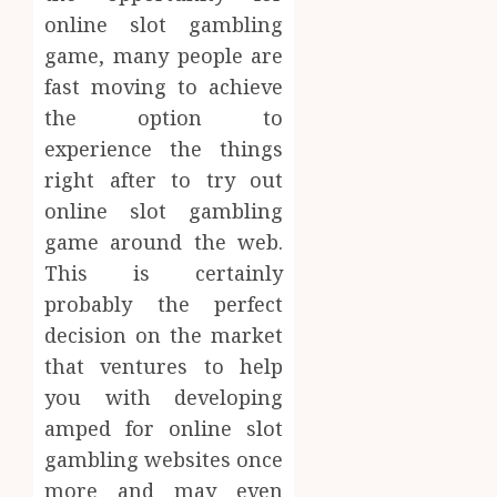
Fresh
online slot gambling
Daily
Start
game, many people are
Chasin
JULY
fast moving to achieve
Dream
26,
2026
With
the option to
Exciti
1
experience the things
0
Online
right after to try out
Lotter
online slot gambling
Advent
Cheerl
Gets
game around the web.
AUGUST
Gangb
1, 2026
This is certainly
By
probably the perfect
0
Entire
2
decision on the market
Team
that ventures to help
JULY
Vibran
27,
you with developing
2026
Online
amped for online slot
Slot
0
gambling websites once
Experi
Celebr
3
more and may even