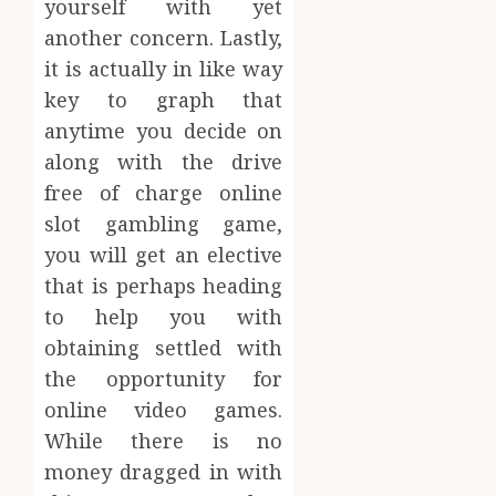
yourself with yet
another concern. Lastly,
it is actually in like way
key to graph that
anytime you decide on
along with the drive
free of charge online
slot gambling game,
you will get an elective
that is perhaps heading
to help you with
obtaining settled with
the opportunity for
online video games.
While there is no
money dragged in with