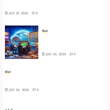
Vibrant Online Slot Experiences Celebrate
Creativity through Dynamic Gaming Features
JULY 27, 2026
0
Slot
Online Slot Makes Every
Adventure More Colorful and
Rewarding
JULY 26, 2026
0
Slot
Creative Updates Keep Online Slot
Entertainment Fresh Daily
JULY 26, 2026
0