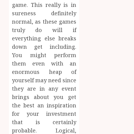
game. This really is in
sureness definitely
normal, as these games
truly do will if
everything else breaks
down get including.
You might perform
them even with an
enormous heap of
yourself may need since
they are in any event
brings about you get
the best an inspiration
for your investment
that is certainly
probable. Logical,