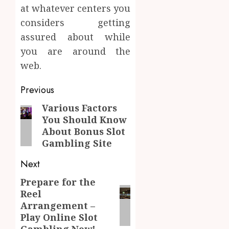
at whatever centers you
considers getting
assured about while
you are around the
web.
Post
Previous
navigation
Various Factors
Previous
You Should Know
post:
About Bonus Slot
Gambling Site
Next
Prepare for the
Next
Reel
post:
Arrangement –
Play Online Slot
Gambling Now!