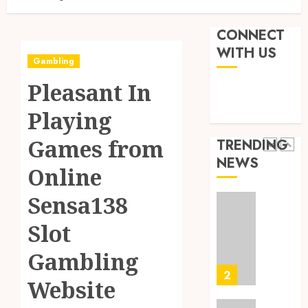
Rewar
Update
Keep
CONNECT
JULY
Online
26,
WITH US
2026
Slot
5
Gambling
Entert
0
Pleasant In
Fresh
Daily
Start
Playing
Chasin
JULY
Dream
26,
Games from
TRENDING
2026
With
NEWS
Exciti
1
Online
0
Online
Lotter
Sensa138
Advent
Cheerl
Slot
Gets
AUGUST
Gangb
1, 2026
Gambling
By
0
Entire
2
Website
Team