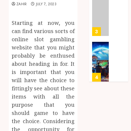
JULY
ZAHIR
JULY 7, 2023
Vibran
27,
2026
Online
Slot
0
Starting at now, you
Experi
Celebr
can find various sorts of
3
Creativ
online slot gambling
throug
website that you might
Dynam
Online
probably be enthused
Gamin
Slot
Featur
Makes
about heading in for. It
Every
is important that you
JULY
Advent
4
27,
will have the choice to
2026
More
fittingly see about these
Colorf
0
and
Creati
items with all the
Rewar
Update
purpose that you
Keep
should game to have
JULY
Online
26,
the choice. Considering
2026
Slot
5
Entert
the opportunity for
0