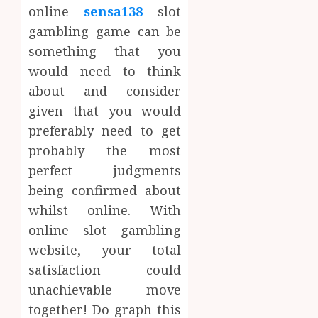
online
sensa138
slot
gambling game can be
something that you
would need to think
about and consider
given that you would
preferably need to get
probably the most
perfect judgments
being confirmed about
whilst online. With
online slot gambling
website, your total
satisfaction could
unachievable move
together! Do graph this