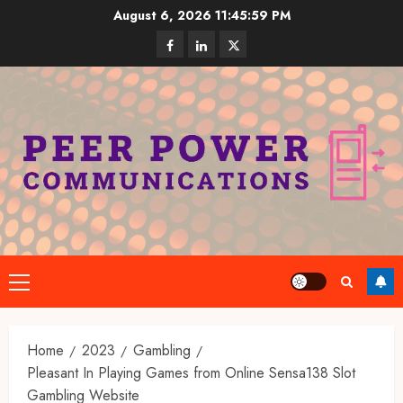
Skip
August 6, 2026
11:46:00 PM
to
facebook
linkedin
twitter
content
Vibran
Online
Slot
Experi
Celebr
3
Creativ
throug
Dynam
Online
Gamin
Slot
Primary
Featur
Makes
Menu
Every
JULY
Advent
4
27,
Home
2023
Gambling
2026
More
Pleasant In Playing Games from Online Sensa138 Slot
Colorf
0
Gambling Website
and
Creati