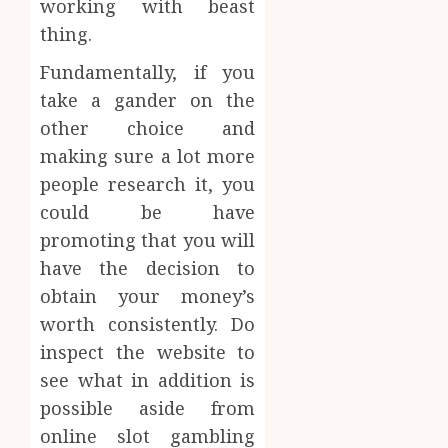
working with beast
thing.
Fundamentally, if you
take a gander on the
other choice and
making sure a lot more
people research it, you
could be have
promoting that you will
have the decision to
obtain your money’s
worth consistently. Do
inspect the website to
see what in addition is
possible aside from
online slot gambling