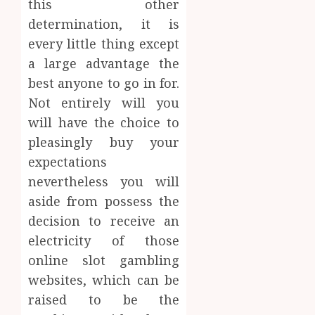
this other
determination, it is
every little thing except
a large advantage the
best anyone to go in for.
Not entirely will you
will have the choice to
pleasingly buy your
expectations
nevertheless you will
aside from possess the
decision to receive an
electricity of those
online slot gambling
websites, which can be
raised to be the