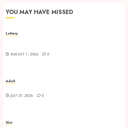
YOU MAY HAVE MISSED
Lottery
Start Chasing Dreams With Exciting Online
Lottery Adventures
AUGUST 1, 2026
0
Adult
Cheerleader Gets Gangbanged By Entire Team
JULY 27, 2026
0
Slot