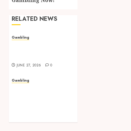
RELATED NEWS
Gambling
Engaging Sessions Bring
Variety To Mobile
Gaming Time
JUNE 27, 2026
0
Gambling
Online gambling offers
exciting slots casino
sports betting
entertainment
worldwide
APRIL 12, 2026
0