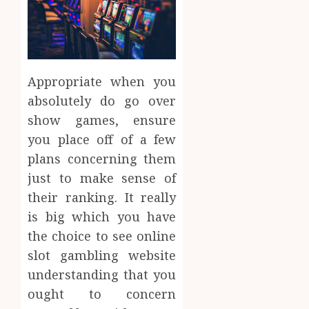
0
Appropriate when you
absolutely do go over
show games, ensure
you place off of a few
plans concerning them
just to make sense of
their ranking. It really
is big which you have
the choice to see online
slot gambling website
understanding that you
ought to concern