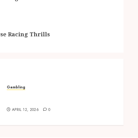
se Racing Thrills
Gambling
Online gambling offers exciting slots casino
sports betting entertainment worldwide
APRIL 12, 2026
0