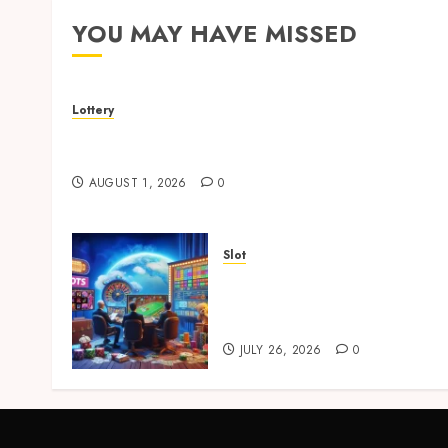
YOU MAY HAVE MISSED
Lottery
Start Chasing Dreams With Exciting Online
Lottery Adventures
AUGUST 1, 2026
0
Slot
Online Slot Makes Every
Adventure More Colorful
and Rewarding
JULY 26, 2026
0