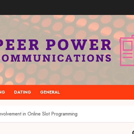
NG
DATING
GENERAL
nvolvement in Online Slot Programming