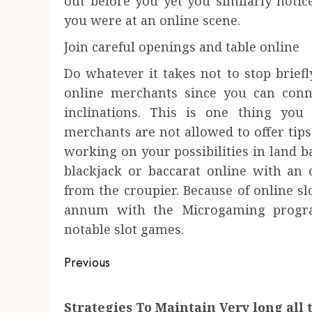
out before you yet you similarly notice
you were at an online scene.
Join careful openings and table online
Do whatever it takes not to stop brie
online merchants since you can con
inclinations. This is one thing you
merchants are not allowed to offer tips
working on your possibilities in land ba
blackjack or baccarat online with an
from the croupier. Because of online sl
annum with the Microgaming progr
notable slot games.
Post
Previous
navigation
Previous
Strategies To Maintain Very long all
post: