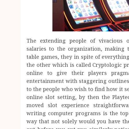
The extending people of vivacious
salaries to the organization, making t
table games, they in spite of everythin
the other which is called Cryptologic p
online to give their players prag
entertainment with staggering outlines
to the people who wish to find how it se
online slot setting, by then the Play
moved slot experience straightforw
writing computer programs is the top 
way that not solely would you have the