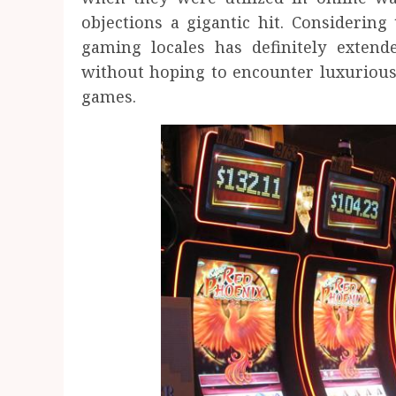
objections a gigantic hit. Considering
gaming locales has definitely extend
without hoping to encounter luxurious p
games.