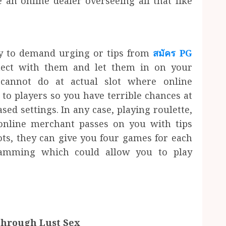
 an online dealer overseeing all that like
fly to demand urging or tips from
สมัคร PG
nect with them and let them in on your
 cannot do at actual slot where online
 to players so you have terrible chances at
sed settings. In any case, playing roulette,
 online merchant passes on you with tips
ots, they can give you four games for each
amming which could allow you to play
 through Lust Sex