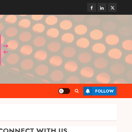
facebook
linkedin
twitter
Slot
Vibrant Online Slot
Experiences Celebrate
Creativity through Dynamic
Gaming Features
3
JULY 27, 2026
0
Slot
Online Slot Makes Every
Adventure More Colorful and
Rewarding
FOLLOW
JULY 26, 2026
0
4
Slot
Creative Updates Keep Online
Slot Entertainment Fresh
CONNECT WITH US