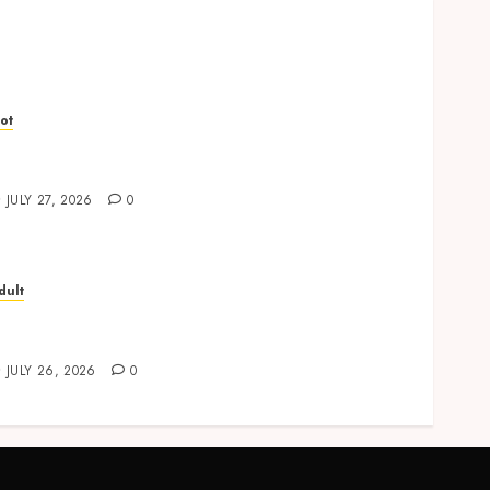
lot
ibrant Online Slot Experiences Celebrate
reativity through Dynamic Gaming Features
JULY 27, 2026
0
dult
nnocent Shy Girl Tricked Into Showing Body
n Camera
JULY 26, 2026
0