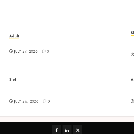
S
Adult
V
Cheerleader Gets Gangbanged By Entire Team
C
JULY 27, 2026
0
Slot
A
Creative Updates Keep Online Slot
I
Entertainment Fresh Daily
o
JULY 26, 2026
0
facebook
linkedin
twitter