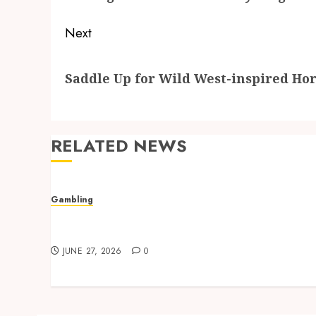
Next
Next
Saddle Up for Wild West-inspired Hor
post:
RELATED NEWS
Gambling
Engaging Sessions Bring Variety To Mobile
Gaming Time
JUNE 27, 2026
0