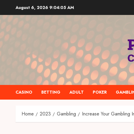
Skip
August 6, 2026
9:04:06 AM
to
content
CASINO
BETTING
ADULT
POKER
GAMBLI
Home
2023
Gambling
Increase Your Gambling I