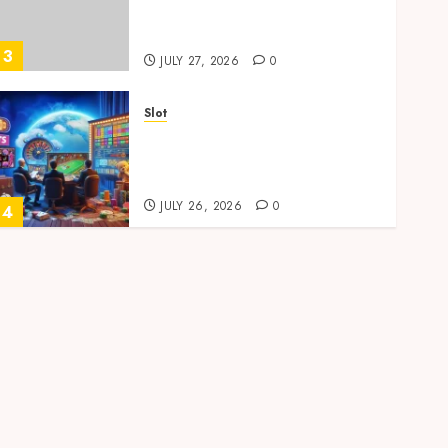
Creativity through Dynamic
Gaming Features
3
JULY 27, 2026
0
Slot
Online Slot Makes Every
Adventure More Colorful and
Rewarding
JULY 26, 2026
0
4
Slot
Creative Updates Keep Online
Slot Entertainment Fresh
Daily
JULY 26, 2026
0
5
Lottery