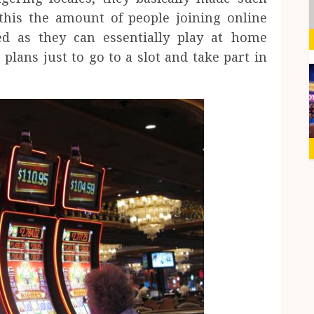
 this the amount of people joining online
ed as they can essentially play at home
lans just to go to a slot and take part in