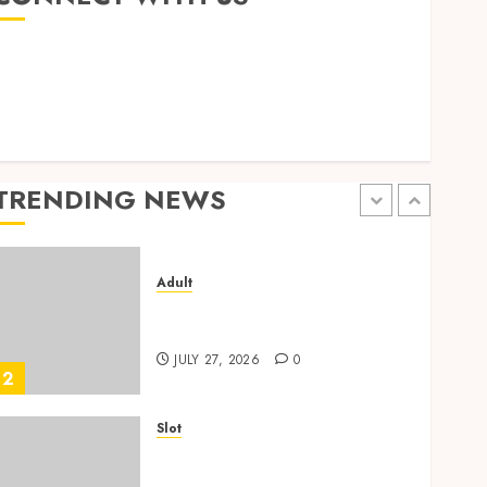
Daily
JULY 26, 2026
0
5
Lottery
facebook
linkedin
twitter
Start Chasing Dreams With
Exciting Online Lottery
Adventures
TRENDING NEWS
AUGUST 1, 2026
0
1
Adult
Cheerleader Gets
Gangbanged By Entire Team
JULY 27, 2026
0
2
Slot
Vibrant Online Slot
Experiences Celebrate