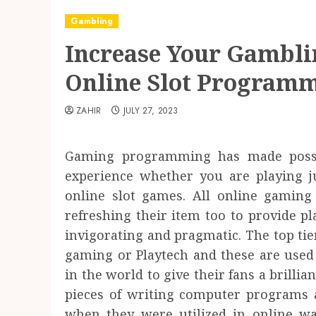
Gambling
Increase Your Gambli
Online Slot Program
ZAHIR
JULY 27, 2023
Gaming programming has made possi
experience whether you are playing j
online slot games. All online gaming
refreshing their item too to provide pl
invigorating and pragmatic. The top ti
gaming or Playtech and these are used b
in the world to give their fans a brillia
pieces of writing computer programs a
when they were utilized in online wa