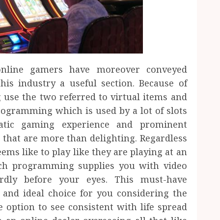
 online gamers have moreover conveyed
his industry a useful section. Because of
g use the two referred to virtual items and
rogramming which is used by a lot of slots
matic gaming experience and prominent
 that are more than delighting. Regardless
ems like to play like they are playing at an
tech programming supplies you with video
ardly before your eyes. This must-have
and ideal choice for you considering the
 option to see consistent with life spread