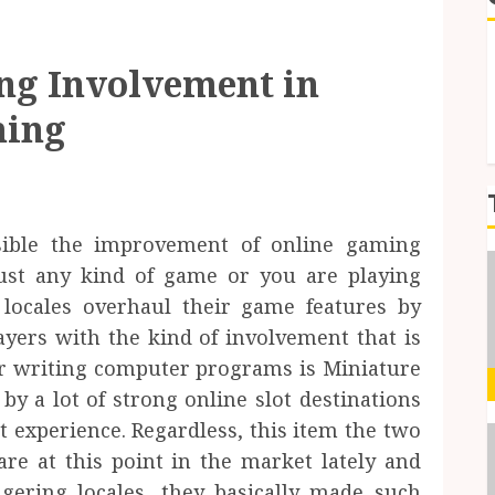
ng Involvement in
ming
ble the improvement of online gaming
ust any kind of game or you are playing
 locales overhaul their game features by
ayers with the kind of involvement that is
er writing computer programs is Miniature
y a lot of strong online slot destinations
nt experience. Regardless, this item the two
re at this point in the market lately and
gering locales, they basically made such