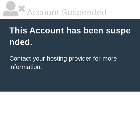
Account Suspended
This Account has been suspe
nded.
Contact your hosting provider
for more
information.