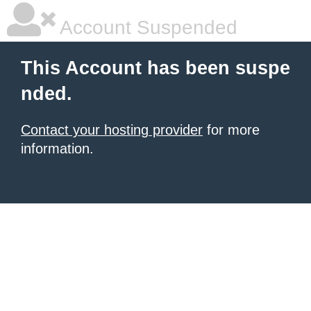
Account Suspended
This Account has been suspe
nded.
Contact your hosting provider
for more
information.