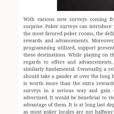
With various new surveys coming fr
surprise. Poker surveys can introduce
the most favored poker rooms, the def
rewards and advancements. Moreover, 
programming utilized, support present
these destinations. While playing on t
regards to offers and advancements, 
similarly fundamental. Eventually, a rel
should take a gander at over the long h
is worth more than the extra rewards
surveys in a serious way and gain c
advertised. It would be beneficial to v
advantage of them. It is at long last d
as most poker locales are not halfway