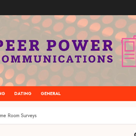
NG
DATING
GENERAL
Game Room Surveys