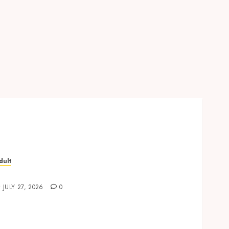
dult
heerleader Gets Gangbanged By Entire Team
JULY 27, 2026
0