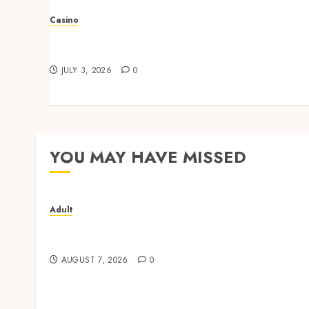
Casino
Modern Platforms Optimize Coinflip Game
Gambling Entertainment Value Effectively
JULY 3, 2026
0
YOU MAY HAVE MISSED
Adult
Beautiful Lesbian Escorts Offering Authenti
Same Sex Pleasure
AUGUST 7, 2026
0