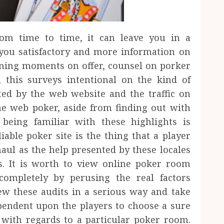
om time to time, it can leave you in a
 you satisfactory and more information on
ining moments on offer, counsel on porker
this surveys intentional on the kind of
ed by the web website and the traffic on
he web poker, aside from finding out with
being familiar with these highlights is
iable poker site is the thing that a player
aul as the help presented by these locales
. It is worth to view online poker room
ompletely by perusing the real factors
iew these audits in a serious way and take
ependent upon the players to choose a sure
 with regards to a particular poker room.