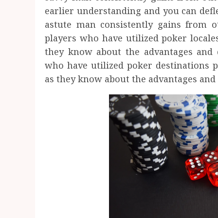
earlier understanding and you can defl
astute man consistently gains from ot
players who have utilized poker locales
they know about the advantages and di
who have utilized poker destinations p
as they know about the advantages and 