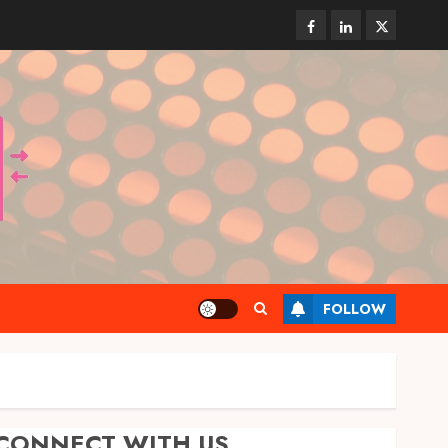
facebook
linkedin
twitter
Adult
Cheerleader Gets
Gangbanged By Entire Team
JULY 27, 2026
0
3
Slot
Vibrant Online Slot
Experiences Celebrate
Creativity through Dynamic
Gaming Features
FOLLOW
4
JULY 27, 2026
0
Slot
Online Slot Makes Every
Adventure More Colorful and
CONNECT WITH US