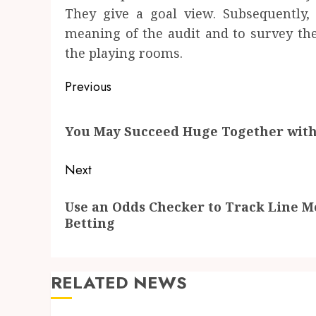
They give a goal view. Subsequently,
meaning of the audit and to survey th
the playing rooms.
Post
Previous
navigation
Previous
You May Succeed Huge Together with
post:
Next
Next
Use an Odds Checker to Track Line M
post:
Betting
RELATED NEWS