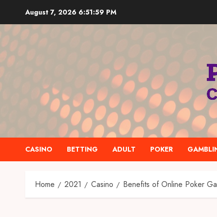
Skip
August 7, 2026
6:52:00 PM
to
content
CASINO
BETTING
ADULT
POKER
GAMBLI
Home
2021
Casino
Benefits of Online Poker 