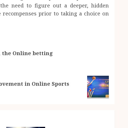
 the need to figure out a deeper, hidden
e recompenses prior to taking a choice on
 the Online betting
ovement in Online Sports