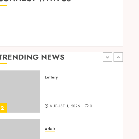
Rewarding
JULY 26, 2026
0
5
Adult
facebook
linkedin
twitter
Beautiful Lesbian Escorts
Offering Authentic Same Sex
Pleasure
TRENDING NEWS
AUGUST 7, 2026
0
1
Lottery
Start Chasing Dreams With
Exciting Online Lottery
Adventures
AUGUST 1, 2026
0
2
Adult
Cheerleader Gets