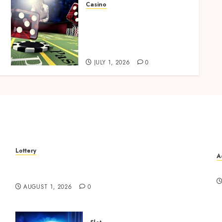
Casino
Enjoy Exciting Online
Baccarat Matches with
Competitive Odds and Fair
Gameplay
JULY 1, 2026
0
Lottery
A
c
Start Chasing Dreams With Exciting Online
C
Lottery Adventures
AUGUST 1, 2026
0