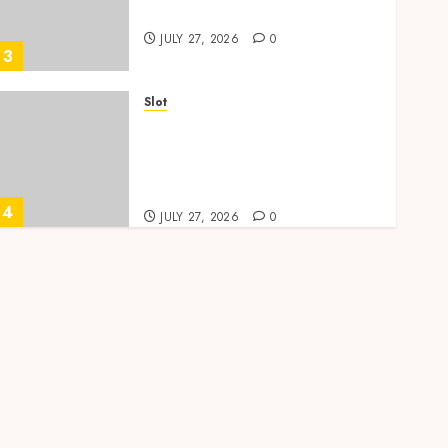
Gangbanged By Entire Team
JULY 27, 2026
0
3
Slot
Vibrant Online Slot
Experiences Celebrate
Creativity through Dynamic
Gaming Features
4
JULY 27, 2026
0
Slot
Online Slot Makes Every
Adventure More Colorful and
Rewarding
JULY 26, 2026
0
5
Adult