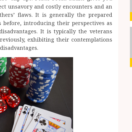
ect unsavory and costly encounters and an
hers’ flaws. It is generally the prepared
 before, introducing their perspectives as
sadvantages. It is typically the veterans
reviously, exhibiting their contemplations
disadvantages.