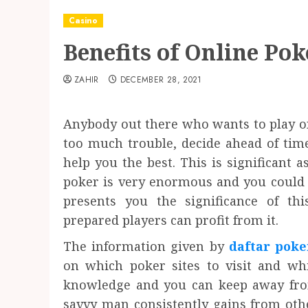
Casino
Benefits of Online P
ZAHIR
DECEMBER 28, 2021
Anybody out there who wants to play on
too much trouble, decide ahead of ti
help you the best. This is significant a
poker is very enormous and you could g
presents you the significance of t
prepared players can profit from it.
The information given by
daftar poke
on which poker sites to visit and whi
knowledge and you can keep away fro
savvy man consistently gains from othe