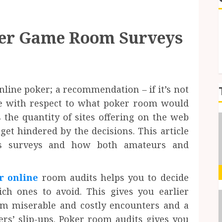
oker Game Room Surveys
line poker; a recommendation – if it’s not
me with respect to what poker room would
s the quantity of sites offering on the web
et hindered by the decisions. This article
his surveys and how both amateurs and
r online
room audits helps you to decide
ch ones to avoid. This gives you earlier
m miserable and costly encounters and a
rs’ slip-ups. Poker room audits gives you