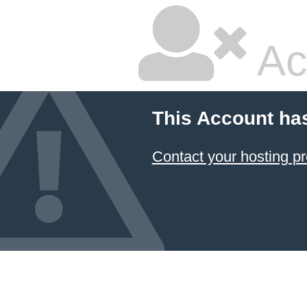
Ac
This Account ha
Contact your hosting pr