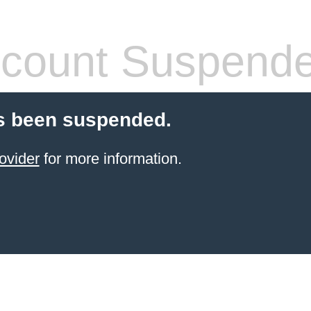
count Suspend
s been suspended.
ovider
for more information.