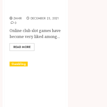
SLOT BMX
Website
ZAHIR
DECEMBER 23, 2021
0
Online club slot games have
become very liked among...
READ MORE
Gambling
Online Slot
Gambling
Machine Is A
Better Gaming
Option For Players