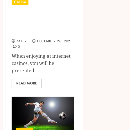
Chasin
Casino
JULY
Dream
26,
The Judi Online
2026
With
Exciti
Poker game and
1
0
Online
Playing Info
Lotter
Advent
Cheerl
ZAHIR
DECEMBER 26, 2021
0
Gets
AUGUST
Gangb
When enjoying at internet
1, 2026
By
casinos, you will be
0
Entire
2
presented...
Team
READ MORE
JULY
Vibran
27,
2026
Online
Slot
0
Experi
Celebr
3
Creativ
throug