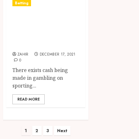
Betting
Practical Vision
and Making
Profits in Online
Sports Betting
ZAHIR
DECEMBER 17, 2021
0
There exists cash being
made in gambling on
sporting...
READ MORE
Posts
1
2
3
Next