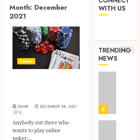
CONNECT
JULY
Online
Month:
December
26,
WITH US
2026
Slot
5
2021
Entert
0
Fresh
Daily
Start
Chasin
JULY
Dream
26,
TRENDING
2026
With
NEWS
Exciti
1
Casino
0
Online
Lotter
Benefits of Online
Advent
Cheerl
Poker Game Room
Gets
AUGUST
Gangb
Surveys
1, 2026
By
0
ZAHIR
DECEMBER 28, 2021
Entire
2
0
Team
Anybody out there who
JULY
Vibran
wants to play online
27,
2026
Online
poker;...