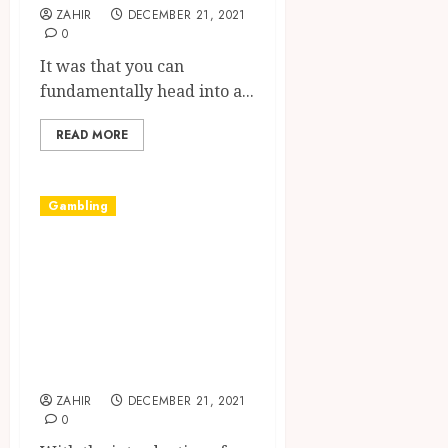
ZAHIR
DECEMBER 21, 2021
0
It was that you can
fundamentally head into a...
READ MORE
Gambling
Online Gambling
Website – Ideal
Factors for
Playing Gambling
Games
ZAHIR
DECEMBER 21, 2021
0