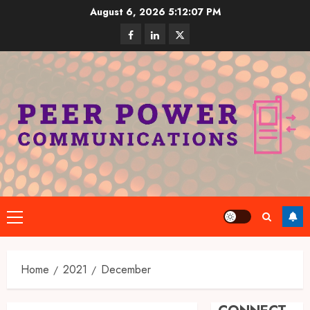
Skip
August 6, 2026
5:12:08 PM
to
facebook
linkedin
twitter
content
Vibran
Online
Slot
Experi
Celebr
3
Creativ
throug
Dynam
Online
Gamin
Slot
Featur
Makes
Every
Primary
JULY
Advent
4
27,
Menu
2026
More
Colorf
0
Home
2021
December
and
Creati
Rewar
Update
Keep