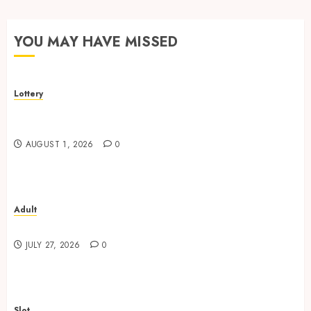
pagination
YOU MAY HAVE MISSED
Lottery
Start Chasing Dreams With Exciting Online
Lottery Adventures
AUGUST 1, 2026
0
Adult
Cheerleader Gets Gangbanged By Entire Team
JULY 27, 2026
0
Slot