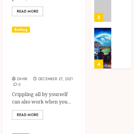
Slot
0
Experi
READ MORE
Celebr
3
Creativ
throug
Betting
Dynam
Online
You May Succeed
Gamin
Slot
Featur
Makes
Huge Together
Every
with the Online
JULY
Advent
4
27,
betting
2026
More
Colorf
0
ZAHIR
DECEMBER 27, 2021
and
Creati
0
Rewar
Update
Crippling all by yourself
Keep
JULY
can also work when you...
Online
26,
2026
Slot
5
READ MORE
Entert
0
Fresh
Daily
Start