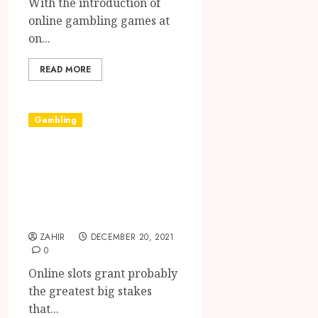
With the introduction of
online gambling games at
on...
READ MORE
Gambling
Online Moderate
Slots and Bankroll
in Playing W88
Website
ZAHIR
DECEMBER 20, 2021
0
Online slots grant probably
the greatest big stakes
that...