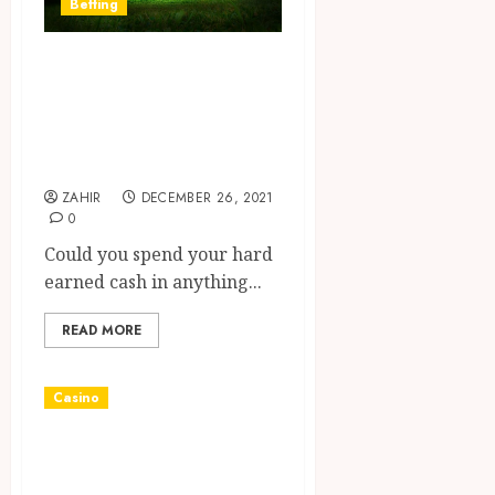
Dynam
Betting
Online
Gamin
Slot
Featur
Makes
Fun88 Betting –
Every
How you can find
JULY
Advent
4
27,
Your Money’s
2026
More
Colorf
Worth
0
and
Creati
ZAHIR
DECEMBER 26, 2021
Rewar
Update
0
Keep
JULY
Online
Could you spend your hard
26,
2026
Slot
5
earned cash in anything...
Entert
0
Fresh
READ MORE
Daily
JULY
Casino
26,
2026
Various Choices of
0
Playing In Online