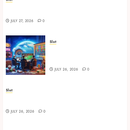
Vibrant Online Slot Experiences Celebrate
Creativity through Dynamic Gaming Features
JULY 27, 2026
0
Slot
Online Slot Makes Every
Adventure More Colorful and
Rewarding
JULY 26, 2026
0
Slot
Creative Updates Keep Online Slot
Entertainment Fresh Daily
JULY 26, 2026
0