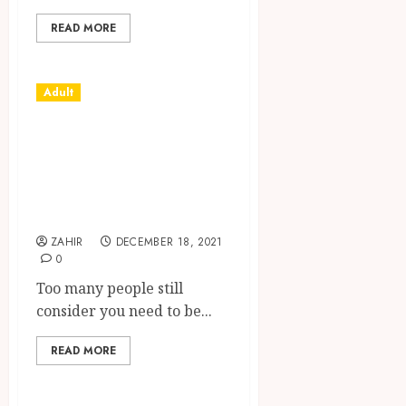
READ MORE
Adult
Porn Games For
Couples –
Attempting New
Things
ZAHIR
DECEMBER 18, 2021
0
Too many people still
consider you need to be...
READ MORE