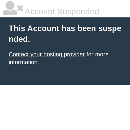
Account Suspended
This Account has been suspe
nded.
Contact your hosting provider
for more
information.