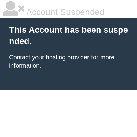
Account Suspended
This Account has been suspe
nded.
Contact your hosting provider
for more
information.