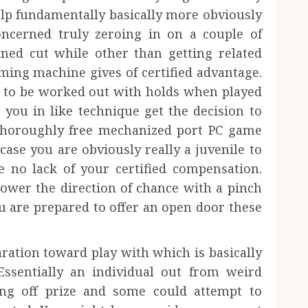
elp fundamentally basically more obviously
ncerned truly zeroing in on a couple of
ed cut while other than getting related
ming machine gives of certified advantage.
to be worked out with holds when played
e you in like technique get the decision to
 thoroughly free mechanized port PC game
case you are obviously really a juvenile to
e no lack of your certified compensation.
power the direction of chance with a pinch
 are prepared to offer an open door these
ration toward play with which is basically
Essentially an individual out from weird
ing off prize and some could attempt to