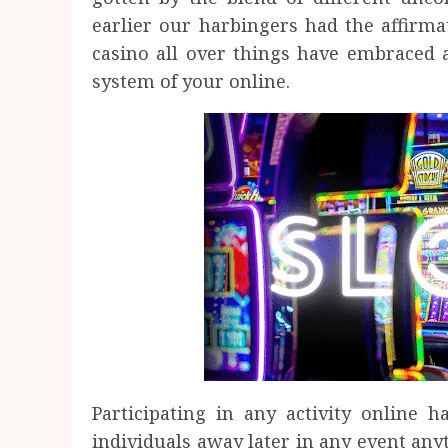
earlier our harbingers had the affirm
casino all over things have embraced 
system of your online.
Participating in any activity online 
individuals away later in any event anyt