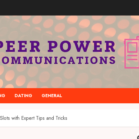
NG
DATING
GENERAL
Slots with Expert Tips and Tricks