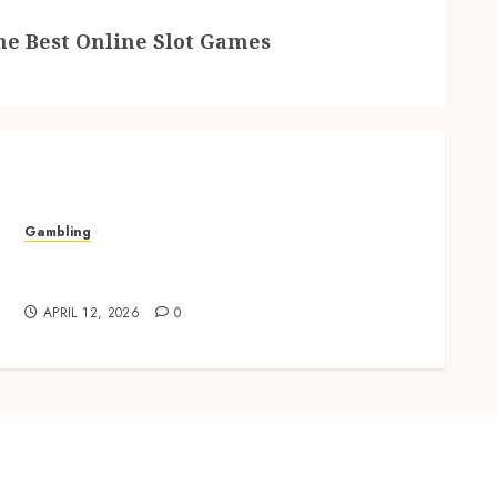
e Best Online Slot Games
Gambling
Online gambling offers exciting slots casino
sports betting entertainment worldwide
APRIL 12, 2026
0