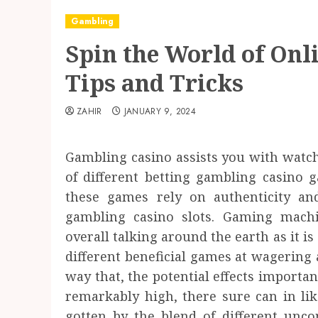
Gambling
Spin the World of Onl
Tips and Tricks
ZAHIR
JANUARY 9, 2024
Gambling casino assists you with watch
of different betting gambling casin
these games rely on authenticity an
gambling casino slots. Gaming mac
overall talking around the earth as it is
different beneficial games at wagering 
way that, the potential effects importa
remarkably high, there sure can in lik
gotten by the blend of different unc