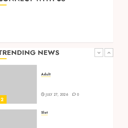
Daily
JULY 26, 2026
0
5
Lottery
facebook
linkedin
twitter
Start Chasing Dreams With
Exciting Online Lottery
Adventures
TRENDING NEWS
AUGUST 1, 2026
0
1
Adult
Cheerleader Gets
Gangbanged By Entire Team
JULY 27, 2026
0
2
Slot
Vibrant Online Slot
Experiences Celebrate