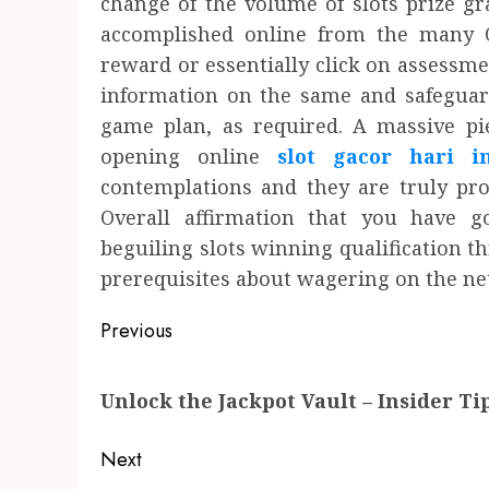
change of the volume of slots prize g
accomplished online from the many O
reward or essentially click on assessme
information on the same and safeguar
game plan, as required. A massive pi
opening online
slot gacor hari i
contemplations and they are truly pro
Overall affirmation that you have g
beguiling slots winning qualification 
prerequisites about wagering on the ne
Post
Previous
navigation
Previous
Unlock the Jackpot Vault – Insider Tip
post:
Next