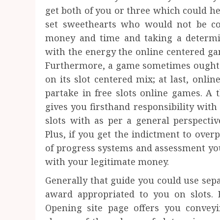
get both of you or three which could h
set sweethearts who would not be co
money and time and taking a determin
with the energy the online centered ga
Furthermore, a game sometimes ought 
on its slot centered mix; at last, onlin
partake in free slots online games. A
gives you firsthand responsibility with 
slots with as per a general perspectiv
Plus, if you get the indictment to over
of progress systems and assessment you
with your legitimate money.
Generally that guide you could use sepa
award appropriated to you on slots. 
Opening site page offers you convey