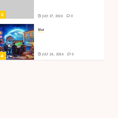
Creativity through Dynamic
Gaming Features
3
JULY 27, 2026
0
Slot
Online Slot Makes Every
Adventure More Colorful and
Rewarding
JULY 26, 2026
0
4
Slot
Creative Updates Keep Online
Slot Entertainment Fresh
Daily
JULY 26, 2026
0
5
Lottery