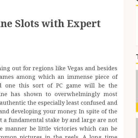
ine Slots with Expert
ing out for regions like Vegas and besides
o games among which an immense piece of
d one this sort of PC game will be the
hine has shown to overwhelmingly most
 authentic the especially least confused and
and developing your money. In spite of the
nt a fundamental stake by and large are not
e manner be little victories which can be
ommon pictures in the reels. A long time