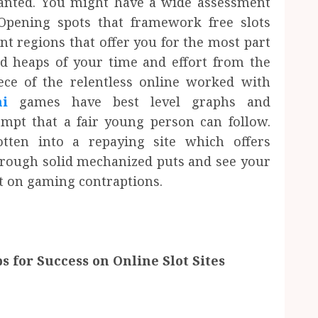
ranted. You might have a wide assessment
pening spots that framework free slots
nt regions that offer you for the most part
d heaps of your time and effort from the
ece of the relentless online worked with
ni
games have best level graphs and
mpt that a fair young person can follow.
otten into a repaying site which offers
through solid mechanized puts and see your
t on gaming contraptions.
s for Success on Online Slot Sites