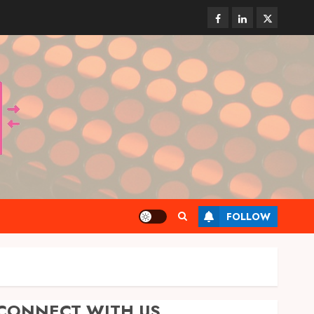
facebook
linkedin
twitter
Slot
Vibrant Online Slot
Experiences Celebrate
Creativity through Dynamic
Gaming Features
3
JULY 27, 2026
0
Slot
Online Slot Makes Every
Adventure More Colorful and
Rewarding
FOLLOW
JULY 26, 2026
0
4
Slot
Creative Updates Keep Online
Slot Entertainment Fresh
CONNECT WITH US