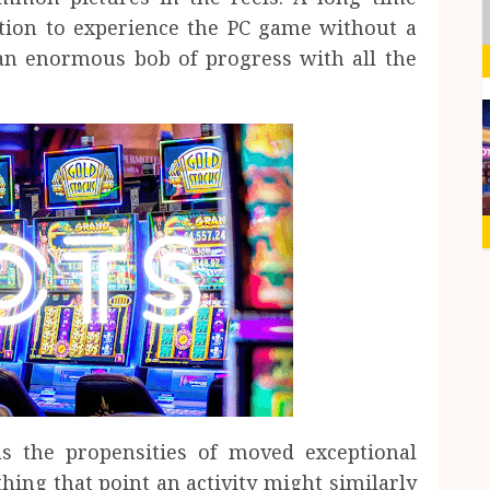
ation to experience the PC game without a
an enormous bob of progress with all the
has the propensities of moved exceptional
hing that point an activity might similarly