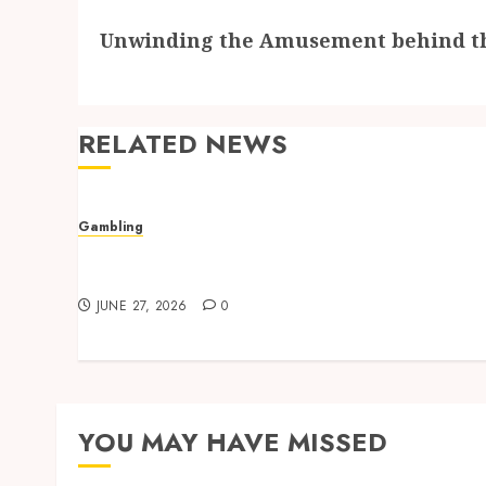
Next
Unwinding the Amusement behind th
post:
RELATED NEWS
Gambling
Engaging Sessions Bring Variety To Mobile
Gaming Time
JUNE 27, 2026
0
YOU MAY HAVE MISSED