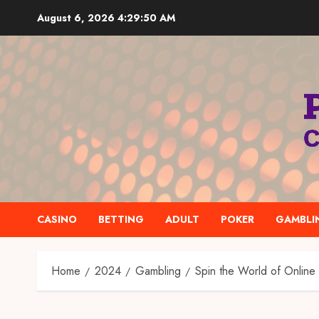
Skip
August 6, 2026
4:29:50 AM
to
content
CASINO
BETTING
ADULT
POKER
GAMBLI
Home
2024
Gambling
Spin the World of Online 