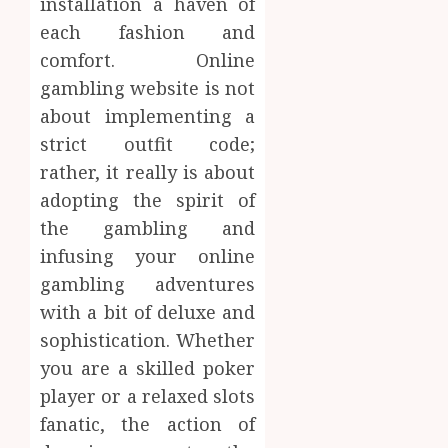
installation a haven of
each fashion and
comfort. Online
gambling website is not
about implementing a
strict outfit code;
rather, it really is about
adopting the spirit of
the gambling and
infusing your online
gambling adventures
with a bit of deluxe and
sophistication. Whether
you are a skilled poker
player or a relaxed slots
fanatic, the action of