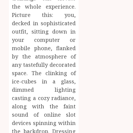
Creativ
the whole experience.
throug
Picture this: you,
Dynam
Online
Gamin
decked in sophisticated
Slot
Featur
Makes
outfit, sitting down in
Every
your computer or
JULY
Advent
4
27,
mobile phone, flanked
2026
More
Colorf
by the atmosphere of
0
and
Creati
any tastefully decorated
Rewar
Update
space. The clinking of
Keep
JULY
ice-cubes in a glass,
Online
26,
2026
Slot
dimmed lighting
5
Entert
casting a cozy radiance,
0
Fresh
along with the faint
Daily
sound of online slot
JULY
devices spinning within
26,
2026
the backdrop. Dressing