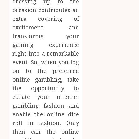
dressing up to the
occasion contributes an
extra covering of
excitement and
transforms your
gaming experience
right into a remarkable
event. So, when you log
on to the preferred
online gambling, take
the opportunity to
curate your internet
gambling fashion and
enable the online dice
roll in fashion. Only
then can the online