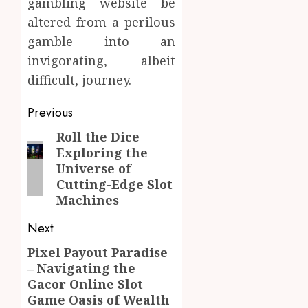
gambling website be
altered from a perilous
gamble into an
invigorating, albeit
difficult, journey.
Post
Previous
navigation
Roll the Dice
Previous
Exploring the
post:
Universe of
Cutting-Edge Slot
Machines
Next
Pixel Payout Paradise
Next
– Navigating the
post:
Gacor Online Slot
Game Oasis of Wealth