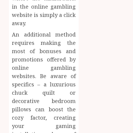
in the online gambling
website is simply a click
away.
An additional method
requires making the
most of bonuses and
promotions offered by
online gambling
websites. Be aware of
specifics – a luxurious
chuck quilt or
decorative bedroom
pillows can boost the
cozy factor, creating
your gaming