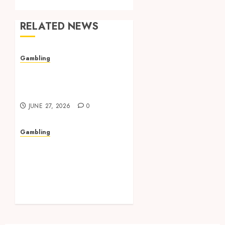
RELATED NEWS
Gambling
Engaging Sessions Bring
Variety To Mobile
Gaming Time
JUNE 27, 2026
0
Gambling
Online gambling offers
exciting slots casino
sports betting
entertainment
worldwide
APRIL 12, 2026
0