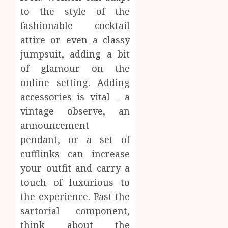
to the style of the
fashionable cocktail
attire or even a classy
jumpsuit, adding a bit
of glamour on the
online setting. Adding
accessories is vital – a
vintage observe, an
announcement
pendant, or a set of
cufflinks can increase
your outfit and carry a
touch of luxurious to
the experience. Past the
sartorial component,
think about the