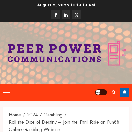
Skip
August 6, 2026
10:13:14 AM
to
facebook
linkedin
twitter
content
Vibran
Online
Slot
Experi
Celebr
3
Creativ
throug
Dynam
Online
Gamin
Slot
Primary
Featur
Makes
Menu
Every
JULY
Advent
4
27,
Home
2024
Gambling
2026
More
Roll the Dice of Destiny – Join the Thrill Ride on Fun88
Colorf
0
Online Gambling Website
and
Creati