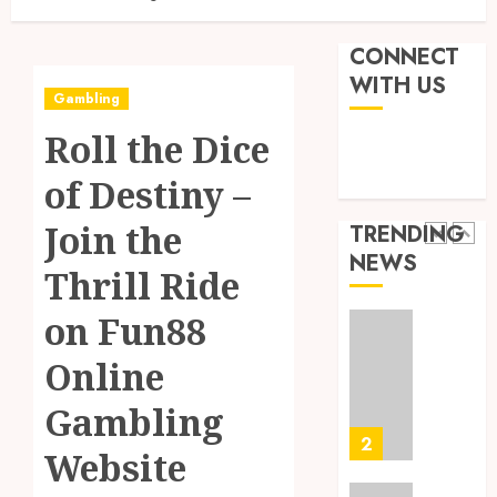
Rewar
Update
Keep
CONNECT
JULY
Online
26,
WITH US
2026
Slot
5
Gambling
Entert
0
Roll the Dice
Fresh
Daily
Start
of Destiny –
Chasin
JULY
Dream
26,
Join the
TRENDING
2026
With
NEWS
Exciti
1
Thrill Ride
0
Online
Lotter
on Fun88
Advent
Cheerl
Online
Gets
AUGUST
Gangb
1, 2026
Gambling
By
0
Entire
2
Website
Team