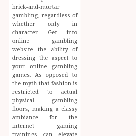
Fresh
brick-and-mortar
Daily
Start
gambling, regardless of
Chasin
JULY
whether only in
Dream
26,
2026
With
character. Get into
Exciti
1
online gambling
0
Online
website the ability of
Lotter
dressing the aspect to
Advent
Cheerl
Gets
your online gambling
AUGUST
Gangb
1, 2026
games. As opposed to
By
the myth that fashion is
0
Entire
2
restricted to actual
Team
physical gambling
JULY
Vibran
27,
floors, making a classy
2026
Online
ambiance for the
Slot
0
internet gaming
Experi
Celebr
3
trainings can elevate