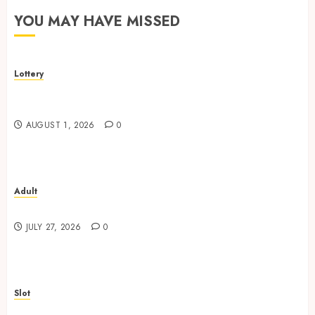
YOU MAY HAVE MISSED
Lottery
Start Chasing Dreams With Exciting Online
Lottery Adventures
AUGUST 1, 2026
0
Adult
Cheerleader Gets Gangbanged By Entire Team
JULY 27, 2026
0
Slot
Vibrant Online Slot Experiences Celebrate