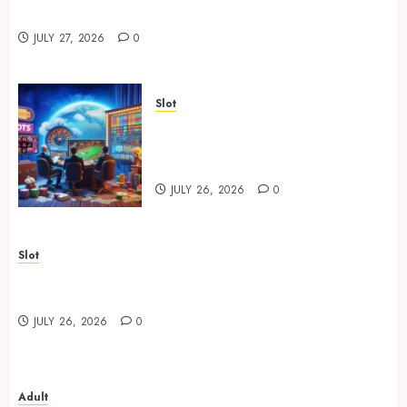
Creativity through Dynamic Gaming Features
JULY 27, 2026
0
Slot
Online Slot Makes Every
Adventure More Colorful and
Rewarding
JULY 26, 2026
0
Slot
Creative Updates Keep Online Slot
Entertainment Fresh Daily
JULY 26, 2026
0
Adult