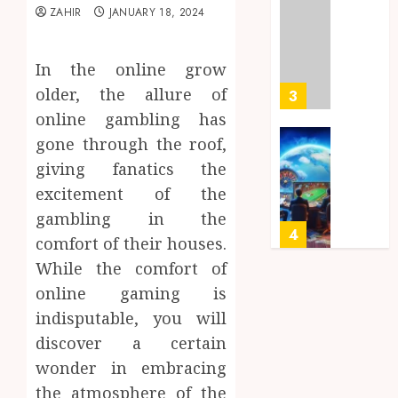
JULY
ZAHIR
JANUARY 18, 2024
Vibran
27,
2026
Online
Slot
0
In the online grow
Experi
Celebr
older, the allure of
3
Creativ
online gambling has
throug
gone through the roof,
Dynam
Online
giving fanatics the
Gamin
Slot
Featur
Makes
excitement of the
Every
gambling in the
JULY
Advent
4
27,
comfort of their houses.
2026
More
While the comfort of
Colorf
0
and
Creati
online gaming is
Rewar
Update
indisputable, you will
Keep
discover a certain
JULY
Online
26,
wonder in embracing
2026
Slot
5
Entert
the atmosphere of the
0