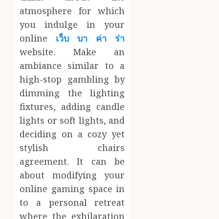
atmosphere for which
you indulge in your
online
เว็บ บา ค่า ร่า
website. Make an
ambiance similar to a
high-stop gambling by
dimming the lighting
fixtures, adding candle
lights or soft lights, and
deciding on a cozy yet
stylish chairs
agreement. It can be
about modifying your
online gaming space in
to a personal retreat
where the exhilaration