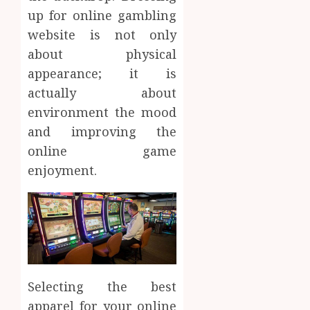
0
up for online gambling
website is not only
about physical
appearance; it is
actually about
environment the mood
and improving the
online game
enjoyment.
Selecting the best
apparel for your online