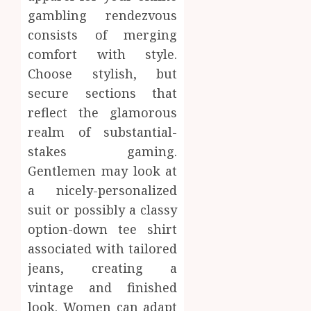
gambling rendezvous
consists of merging
comfort with style.
Choose stylish, but
secure sections that
reflect the glamorous
realm of substantial-
stakes gaming.
Gentlemen may look at
a nicely-personalized
suit or possibly a classy
option-down tee shirt
associated with tailored
jeans, creating a
vintage and finished
look. Women can adapt