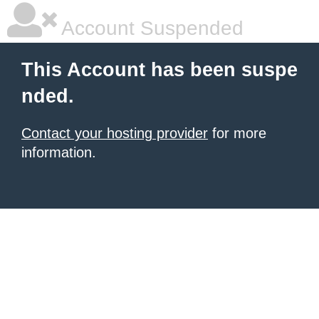
Account Suspended
This Account has been suspe
nded.
Contact your hosting provider
for more
information.