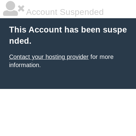
Account Suspended
This Account has been suspe
nded.
Contact your hosting provider
for more
information.