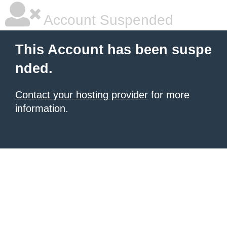
Account Suspended
This Account has been suspe
nded.
Contact your hosting provider
for more
information.