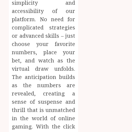
simplicity and
Team
accessibility of our
JULY
Vibran
27,
platform. No need for
2026
Online
complicated strategies
Slot
0
or advanced skills – just
Experi
Celebr
choose your favorite
4
Creativ
numbers, place your
throug
bet, and watch as the
Dynam
Online
virtual draw unfolds.
Gamin
Slot
Featur
Makes
The anticipation builds
Every
as the numbers are
JULY
Advent
5
27,
revealed, creating a
2026
More
sense of suspense and
Colorf
0
and
thrill that is unmatched
Rewar
in the world of online
JULY
gaming. With the click
26,