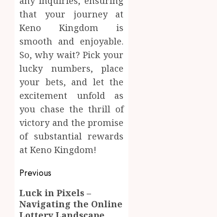
any inquiries, ensuring
that your journey at
Keno Kingdom is
smooth and enjoyable.
So, why wait? Pick your
lucky numbers, place
your bets, and let the
excitement unfold as
you chase the thrill of
victory and the promise
of substantial rewards
at Keno Kingdom!
Post
Previous
navigation
Previous
Luck in Pixels –
Navigating the Online
post:
Lottery Landscape