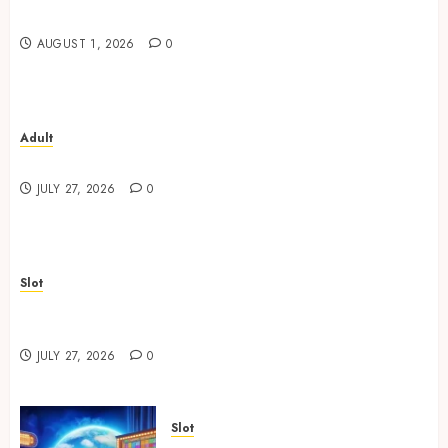
Lottery Adventures
AUGUST 1, 2026
0
Adult
Cheerleader Gets Gangbanged By Entire Team
JULY 27, 2026
0
Slot
Vibrant Online Slot Experiences Celebrate
Creativity through Dynamic Gaming Features
JULY 27, 2026
0
Slot