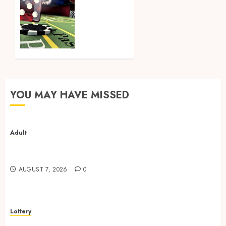
Exciting
Online
Baccarat
Matches
with
Competitive
Odds
and
YOU MAY HAVE MISSED
Fair
Gameplay
JULY 1,
Adult
2026
Beautiful Lesbian Escorts Offering Authentic
0
Same Sex Pleasure
AUGUST 7, 2026
0
Lottery
Start Chasing Dreams With Exciting Online