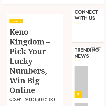
Gamin
Slot
Featur
Makes
CONNECT
Every
WITH US
JULY
Advent
5
Casino
27,
2026
More
Keno
Colorf
0
and
Beauti
Kingdom –
Rewar
Lesbia
Escort
Pick Your
TRENDING
JULY
Offeri
26,
NEWS
2026
Authen
1
Lucky
Same
0
Sex
Numbers,
Pleasu
Start
Win Big
Chasin
AUGUST
Dream
7, 2026
Online
With
0
Exciti
2
Online
ZAHIR
DECEMBER 7, 2023
Lotter