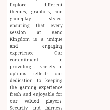
Explore different
themes, graphics, and
gameplay styles,
ensuring that every
session at Keno
Kingdom is a unique
and engaging
experience. Our
commitment to
providing a variety of
options reflects our
dedication to keeping
the gaming experience
fresh and enjoyable for
our valued players.
Security and fairness