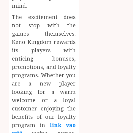
mind.
The excitement does
not stop with the
games themselves.
Keno Kingdom rewards
its players with
enticing bonuses,
promotions, and loyalty
programs. Whether you
are a new player
looking for a warm
welcome or a loyal
customer enjoying the
benefits of our loyalty
program in
link vao