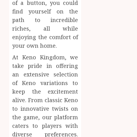
of a button, you could
2026
find yourself on the
0
path to incredible
riches, all while
enjoying the comfort of
your own home.
At Keno Kingdom, we
take pride in offering
an extensive selection
of Keno variations to
keep the excitement
alive. From classic Keno
to innovative twists on
the game, our platform
caters to players with
diverse preferences.