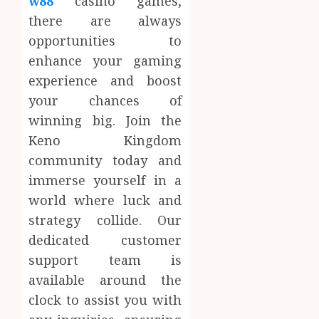
w88
casino games,
there are always
opportunities to
enhance your gaming
experience and boost
your chances of
winning big. Join the
Keno Kingdom
community today and
immerse yourself in a
world where luck and
strategy collide. Our
dedicated customer
support team is
available around the
clock to assist you with