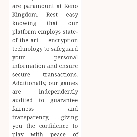
are paramount at Keno
Kingdom. Rest easy
knowing that our
platform employs state-
of-the-art encryption
technology to safeguard
your personal
information and ensure
secure transactions.
Additionally, our games
are independently
audited to guarantee
fairness and
transparency, giving
you the confidence to
play with peace of