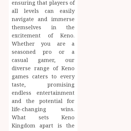
ensuring that players of
Colorf
0
and
all levels can easily
Beauti
Rewar
Lesbia
navigate and immerse
Escort
themselves in the
JULY
Offeri
26,
excitement of Keno.
2026
Authen
1
Same
Whether you are a
0
Sex
seasoned pro or a
Pleasu
Start
casual gamer, our
Chasin
AUGUST
diverse range of Keno
Dream
7, 2026
With
games caters to every
0
Exciti
2
taste, promising
Online
endless entertainment
Lotter
and the potential for
Advent
Cheerl
Gets
life-changing wins.
AUGUST
Gangb
1, 2026
What sets Keno
By
Kingdom apart is the
0
Entire
3