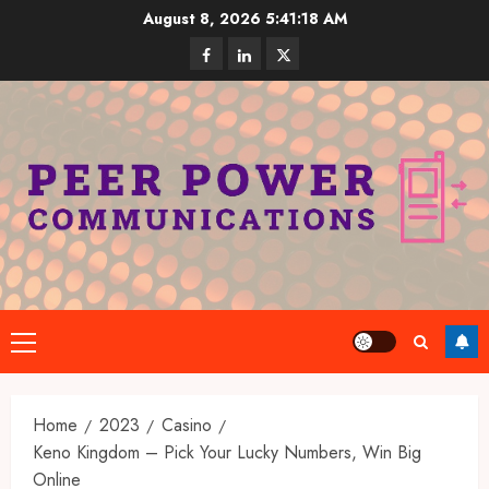
Skip
August 8, 2026
5:41:18 AM
to
facebook
linkedin
twitter
content
Cheerl
Gets
Gangb
By
Entire
3
Team
JULY
Vibran
27,
2026
Online
Primary
Slot
Menu
0
Experi
Celebr
4
Home
2023
Casino
Creativ
Keno Kingdom – Pick Your Lucky Numbers, Win Big
throug
Online
Dynam
Online