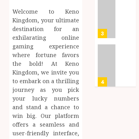
Advent
Cheerl
Welcome to Keno
Gets
AUGUST
Gangb
Kingdom, your ultimate
1, 2026
By
destination for an
0
Entire
3
exhilarating online
Team
gaming experience
JULY
Vibran
where fortune favors
27,
2026
Online
the bold! At Keno
Slot
0
Kingdom, we invite you
Experi
to embark on a thrilling
Celebr
4
Creativ
journey as you pick
throug
your lucky numbers
Dynam
Online
and stand a chance to
Gamin
Slot
Featur
win big. Our platform
Makes
Every
offers a seamless and
JULY
Advent
5
27,
user-friendly interface,
2026
More