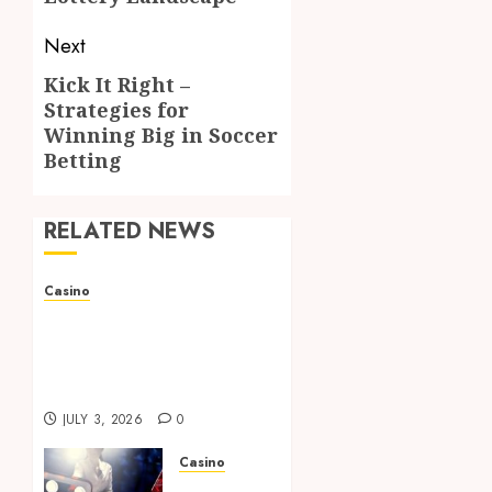
Next
Kick It Right –
Next
Strategies for
post:
Winning Big in Soccer
Betting
RELATED NEWS
Casino
Modern Platforms
Optimize Coinflip Game
Gambling Entertainment
Value Effectively
JULY 3, 2026
0
Casino
Enjoy