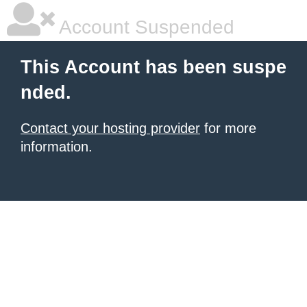
Account Suspended
This Account has been suspe
nded.
Contact your hosting provider
for more
information.