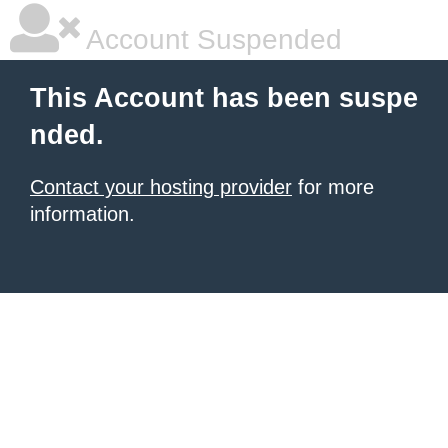
Account Suspended
This Account has been suspe
nded.
Contact your hosting provider
for more
information.