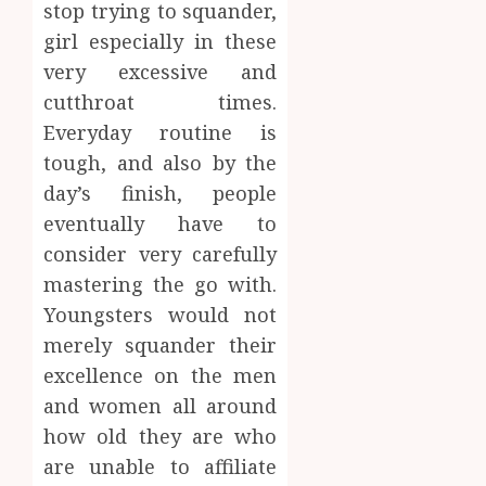
stop trying to squander,
girl especially in these
very excessive and
cutthroat times.
Everyday routine is
tough, and also by the
day’s finish, people
eventually have to
consider very carefully
mastering the go with.
Youngsters would not
merely squander their
excellence on the men
and women all around
how old they are who
are unable to affiliate