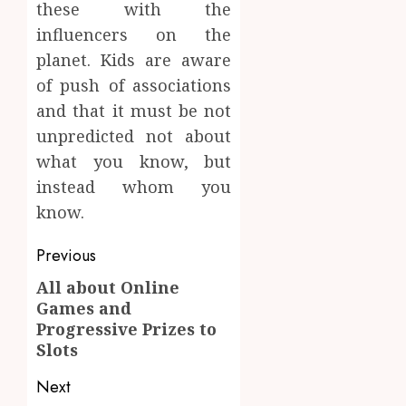
these with the
influencers on the
planet. Kids are aware
of push of associations
and that it must be not
unpredicted not about
what you know, but
instead whom you
know.
Post
Previous
navigation
All about Online
Previous
Games and
post:
Progressive Prizes to
Slots
Next