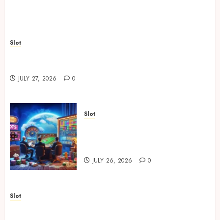
Slot
Vibrant Online Slot Experiences Celebrate
Creativity through Dynamic Gaming Features
JULY 27, 2026
0
Slot
Online Slot Makes Every
Adventure More Colorful and
Rewarding
JULY 26, 2026
0
Slot
Creative Updates Keep Online Slot
Entertainment Fresh Daily