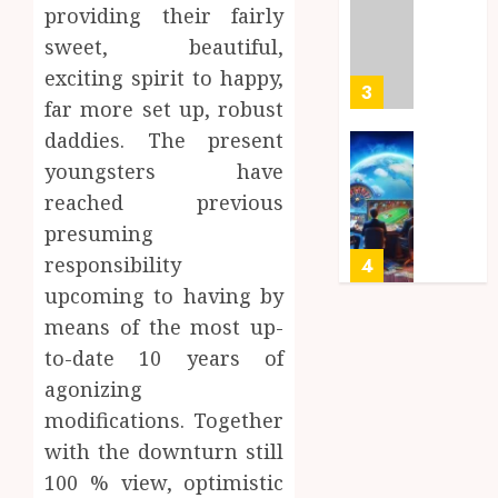
providing their fairly
2026
Online
Slot
sweet, beautiful,
0
Experi
exciting spirit to happy,
Celebr
3
far more set up, robust
Creativ
throug
daddies. The present
Dynam
Online
youngsters have
Gamin
Slot
reached previous
Featur
Makes
presuming
Every
JULY
Advent
responsibility
4
27,
2026
More
upcoming to having by
Colorf
0
means of the most up-
and
Creati
to-date 10 years of
Rewar
Update
Keep
agonizing
JULY
Online
26,
modifications. Together
2026
Slot
5
with the downturn still
Entert
0
100 % view, optimistic
Fresh