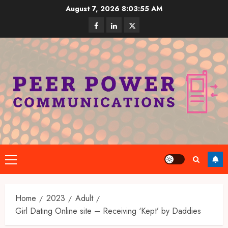
Skip
August 7, 2026
8:03:56 AM
to
facebook
linkedin
twitter
content
Vibran
Online
Slot
Experi
Celebr
3
Creativ
throug
Dynam
Online
Gamin
Slot
Featur
Makes
Primary
Every
Menu
JULY
Advent
4
27,
2026
More
Home
2023
Adult
Colorf
0
Girl Dating Online site – Receiving ‘Kept’ by Daddies
and
Creati
Rewar
Update