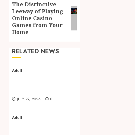
The Distinctive
Next
Leeway of Playing
post:
Online Casino
Games from Your
Home
RELATED NEWS
Adult
Cheerleader Gets
Gangbanged By Entire
Team
JULY 27, 2026
0
Adult
Innocent Shy Girl
Tricked Into Showing