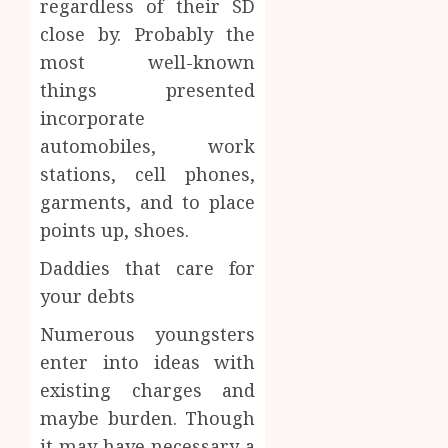
regardless of their SD
close by. Probably the
most well-known
things presented
incorporate
automobiles, work
stations, cell phones,
garments, and to place
points up, shoes.
Daddies that care for
your debts
Numerous youngsters
enter into ideas with
existing charges and
maybe burden. Though
it may have necessary a