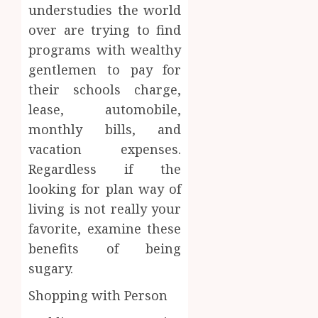
Daily
Start
understudies the world
Chasin
over are trying to find
JULY
Dream
26,
programs with wealthy
2026
With
gentlemen to pay for
Exciti
1
0
Online
their schools charge,
Lotter
lease, automobile,
Advent
Cheerl
monthly bills, and
Gets
AUGUST
vacation expenses.
Gangb
1, 2026
By
Regardless if the
0
Entire
2
looking for plan way of
Team
living is not really your
JULY
favorite, examine these
Vibran
27,
2026
Online
benefits of being
Slot
0
sugary.
Experi
Celebr
Shopping with Person
3
Creativ