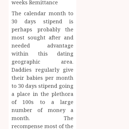
weeks Remittance
The calendar month to
30 days stipend is
perhaps probably the
most sought after and
needed advantage
within this dating
geographic area.
Daddies regularly give
their babies per month
to 30 days stipend going
a place in the plethora
of 100s to a large
number of money a
month. The
recompense most of the