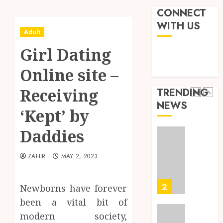
Keep
CONNECT
JULY
Online
26,
WITH US
2026
Slot
5
Adult
Entert
0
Girl Dating
Fresh
Daily
Start
Online site –
Chasin
JULY
Dream
26,
Receiving
TRENDING
2026
With
NEWS
Exciti
1
‘Kept’ by
0
Online
Lotter
Daddies
Advent
Cheerl
Gets
ZAHIR
MAY 2, 2023
AUGUST
Gangb
1, 2026
By
0
Entire
2
Newborns have forever
Team
been a vital bit of
JULY
modern society,
Vibran
27,