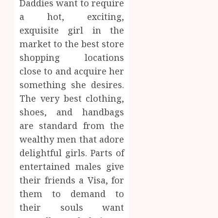
Daddies want to require
throug
Dynam
Online
a hot, exciting,
Gamin
Slot
exquisite girl in the
Featur
Makes
market to the best store
Every
JULY
shopping locations
Advent
4
27,
2026
More
close to and acquire her
Colorf
0
something she desires.
and
Creati
The very best clothing,
Rewar
Update
shoes, and handbags
Keep
JULY
Online
are standard from the
26,
2026
Slot
5
wealthy men that adore
Entert
0
delightful girls. Parts of
Fresh
entertained males give
Daily
their friends a Visa, for
JULY
26,
them to demand to
2026
their souls want
0