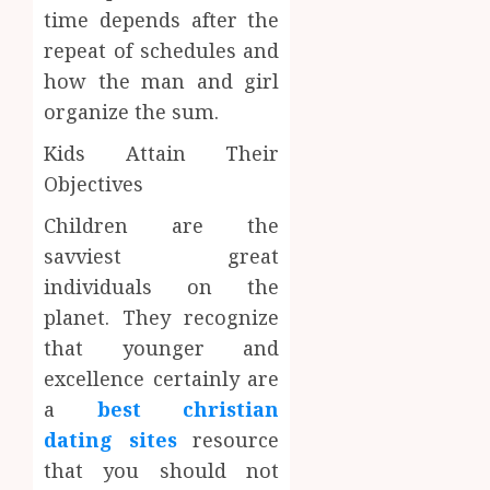
time depends after the
repeat of schedules and
how the man and girl
organize the sum.
Kids Attain Their
Objectives
Children are the
savviest great
individuals on the
planet. They recognize
that younger and
excellence certainly are
a
best christian
dating sites
resource
that you should not