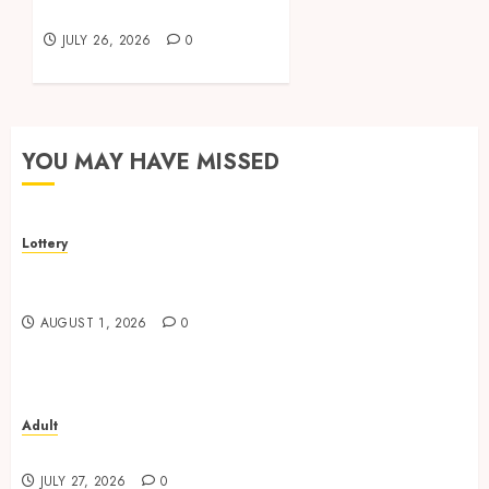
Body on Camera
JULY 26, 2026
0
YOU MAY HAVE MISSED
Lottery
Start Chasing Dreams With Exciting Online
Lottery Adventures
AUGUST 1, 2026
0
Adult
Cheerleader Gets Gangbanged By Entire Team
JULY 27, 2026
0