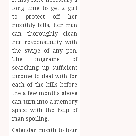
long time to get a girl
to protect off her
monthly bills, her man
can thoroughly clean
her responsibility with
the swipe of any pen.
The migraine of
searching up sufficient
income to deal with for
each of the bills before
the a few months above
can turn into a memory
space with the help of
man spoiling.
Calendar month to four