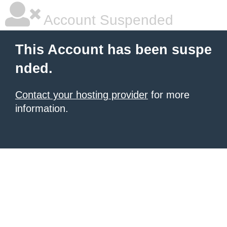
Account Suspended
This Account has been suspe
nded.
Contact your hosting provider
for more
information.