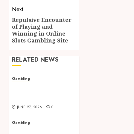
Next
Repulsive Encounter
Next
of Playing and
post:
Winning in Online
Slots Gambling Site
RELATED NEWS
Gambling
Engaging Sessions Bring
Variety To Mobile
Gaming Time
JUNE 27, 2026
0
Gambling
Online gambling offers