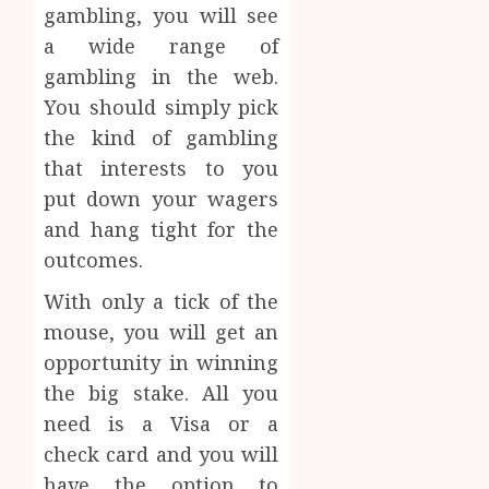
throug
gambling, you will see
Dynam
Online
a wide range of
Gamin
Slot
gambling in the web.
Featur
Makes
You should simply pick
Every
JULY
Advent
4
the kind of gambling
27,
2026
More
that interests to you
Colorf
0
put down your wagers
and
Creati
Rewar
and hang tight for the
Update
Keep
outcomes.
JULY
Online
26,
With only a tick of the
2026
Slot
5
Entert
mouse, you will get an
0
Fresh
opportunity in winning
Daily
the big stake. All you
JULY
need is a Visa or a
26,
2026
check card and you will
0
have the option to