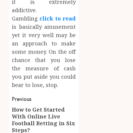
it is extremely
addictive.
Gambling
click to read
is basically amusement
yet it very well may be
an approach to make
some money. On the off
chance that you lose
the measure of cash
you put aside you could
bear to lose, stop.
Post
Previous
navigation
How to Get Started
Previous
With Online Live
post:
Football Betting in Six
Steps?