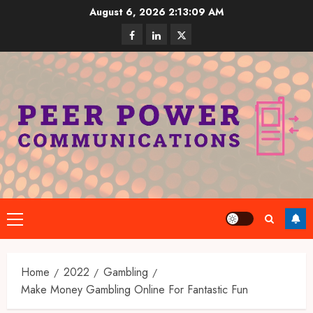
Skip
August 6, 2026
2:13:09 AM
to
facebook
linkedin
twitter
content
Vibran
Online
Slot
Experi
Celebr
3
Creativ
throug
Dynam
Online
Gamin
Slot
Featur
Makes
Primary
Every
Menu
JULY
Advent
4
27,
2026
More
Home
2022
Gambling
Colorf
0
Make Money Gambling Online For Fantastic Fun
and
Creati
Rewar
Update