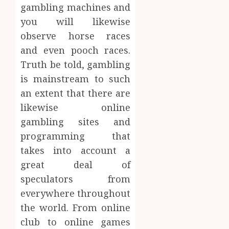
Daily
Start
gambling machines and
Chasin
you will likewise
JULY
Dream
26,
observe horse races
2026
With
and even pooch races.
Exciti
1
0
Online
Truth be told, gambling
Lotter
is mainstream to such
Advent
Cheerl
an extent that there are
Gets
AUGUST
likewise online
Gangb
1, 2026
By
gambling sites and
0
Entire
2
programming that
Team
takes into account a
JULY
great deal of
Vibran
27,
2026
Online
speculators from
Slot
0
everywhere throughout
Experi
the world. From online
Celebr
3
club to online games
Creativ