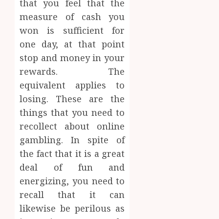
that you feel that the
measure of cash you
won is sufficient for
one day, at that point
stop and money in your
rewards. The
equivalent applies to
losing. These are the
things that you need to
recollect about online
gambling. In spite of
the fact that it is a great
deal of fun and
energizing, you need to
recall that it can
likewise be perilous as