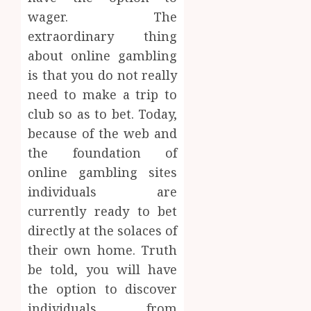
wager. The
extraordinary thing
about online gambling
is that you do not really
need to make a trip to
club so as to bet. Today,
because of the web and
the foundation of
online gambling sites
individuals are
currently ready to bet
directly at the solaces of
their own home. Truth
be told, you will have
the option to discover
individuals from