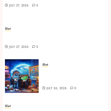
JULY 27, 2026
0
Slot
Vibrant Online Slot Experiences Celebrate
Creativity through Dynamic Gaming Features
JULY 27, 2026
0
Slot
Online Slot Makes Every
Adventure More Colorful and
Rewarding
JULY 26, 2026
0
Slot