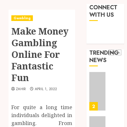
Keep
CONNECT
JULY
Online
26,
WITH US
2026
Slot
5
Gambling
Entert
0
Make Money
Fresh
Daily
Start
Gambling
Chasin
JULY
Dream
26,
Online For
TRENDING
2026
With
NEWS
Exciti
1
Fantastic
0
Online
Lotter
Fun
Advent
Cheerl
Gets
ZAHIR
APRIL 1, 2022
AUGUST
Gangb
1, 2026
By
0
Entire
2
For quite a long time
Team
individuals delighted in
JULY
gambling. From
Vibran
27,