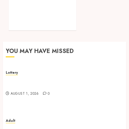
exciting slots casino
sports betting
entertainment
worldwide
APRIL 12, 2026
0
YOU MAY HAVE MISSED
Lottery
Start Chasing Dreams With Exciting Online
Lottery Adventures
AUGUST 1, 2026
0
Adult
Cheerleader Gets Gangbanged By Entire Team