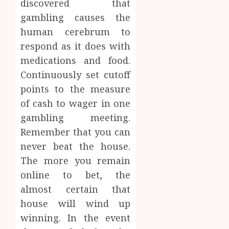
discovered that
gambling causes the
human cerebrum to
respond as it does with
medications and food.
Continuously set cutoff
points to the measure
of cash to wager in one
gambling meeting.
Remember that you can
never beat the house.
The more you remain
online to bet, the
almost certain that
house will wind up
winning. In the event