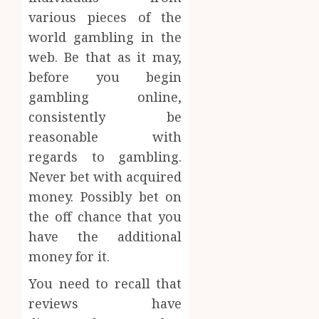
various pieces of the
world gambling in the
web. Be that as it may,
before you begin
gambling online,
consistently be
reasonable with
regards to gambling.
Never bet with acquired
money. Possibly bet on
the off chance that you
have the additional
money for it.
You need to recall that
reviews have