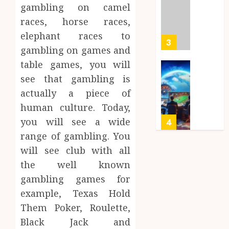
gambling on camel
2026
Online
Slot
races, horse races,
0
Experi
elephant races to
Celebr
3
gambling on games and
Creativ
throug
table games, you will
Dynam
Online
see that gambling is
Gamin
Slot
actually a piece of
Featur
Makes
human culture. Today,
Every
JULY
Advent
you will see a wide
4
27,
2026
More
range of gambling. You
Colorf
0
will see club with all
and
Creati
the well known
Rewar
Update
Keep
gambling games for
JULY
Online
26,
example, Texas Hold
2026
Slot
5
Them Poker, Roulette,
Entert
0
Black Jack and
Fresh