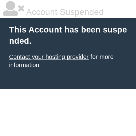
Account Suspended
This Account has been suspe
nded.
Contact your hosting provider
for more
information.