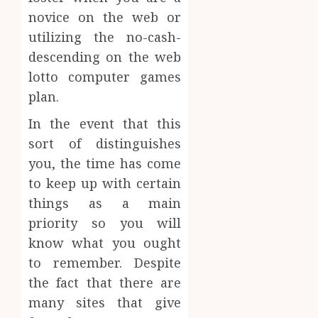
Team
novice on the web or
JULY
utilizing the no-cash-
Vibran
27,
2026
Online
descending on the web
Slot
lotto computer games
0
Experi
plan.
Celebr
4
Creativ
In the event that this
throug
sort of distinguishes
Dynam
Online
you, the time has come
Gamin
Slot
Featur
Makes
to keep up with certain
Every
things as a main
JULY
Advent
5
27,
priority so you will
2026
More
know what you ought
Colorf
0
and
to remember. Despite
Rewar
the fact that there are
many sites that give
JULY
26,