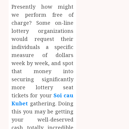
Presently how might
we perform free of
charge? Some on-line
lottery organizations
would request their
individuals a specific
measure of dollars
week by week, and spot
that money into
securing significantly
more lottery seat
tickets for your
Soi cau
Kubet
gathering. Doing
this you may be getting
your well-deserved
cash totally incredible