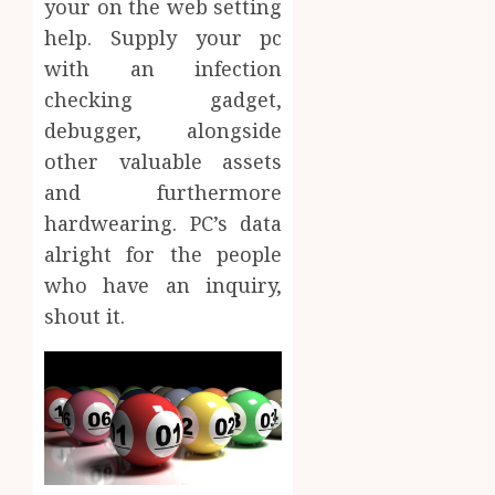
your on the web setting
help. Supply your pc
with an infection
checking gadget,
debugger, alongside
other valuable assets
and furthermore
hardwearing. PC’s data
alright for the people
who have an inquiry,
shout it.