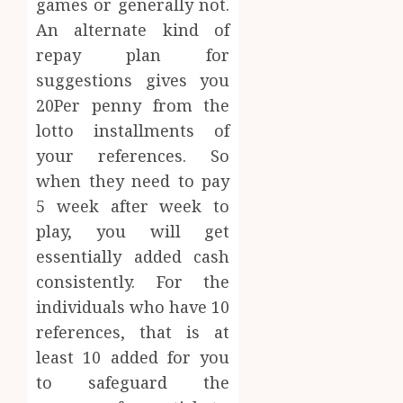
games or generally not.
An alternate kind of
repay plan for
suggestions gives you
20Per penny from the
lotto installments of
your references. So
when they need to pay
5 week after week to
play, you will get
essentially added cash
consistently. For the
individuals who have 10
references, that is at
least 10 added for you
to safeguard the