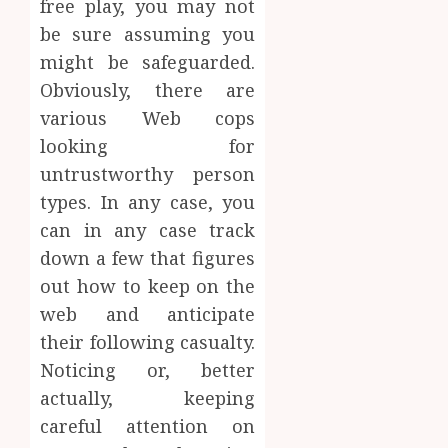
free play, you may not
2026
be sure assuming you
0
might be safeguarded.
Obviously, there are
various Web cops
looking for
untrustworthy person
types. In any case, you
can in any case track
down a few that figures
out how to keep on the
web and anticipate
their following casualty.
Noticing or, better
actually, keeping
careful attention on