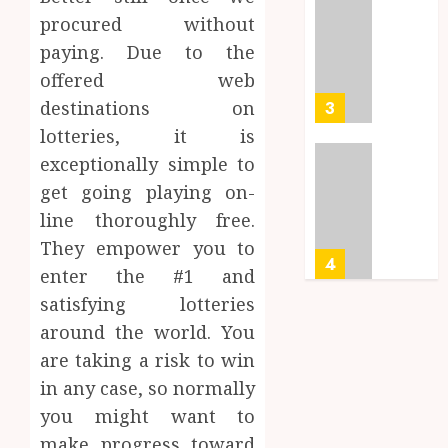
Advent
Cheerl
procured without
Gets
paying. Due to the
AUGUST
Gangb
1, 2026
offered web
By
0
Entire
destinations on
3
Team
lotteries, it is
exceptionally simple to
JULY
Vibran
27,
get going playing on-
2026
Online
Slot
line thoroughly free.
0
Experi
They empower you to
Celebr
4
enter the #1 and
Creativ
satisfying lotteries
throug
Dynam
Online
around the world. You
Gamin
Slot
are taking a risk to win
Featur
Makes
in any case, so normally
Every
JULY
you might want to
Advent
5
27,
2026
More
make progress toward