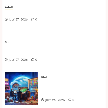
Adult
Cheerleader Gets Gangbanged By Entire Team
JULY 27, 2026
0
Slot
Vibrant Online Slot Experiences Celebrate
Creativity through Dynamic Gaming Features
JULY 27, 2026
0
Slot
Online Slot Makes Every
Adventure More Colorful and
Rewarding
JULY 26, 2026
0