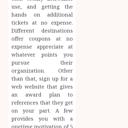
use, and getting the
hands on additional
tickets at no expense.
Different destinations
offer coupons at no
expense appreciate at
whatever points you
pursue their
organization. Other
than that, sign up for a
web website that gives
an award plan to
references that they get
on your part. A few
provides you with a
onetime motivation of 5