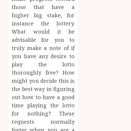
Colorf
0
those that have a
and
Beauti
higher big stake, for
Rewar
Lesbia
instance the lottery.
Escort
JULY
Offeri
What would it be
26,
2026
Authen
1
advisable for you to
Same
0
truly make a note of if
Sex
Pleasu
you have any desire to
Start
Chasin
play the lotto
AUGUST
Dream
7, 2026
thoroughly free? How
With
0
might you decide this is
Exciti
2
Online
the best way in figuring
Lotter
out how to have a good
Advent
Cheerl
time playing the lotto
Gets
AUGUST
for nothing? These
Gangb
1, 2026
By
requests normally
0
Entire
3
foster when you are a