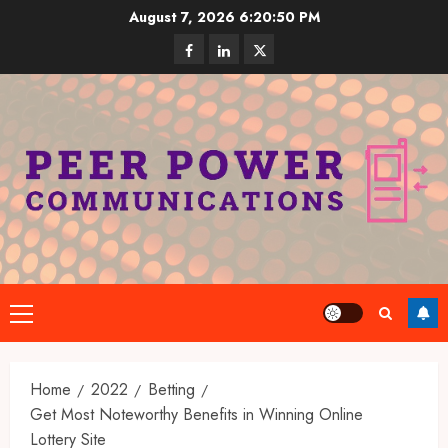
Skip
August 7, 2026
6:20:50 PM
to
facebook
linkedin
twitter
content
Cheerl
Gets
Gangb
By
Entire
3
Team
JULY
Vibran
27,
2026
Online
Primary
Slot
Menu
0
Experi
Celebr
4
Home
2022
Betting
Creativ
Get Most Noteworthy Benefits in Winning Online
throug
Lottery Site
Dynam
Online