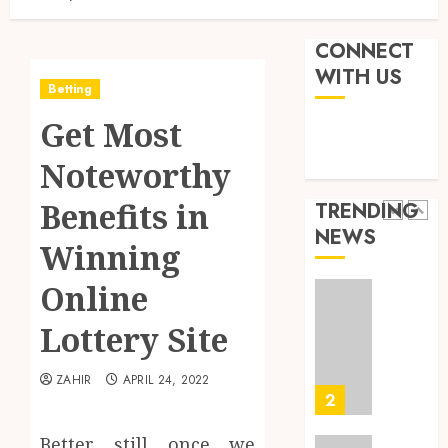
Gamin
Slot
Featur
Makes
CONNECT
Every
WITH US
JULY
Advent
5
Betting
27,
2026
More
Get Most
Colorf
0
and
Beauti
Noteworthy
Rewar
Lesbia
Escort
Benefits in
TRENDING
JULY
Offeri
26,
NEWS
2026
Authen
1
Winning
Same
0
Sex
Online
Pleasu
Start
Lottery Site
Chasin
AUGUST
Dream
7, 2026
With
ZAHIR
APRIL 24, 2022
0
Exciti
2
Online
Lotter
Better still once we