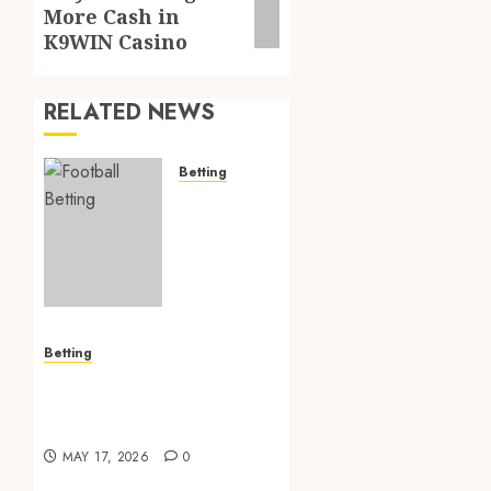
More Cash in
K9WIN Casino
RELATED NEWS
Betting
Discover
Winning
Football
Wagers
With
Expert
Match
Betting
Analysis
Reliable Football Picks
Supporting Long Term
MAY 31,
Winning Goals
2026
0
MAY 17, 2026
0