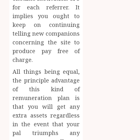
for each referrer. It
implies you ought to
keep on continuing
telling new companions
concerning the site to
produce pay free of
charge.
All things being equal,
the principle advantage
of this kind of
remuneration plan is
that you will get any
extra assets regardless
in the event that your
pal triumphs any