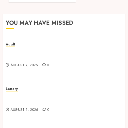
YOU MAY HAVE MISSED
Adult
Beautiful Lesbian Escorts Offering Authentic
Same Sex Pleasure
AUGUST 7, 2026
0
Lottery
Start Chasing Dreams With Exciting Online
Lottery Adventures
AUGUST 1, 2026
0