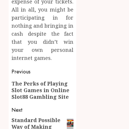
expense of your tickets.
All in all, you might be
participating in for
nothing and bringing in
cash despite the fact
that you didn’t win
your own personal
internet games.
Post
Previous
navigation
Previous
The Perks of Playing
Slot Games in Online
post:
Slot88 Gambling Site
Next
Standard Possible
Next
Way of Making
post: