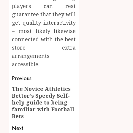
players can rest
guarantee that they will
get quality interactivity
– most likely likewise
connected with the best
store extra
arrangements
accessible.
Post
Previous
navigation
The Novice Athletics
Previous
Bettor’s Speedy Self-
post:
help guide to being
familiar with Football
Bets
Next