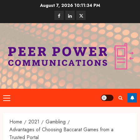
Skip
August 7, 2026
10:11:34 PM
to
facebook
linkedin
twitter
content
Cheerl
Gets
Gangb
By
Entire
3
Team
JULY
Vibran
27,
2026
Online
Primary
Slot
Menu
0
Experi
Celebr
4
Home
2021
Gambling
Creativ
Advantages of Choosing Baccarat Games from a
throug
Trusted Portal
Dynam
Online