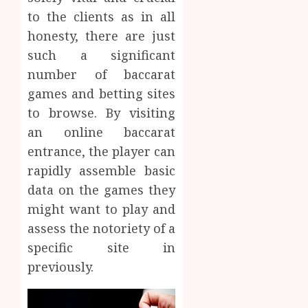
Team
to the clients as in all
JULY
honesty, there are just
Vibran
27,
2026
Online
such a significant
Slot
number of baccarat
0
Experi
games and betting sites
Celebr
4
to browse. By visiting
Creativ
throug
an online baccarat
Dynam
Online
entrance, the player can
Gamin
Slot
rapidly assemble basic
Featur
Makes
data on the games they
Every
JULY
Advent
might want to play and
5
27,
2026
More
assess the notoriety of a
Colorf
0
specific site in
and
previously.
Rewar
JULY
26,