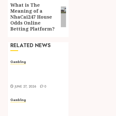
What is The
Next
Meaning of a
post:
NhaCai247 House
Odds Online
Betting Platform?
RELATED NEWS
Gambling
Engaging Sessions Bring
Variety To Mobile
Gaming Time
JUNE 27, 2026
0
Gambling
Online gambling offers
exciting slots casino