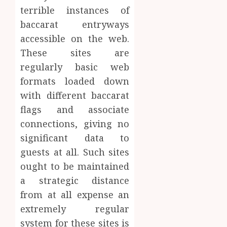
terrible instances of
baccarat entryways
accessible on the web.
These sites are
regularly basic web
formats loaded down
with different baccarat
flags and associate
connections, giving no
significant data to
guests at all. Such sites
ought to be maintained
a strategic distance
from at all expense an
extremely regular
system for these sites is