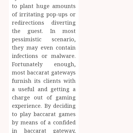
to plant huge amounts
of irritating pop-ups or
redirections diverting
the guest. In most
pessimistic scenario,
they may even contain
infections or malware.
Fortunately enough,
most baccarat gateways
furnish its clients with
a useful and getting a
charge out of gaming
experience. By deciding
to play baccarat games
by means of a confided
in baccarat gateway,