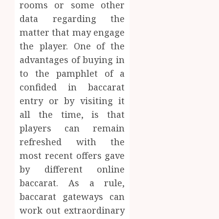
rooms or some other
data regarding the
matter that may engage
the player. One of the
advantages of buying in
to the pamphlet of a
confided in baccarat
entry or by visiting it
all the time, is that
players can remain
refreshed with the
most recent offers gave
by different online
baccarat. As a rule,
baccarat gateways can
work out extraordinary