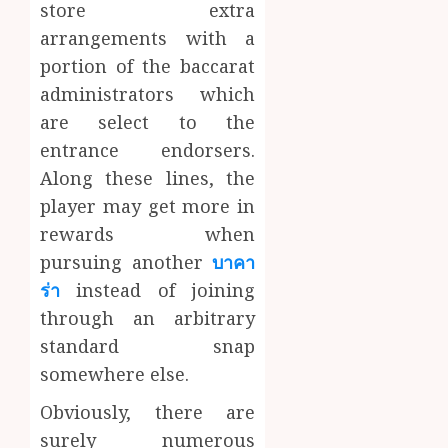
store extra
arrangements with a
portion of the baccarat
administrators which
are select to the
entrance endorsers.
Along these lines, the
player may get more in
rewards when
pursuing another
บาคา
ร่า
instead of joining
through an arbitrary
standard snap
somewhere else.
Obviously, there are
surely numerous