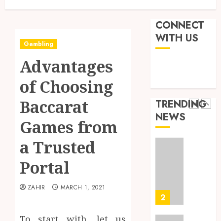
Gamin
Slot
Featur
Makes
CONNECT
Every
WITH US
JULY
Advent
5
Gambling
27,
2026
More
Advantages
Colorf
0
and
Beauti
of Choosing
Rewar
Lesbia
Escort
Baccarat
TRENDING
JULY
Offeri
26,
NEWS
2026
Authen
1
Games from
Same
0
Sex
a Trusted
Pleasu
Start
Portal
Chasin
AUGUST
Dream
7, 2026
With
ZAHIR
MARCH 1, 2021
0
Exciti
2
Online
Lotter
To start with, let us