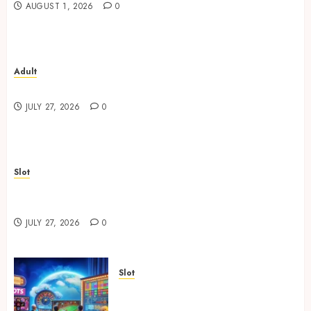
AUGUST 1, 2026
0
Adult
Cheerleader Gets Gangbanged By Entire Team
JULY 27, 2026
0
Slot
Vibrant Online Slot Experiences Celebrate
Creativity through Dynamic Gaming Features
JULY 27, 2026
0
Slot
Online Slot Makes Every
Adventure More Colorful and