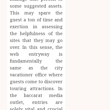
Colorf
0
some suggested assets.
and
Beauti
This may spare the
Rewar
Lesbia
guest a ton of time and
Escort
JULY
Offeri
exertion in assessing
26,
2026
Authen
1
the helpfulness of the
Same
0
sites that they may go
Sex
Pleasu
over. In this sense, the
Start
Chasin
web entryway is
AUGUST
Dream
7, 2026
fundamentally the
With
0
same as the city
Exciti
2
Online
vacationer office where
Lotter
guests come to discover
Advent
Cheerl
touring attractions. In
Gets
AUGUST
the baccarat media
Gangb
1, 2026
By
outlet, entries are
0
Entire
3
solely vital and crucial