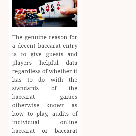
2026
0
The genuine reason for
a decent baccarat entry
is to give guests and
players helpful data
regardless of whether it
has to do with the
standards of the
baccarat games
otherwise known as
how to play, audits of
individual online
baccarat or baccarat