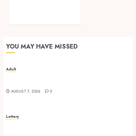
sports betting
entertainment
worldwide
APRIL 12, 2026
0
YOU MAY HAVE MISSED
Adult
Beautiful Lesbian Escorts Offering Authentic
Same Sex Pleasure
AUGUST 7, 2026
0
Lottery
Start Chasing Dreams With Exciting Online
Lottery Adventures