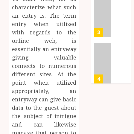
Advent
Cheerl
characterize what such
Gets
an entry is. The term
AUGUST
Gangb
1, 2026
entry when utilized
By
0
Entire
with regards to the
3
Team
online web, is
essentially an entryway
JULY
Vibran
27,
giving valuable
2026
Online
Slot
connects to numerous
0
Experi
different sites. At the
Celebr
4
point when utilized
Creativ
appropriately, an
throug
Dynam
Online
entryway can give basic
Gamin
Slot
data to the guest about
Featur
Makes
the subject of intrigue
Every
JULY
and can likewise
Advent
5
27,
2026
More
manage that person to