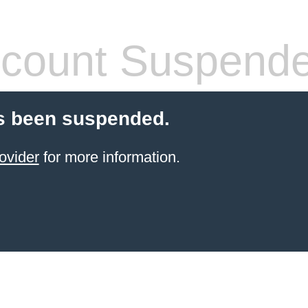
count Suspend
s been suspended.
ovider
for more information.