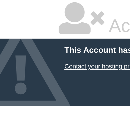
Ac
This Account ha
Contact your hosting pr