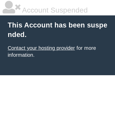
Account Suspended
This Account has been suspe
nded.
Contact your hosting provider
for more
information.