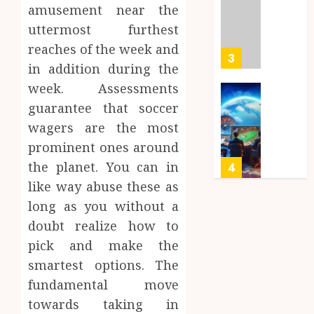
amusement near the
2026
Online
Slot
uttermost furthest
0
Experi
reaches of the week and
Celebr
3
in addition during the
Creativ
throug
week. Assessments
Dynam
Online
guarantee that soccer
Gamin
Slot
wagers are the most
Featur
Makes
prominent ones around
Every
JULY
Advent
the planet. You can in
4
27,
2026
More
like way abuse these as
Colorf
0
long as you without a
and
Creati
doubt realize how to
Rewar
Update
Keep
pick and make the
JULY
Online
26,
smartest options. The
2026
Slot
5
fundamental move
Entert
0
towards taking in
Fresh