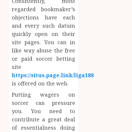
Consistently, most
regarded bookmaker’s
objections have each
and every such datum
quickly open on their
site pages. You can in
like way abuse the free
or paid soccer betting
site
https://situs.page.link/liga188
is offered on the web.
Putting wagers on
soccer can pressure
you. You need to
contribute a great deal
of essentialness doing