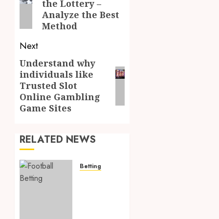
the Lottery –
post:
Analyze the Best
Method
Next
Understand why
Next
individuals like
post:
Trusted Slot
Online Gambling
Game Sites
RELATED NEWS
Betting
Discover
Winning
Football
Wagers