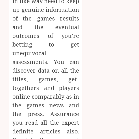
in like way need to keep
up genuine information
of the games results
and the eventual
outcomes of you’re
betting to get
unequivocal
assessments. You can
discover data on all the
titles, games, get-
togethers and players
online comparably as in
the games news and
the press. Assurance
you read all the expert
definite articles also.