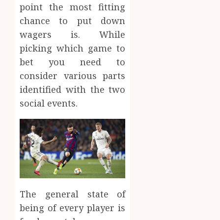
throug
point the most fitting
Dynam
Online
chance to put down
Gamin
Slot
wagers is. While
Featur
Makes
picking which game to
Every
JULY
Advent
4
bet you need to
27,
2026
More
consider various parts
Colorf
0
identified with the two
and
Creati
Rewar
social events.
Update
Keep
JULY
Online
26,
2026
Slot
5
Entert
0
Fresh
Daily
JULY
26,
The general state of
2026
being of every player is
0