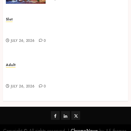
Slot
Creative Updates Keep Online Slot
Entertainment Fresh Daily
JULY 26, 2026
0
Adult
Innocent Shy Girl Tricked Into Showing Body on
Camera
JULY 26, 2026
0
facebook
linkedin
twitter
Copyright © All rights reserved.
|
ChromeNews
by AF themes.