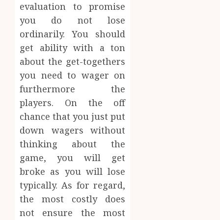
evaluation to promise
you do not lose
ordinarily. You should
get ability with a ton
about the get-togethers
you need to wager on
furthermore the
players. On the off
chance that you just put
down wagers without
thinking about the
game, you will get
broke as you will lose
typically. As for regard,
the most costly does
not ensure the most