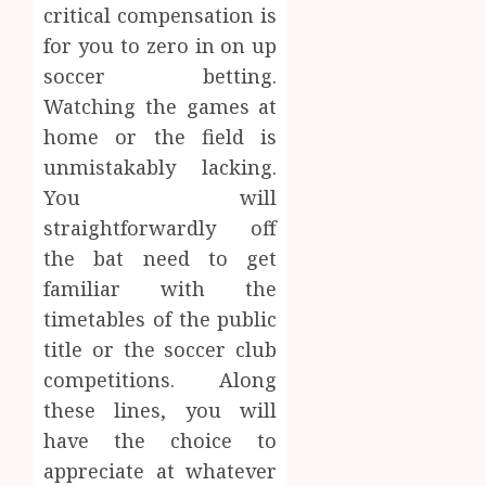
Daily
Start
critical compensation is
Chasin
for you to zero in on up
JULY
Dream
26,
soccer betting.
2026
With
Watching the games at
Exciti
1
0
Online
home or the field is
Lotter
unmistakably lacking.
Advent
Cheerl
You will
Gets
AUGUST
straightforwardly off
Gangb
1, 2026
By
the bat need to get
0
Entire
2
familiar with the
Team
timetables of the public
JULY
title or the soccer club
Vibran
27,
2026
Online
competitions. Along
Slot
0
these lines, you will
Experi
have the choice to
Celebr
3
appreciate at whatever
Creativ