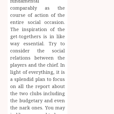
fundamental
comparably as the
course of action of the
entire social occasion.
The inspiration of the
get-togethers is in like
way essential. Try to
consider the social
relations between the
players and the chief. In
light of everything, it is
a splendid plan to focus
on all the report about
the two clubs including
the budgetary and even
the nark ones. You may