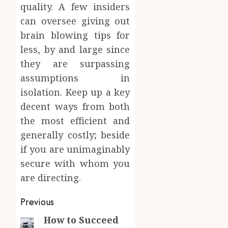
quality. A few insiders
can oversee giving out
brain blowing tips for
less, by and large since
they are surpassing
assumptions in
isolation. Keep up a key
decent ways from both
the most efficient and
generally costly; beside
if you are unimaginably
secure with whom you
are directing.
Post
Previous
navigation
How to Succeed
Previous