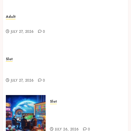
Adult
Cheerleader Gets Gangbanged By Entire Team
JULY 27, 2026
0
Slot
Vibrant Online Slot Experiences Celebrate
Creativity through Dynamic Gaming Features
JULY 27, 2026
0
Slot
Online Slot Makes Every
Adventure More Colorful and
Rewarding
JULY 26, 2026
0