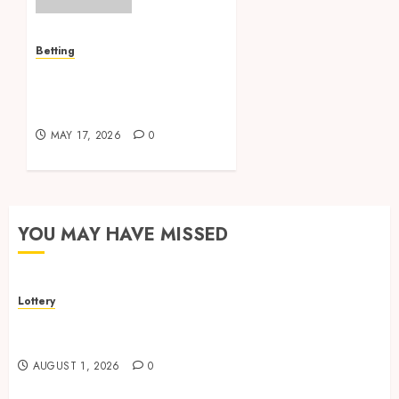
With
Expert
Match
Betting
Analysis
Reliable Football Picks
Supporting Long Term
MAY 31,
Winning Goals
2026
0
MAY 17, 2026
0
YOU MAY HAVE MISSED
Lottery
Start Chasing Dreams With Exciting Online
Lottery Adventures
AUGUST 1, 2026
0