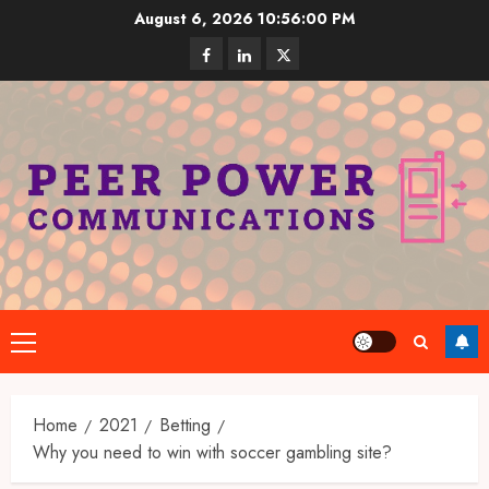
Skip
August 6, 2026
10:56:01 PM
to
facebook
linkedin
twitter
content
Vibran
Online
Slot
Experi
Celebr
3
Creativ
throug
Dynam
Online
Gamin
Slot
Featur
Makes
Primary
Every
Menu
JULY
Advent
4
27,
2026
More
Home
2021
Betting
Colorf
0
Why you need to win with soccer gambling site?
and
Creati
Rewar
Update