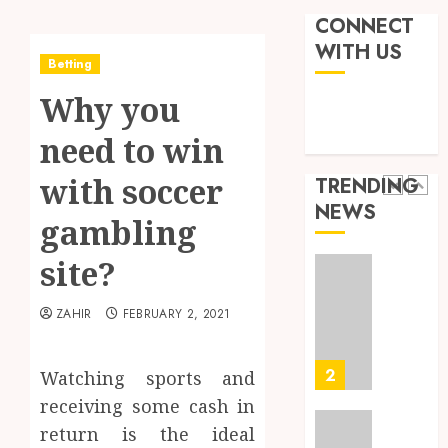
Keep
CONNECT
JULY
Online
26,
WITH US
2026
Slot
5
Betting
Entert
0
Why you
Fresh
Daily
Start
need to win
Chasin
JULY
Dream
26,
with soccer
TRENDING
2026
With
NEWS
Exciti
1
gambling
0
Online
Lotter
site?
Advent
Cheerl
Gets
ZAHIR
FEBRUARY 2, 2021
AUGUST
Gangb
1, 2026
By
0
Entire
2
Watching sports and
Team
receiving some cash in
JULY
return is the ideal
Vibran
27,