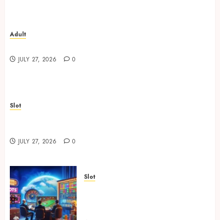
Adult
Cheerleader Gets Gangbanged By Entire Team
JULY 27, 2026
0
Slot
Vibrant Online Slot Experiences Celebrate
Creativity through Dynamic Gaming Features
JULY 27, 2026
0
Slot
Online Slot Makes Every
Adventure More Colorful and
Rewarding