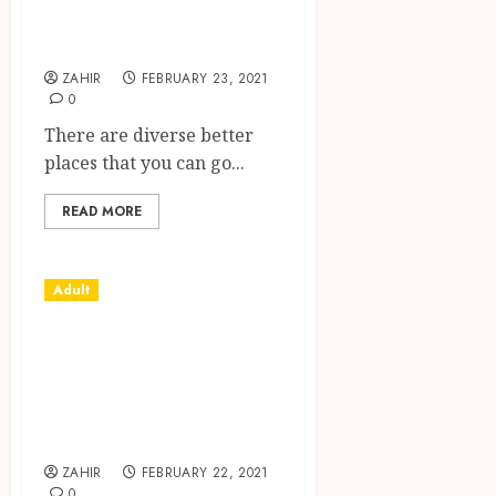
Slot Gambling
Sites
ZAHIR
FEBRUARY 23, 2021
0
There are diverse better
places that you can go...
READ MORE
Adult
Using the
administrations
from the escort
administrations
ZAHIR
FEBRUARY 22, 2021
0