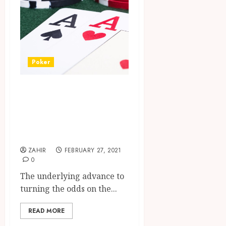
Chasin
JULY
Dream
26,
2026
With
Exciti
1
0
Online
Lotter
Poker
Advent
Cheerl
Gets
Activities to
AUGUST
Gangb
1, 2026
support the
By
0
Entire
2
betting site for
Team
you
JULY
Vibran
ZAHIR
FEBRUARY 27, 2021
27,
0
2026
Online
Slot
The underlying advance to
0
Experi
turning the odds on the...
Celebr
3
Creativ
READ MORE
throug