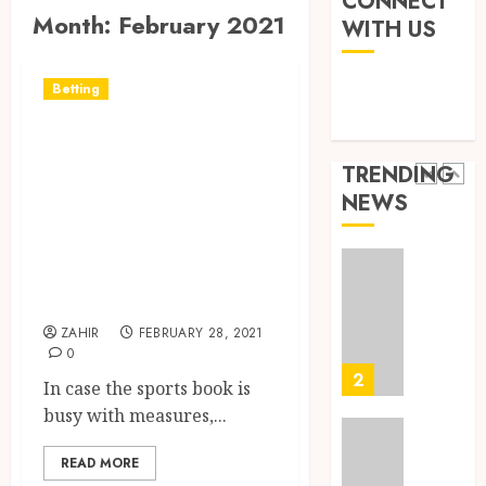
CONNECT
JULY
Online
Month:
February 2021
26,
WITH US
2026
Slot
5
Entert
0
Fresh
Betting
Daily
Start
The Novice
Chasin
JULY
Dream
Athletics Bettor’s
26,
TRENDING
2026
With
Speedy Self-help
NEWS
Exciti
1
0
Online
guide to being
Lotter
familiar with
Advent
Cheerl
Football Bets
Gets
AUGUST
Gangb
ZAHIR
FEBRUARY 28, 2021
1, 2026
By
0
0
Entire
2
In case the sports book is
Team
busy with measures,...
JULY
Vibran
27,
READ MORE
2026
Online