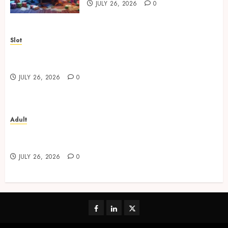
JULY 26, 2026
0
Slot
Creative Updates Keep Online Slot
Entertainment Fresh Daily
JULY 26, 2026
0
Adult
Innocent Shy Girl Tricked Into Showing Body on
Camera
JULY 26, 2026
0
facebook
linkedin
twitter