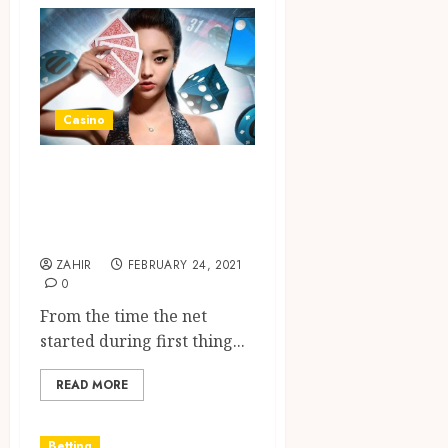
Casino
Getting a handle
On the web Casino
Betting
ZAHIR
FEBRUARY 24, 2021
0
From the time the net
started during first thing...
READ MORE
Betting