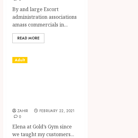
By and large Escort
administration associations
amass commercials in...
READ MORE
Adult
Real energy for
sexual
concurrence in
pornography
ZAHIR
FEBRUARY 22, 2021
0
Elena at Gold’s Gym since
we taught my customers...