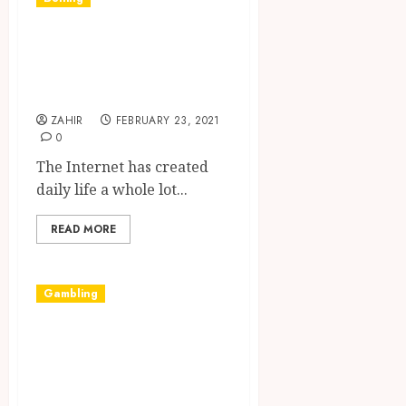
An more effect
online fun88
games
ZAHIR
FEBRUARY 23, 2021
0
The Internet has created
daily life a whole lot...
READ MORE
Gambling
Finding a fair
website for
playing on the