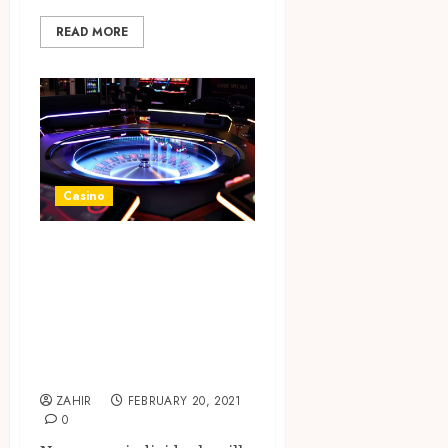
READ MORE
Casino
Advantages of
Choosing Live
Casino Games
from a Trusted
Portal
ZAHIR
FEBRUARY 20, 2021
0