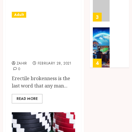
Slot
0
Experi
Adult
Celebr
3
Creativ
Discover whether
throug
Dynam
ineptitude is
Online
Gamin
Slot
regular with
Featur
Makes
diabetic patients
Every
JULY
Advent
4
ZAHIR
FEBRUARY 28, 2021
27,
2026
More
0
Colorf
0
Erectile brokenness is the
and
Creati
last word that any man...
Rewar
Update
Keep
JULY
READ MORE
Online
26,
2026
Slot
5
Entert
0
Fresh
Daily
Start