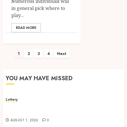
Numerous individuals will
in general pick where to
play...
READ MORE
Posts
1
2
3
4
Next
pagination
YOU MAY HAVE MISSED
Lottery
Start Chasing Dreams With Exciting Online
Lottery Adventures
AUGUST 1, 2026
0