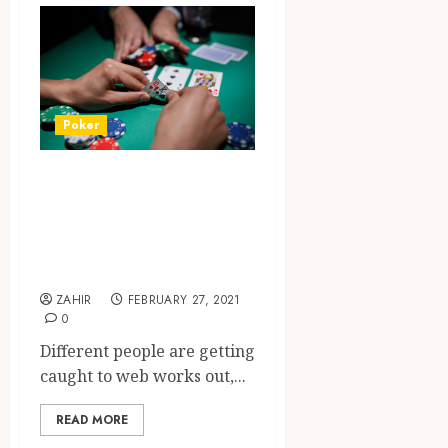
Dynam
Online
Gamin
Slot
Featur
Makes
Every
JULY
Advent
4
27,
2026
More
Poker
Colorf
0
and
Creati
Focal reasons for
Rewar
Update
trusted dominoqq
Keep
JULY
Online
26,
online sites in
2026
Slot
5
direct techniques
Entert
0
Fresh
ZAHIR
FEBRUARY 27, 2021
Daily
0
Different people are getting
JULY
26,
caught to web works out,...
2026
0
READ MORE