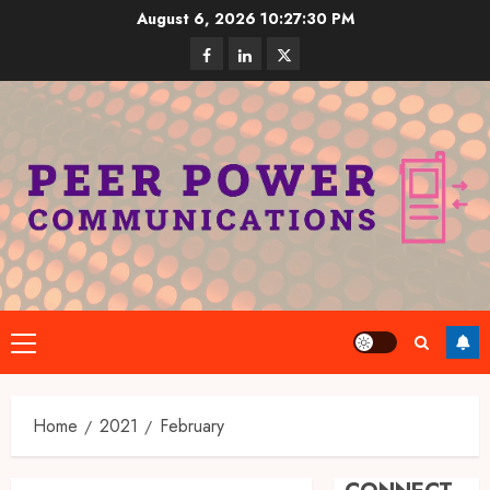
Skip
August 6, 2026
10:27:31 PM
to
facebook
linkedin
twitter
content
Vibran
Online
Slot
Experi
Celebr
3
Creativ
throug
Dynam
Online
Gamin
Slot
Featur
Makes
Every
Primary
JULY
Advent
4
27,
Menu
2026
More
Colorf
0
Home
2021
February
and
Creati
Rewar
Update
Keep