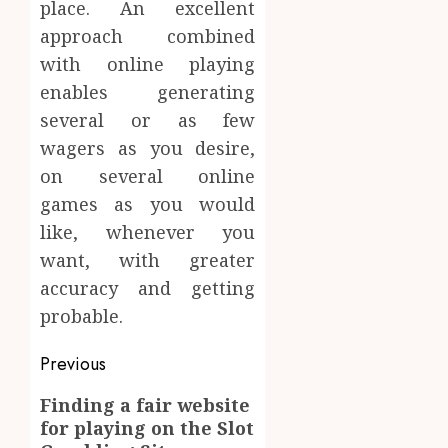
place. An excellent
approach combined
with online playing
enables generating
several or as few
wagers as you desire,
on several online
games as you would
like, whenever you
want, with greater
accuracy and getting
probable.
Post
Previous
navigation
Previous
Finding a fair website
for playing on the Slot
post: