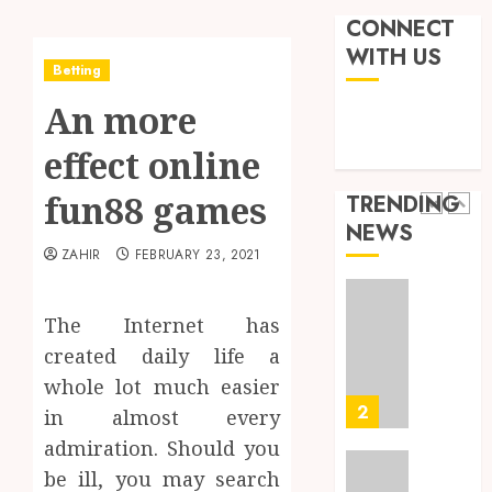
Featur
Makes
CONNECT
Every
WITH US
JULY
Advent
5
Betting
27,
2026
More
An more
Colorf
0
and
Beauti
effect online
Rewar
Lesbia
Escort
fun88 games
TRENDING
JULY
Offeri
26,
NEWS
2026
Authen
1
ZAHIR
FEBRUARY 23, 2021
Same
0
Sex
Pleasu
Start
The Internet has
Chasin
AUGUST
created daily life a
Dream
7, 2026
With
whole lot much easier
0
Exciti
2
in almost every
Online
admiration. Should you
Lotter
be ill, you may search
Advent
Cheerl