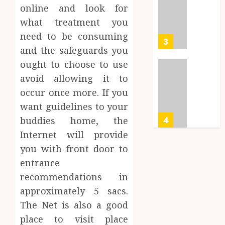
Gets
online and look for
AUGUST
Gangb
1, 2026
what treatment you
By
need to be consuming
0
Entire
3
and the safeguards you
Team
ought to choose to use
JULY
Vibran
27,
avoid allowing it to
2026
Online
occur once more. If you
Slot
0
want guidelines to your
Experi
Celebr
buddies home, the
4
Creativ
Internet will provide
throug
you with front door to
Dynam
Online
entrance
Gamin
Slot
Featur
Makes
recommendations in
Every
approximately 5 sacs.
JULY
Advent
5
27,
The Net is also a good
2026
More
place to visit place
Colorf
0