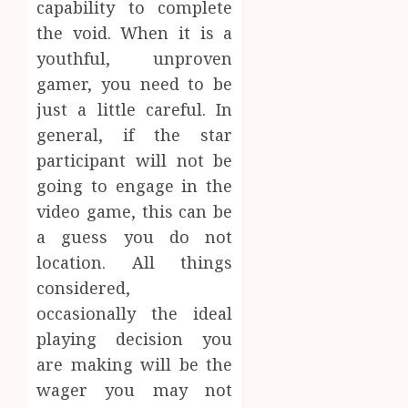
capability to complete
the void. When it is a
youthful, unproven
gamer, you need to be
just a little careful. In
general, if the star
participant will not be
going to engage in the
video game, this can be
a guess you do not
location. All things
considered,
occasionally the ideal
playing decision you
are making will be the
wager you may not