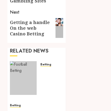
Gambling Sites
Next
Next
Getting a handle
On the web
post:
Casino Betting
RELATED NEWS
Betting
Discover
Winning
Football
Wagers
With
Expert
Match
Betting
Analysis