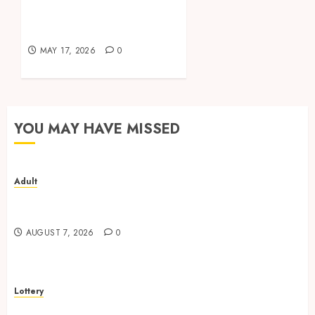
Reliable Football Picks
Supporting Long Term
MAY 31,
Winning Goals
2026
0
MAY 17, 2026
0
YOU MAY HAVE MISSED
Adult
Beautiful Lesbian Escorts Offering Authentic
Same Sex Pleasure
AUGUST 7, 2026
0
Lottery
Start Chasing Dreams With Exciting Online