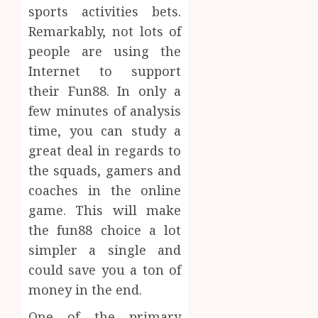
and
Beauti
sports activities bets.
Rewar
Lesbia
Remarkably, not lots of
Escort
JULY
people are using the
Offeri
26,
Internet to support
2026
Authen
1
Same
their Fun88. In only a
0
Sex
few minutes of analysis
Pleasu
Start
time, you can study a
Chasin
AUGUST
great deal in regards to
Dream
7, 2026
With
the squads, gamers and
0
Exciti
2
coaches in the online
Online
game. This will make
Lotter
Advent
the fun88 choice a lot
Cheerl
Gets
simpler a single and
AUGUST
Gangb
1, 2026
could save you a ton of
By
0
money in the end.
Entire
3
Team
One of the primary