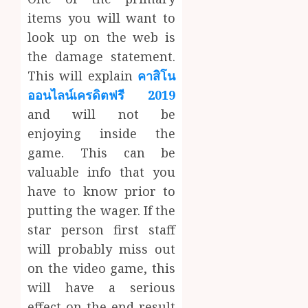
JULY
items you will want to
Vibran
27,
look up on the web is
2026
Online
Slot
the damage statement.
0
Experi
This will explain
คาสิโน
Celebr
4
ออนไลน์เครดิตฟรี 2019
Creativ
throug
and will not be
Dynam
Online
enjoying inside the
Gamin
Slot
game. This can be
Featur
Makes
valuable info that you
Every
JULY
Advent
have to know prior to
5
27,
2026
More
putting the wager. If the
Colorf
0
star person first staff
and
will probably miss out
Rewar
on the video game, this
JULY
26,
will have a serious
2026
effect on the end result