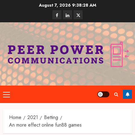
Skip
August 7, 2026
9:38:29 AM
to
facebook
linkedin
twitter
content
Cheerl
Gets
Gangb
By
Entire
3
Team
JULY
Vibran
27,
2026
Online
Slot
Primary
0
Experi
Menu
Celebr
4
Creativ
Home
2021
Betting
throug
An more effect online fun88 games
Dynam
Online
Gamin
Slot