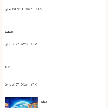
Lottery Adventures
AUGUST 1, 2026
0
Adult
Cheerleader Gets Gangbanged By Entire Team
JULY 27, 2026
0
Slot
Vibrant Online Slot Experiences Celebrate
Creativity through Dynamic Gaming Features
JULY 27, 2026
0
Slot