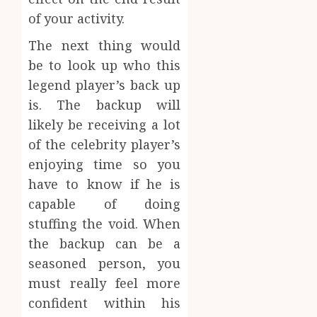
0
of your activity.
The next thing would
be to look up who this
legend player’s back up
is. The backup will
likely be receiving a lot
of the celebrity player’s
enjoying time so you
have to know if he is
capable of doing
stuffing the void. When
the backup can be a
seasoned person, you
must really feel more
confident within his