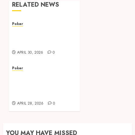
RELATED NEWS
Poker
Fold equity explained for
beginners in competitive
poker environments
APRIL 30, 2026
0
Poker
Master Live Poker
Tournament Strategies
For Consistent Winning
Results
APRIL 28, 2026
0
YOU MAY HAVE MISSED