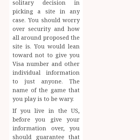
solitary decision in
picking a site in any
case. You should worry
over security and how
all around proposed the
site is. You would lean
toward not to give you
Visa number and other
individual information
to just anyone. The
name of the game that
you play is to be wary.
If you live in the US,
before you give your
information over, you
should guarantee that