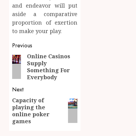
and endeavor will put
aside a comparative
proportion of exertion
to make your play.
Post
Previous
navigation
Online Casinos
Previous
Supply
post:
Something For
Everybody
Next
Capacity of
Next
playing the
post:
online poker
games