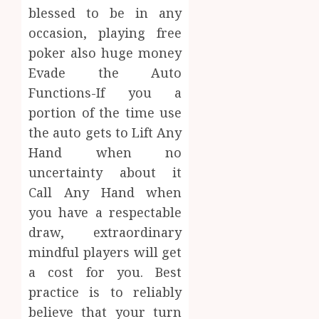
blessed to be in any
occasion, playing free
poker also huge money
Evade the Auto
Functions-If you a
portion of the time use
the auto gets to Lift Any
Hand when no
uncertainty about it
Call Any Hand when
you have a respectable
draw, extraordinary
mindful players will get
a cost for you. Best
practice is to reliably
believe that your turn