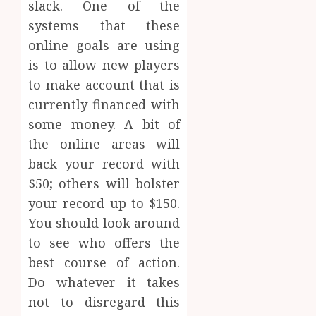
slack. One of the
0
systems that these
online goals are using
is to allow new players
to make account that is
currently financed with
some money. A bit of
the online areas will
back your record with
$50; others will bolster
your record up to $150.
You should look around
to see who offers the
best course of action.
Do whatever it takes
not to disregard this