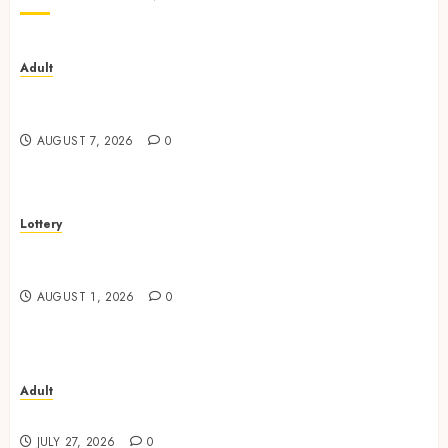
Adult
Beautiful Lesbian Escorts Offering Authentic
Same Sex Pleasure
AUGUST 7, 2026
0
Lottery
Start Chasing Dreams With Exciting Online
Lottery Adventures
AUGUST 1, 2026
0
Adult
Cheerleader Gets Gangbanged By Entire Team
JULY 27, 2026
0