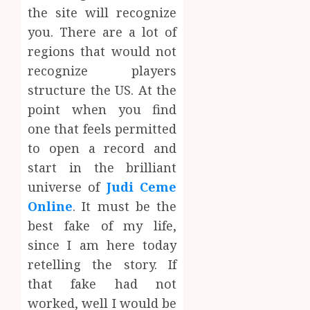
the site will recognize
you. There are a lot of
regions that would not
recognize players
structure the US. At the
point when you find
one that feels permitted
to open a record and
start in the brilliant
universe of
Judi Ceme
Online
. It must be the
best fake of my life,
since I am here today
retelling the story. If
that fake had not
worked, well I would be