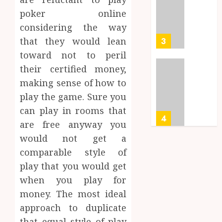
Gets
poker online
AUGUST
Gangb
1, 2026
considering the way
By
0
Entire
that they would lean
3
Team
toward not to peril
their certified money,
JULY
Vibran
27,
making sense of how to
2026
Online
Slot
play the game. Sure you
0
Experi
can play in rooms that
Celebr
4
are free anyway you
Creativ
would not get a
throug
Dynam
Online
comparable style of
Gamin
Slot
play that you would get
Featur
Makes
when you play for
Every
JULY
money. The most ideal
Advent
5
27,
2026
More
approach to duplicate
Colorf
0
that equal style of play