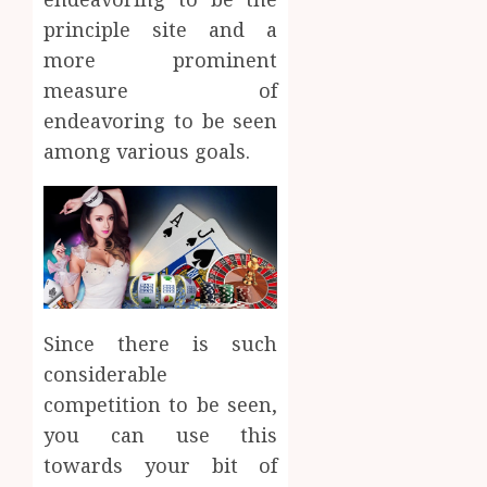
JULY
principle site and a
Vibran
27,
2026
Online
more prominent
Slot
measure of
0
Experi
endeavoring to be seen
Celebr
4
among various goals.
Creativ
throug
Dynam
Online
Gamin
Slot
Featur
Makes
Every
JULY
Advent
5
27,
2026
More
Since there is such
Colorf
0
and
considerable
Rewar
competition to be seen,
you can use this
JULY
26,
towards your bit of
2026