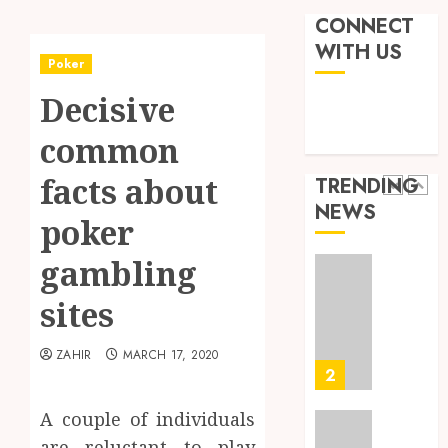
Featur
Makes
CONNECT
Every
WITH US
JULY
Advent
5
Poker
27,
2026
More
Decisive
Colorf
0
and
Beauti
common
Rewar
Lesbia
Escort
facts about
TRENDING
JULY
Offeri
26,
NEWS
2026
Authen
1
poker
Same
0
Sex
gambling
Pleasu
Start
sites
Chasin
AUGUST
Dream
7, 2026
With
ZAHIR
MARCH 17, 2020
0
Exciti
2
Online
Lotter
A couple of individuals
Advent
Cheerl
are reluctant to play