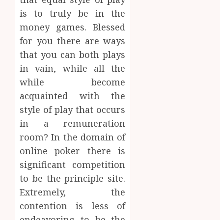
and
Beauti
is to truly be in the
Rewar
Lesbia
money games. Blessed
Escort
JULY
Offeri
for you there are ways
26,
2026
Authen
1
that you can both plays
Same
0
in vain, while all the
Sex
Pleasu
while become
Start
Chasin
acquainted with the
AUGUST
Dream
7, 2026
style of play that occurs
With
0
in a remuneration
Exciti
2
Online
room? In the domain of
Lotter
online poker there is
Advent
Cheerl
significant competition
Gets
AUGUST
to be the principle site.
Gangb
1, 2026
By
Extremely, the
0
Entire
3
contention is less of
Team
endeavoring to be the