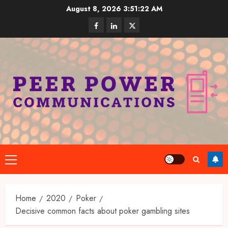
Skip
August 8, 2026
3:51:22 AM
to
facebook
linkedin
twitter
content
Cheerl
Gets
Gangb
By
Entire
3
Team
JULY
Vibran
27,
2026
Online
Slot
Primary
0
Experi
Menu
Celebr
4
Creativ
Home
2020
Poker
throug
Decisive common facts about poker gambling sites
Dynam
Online
Gamin
Slot