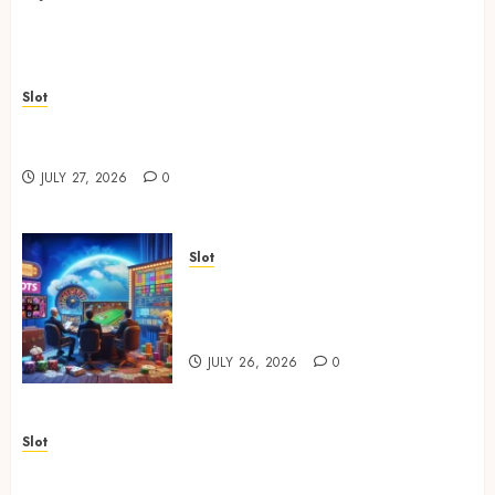
Slot
Vibrant Online Slot Experiences Celebrate
Creativity through Dynamic Gaming Features
JULY 27, 2026
0
Slot
Online Slot Makes Every
Adventure More Colorful and
Rewarding
JULY 26, 2026
0
Slot
Creative Updates Keep Online Slot
Entertainment Fresh Daily