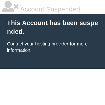
Account Suspended
This Account has been suspe
nded.
Contact your hosting provider
for more
information.