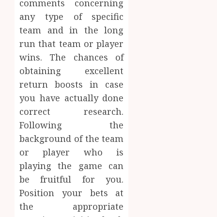
comments concerning
any type of specific
team and in the long
run that team or player
wins. The chances of
obtaining excellent
return boosts in case
you have actually done
correct research.
Following the
background of the team
or player who is
playing the game can
be fruitful for you.
Position your bets at
the appropriate