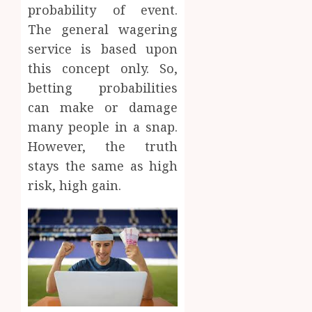
probability of event.
JULY
Vibran
27,
The general wagering
2026
Online
service is based upon
Slot
0
this concept only. So,
Experi
Celebr
4
betting probabilities
Creativ
can make or damage
throug
many people in a snap.
Dynam
Online
Gamin
However, the truth
Slot
Featur
Makes
stays the same as high
Every
risk, high gain.
JULY
Advent
5
27,
2026
More
Colorf
0
and
Rewar
JULY
26,
2026