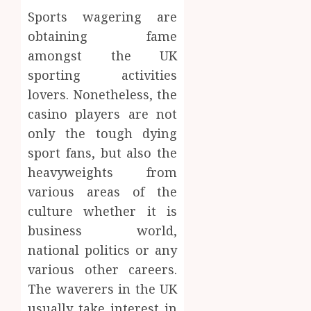
0
Sports wagering are
obtaining fame
amongst the UK
sporting activities
lovers. Nonetheless, the
casino players are not
only the tough dying
sport fans, but also the
heavyweights from
various areas of the
culture whether it is
business world,
national politics or any
various other careers.
The waverers in the UK
usually take interest in