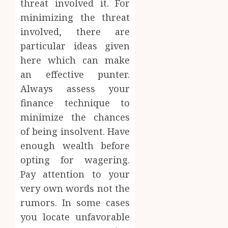
threat involved it. For
minimizing the threat
involved, there are
particular ideas given
here which can make
an effective punter.
Always assess your
finance technique to
minimize the chances
of being insolvent. Have
enough wealth before
opting for wagering.
Pay attention to your
very own words not the
rumors. In some cases
you locate unfavorable