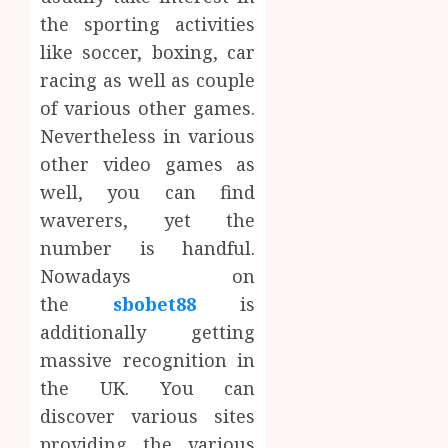
the sporting activities
like soccer, boxing, car
racing as well as couple
of various other games.
Nevertheless in various
other video games as
well, you can find
waverers, yet the
number is handful.
Nowadays on
the
sbobet88
is
additionally getting
massive recognition in
the UK. You can
discover various sites
providing the various