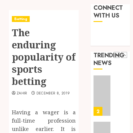
Featur
Makes
CONNECT
Every
WITH US
JULY
Advent
5
Betting
27,
2026
More
The
Colorf
0
and
Beauti
enduring
Rewar
Lesbia
Escort
popularity of
TRENDING
JULY
Offeri
26,
NEWS
2026
Authen
1
sports
Same
0
Sex
betting
Pleasu
Start
Chasin
ZAHIR
DECEMBER 8, 2019
AUGUST
Dream
7, 2026
With
0
Exciti
2
Having a wager is a
Online
full-time profession
Lotter
unlike earlier. It is
Advent
Cheerl