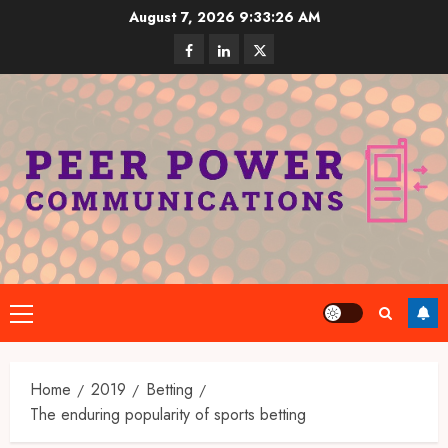
Skip
August 7, 2026
9:33:27 AM
to
facebook
linkedin
twitter
content
Cheerl
Gets
Gangb
By
Entire
3
Team
JULY
Vibran
27,
2026
Online
Slot
Primary
0
Experi
Menu
Celebr
4
Creativ
Home
2019
Betting
throug
The enduring popularity of sports betting
Dynam
Online
Gamin
Slot