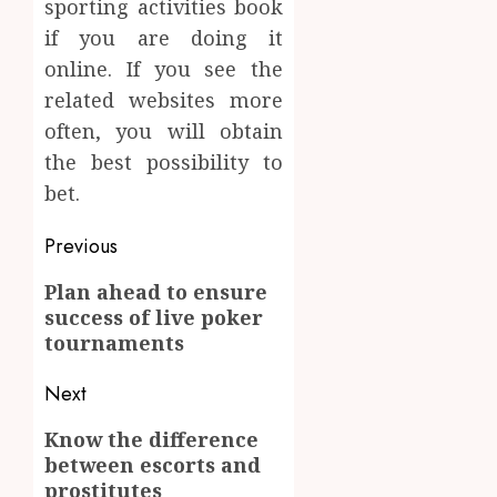
sporting activities book
if you are doing it
online. If you see the
related websites more
often, you will obtain
the best possibility to
bet.
Post
Previous
navigation
Previous
Plan ahead to ensure
success of live poker
post:
tournaments
Next
Next
Know the difference
between escorts and
post:
prostitutes