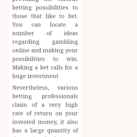
betting possibilities to
those that like to bet.
You can locate a
number of ideas
regarding gambling
online and making your
possibilities to win.
Making a bet calls for a
huge investment.
Nevertheless, various
betting professionals
claim of a very high
rate of return on your
invested money, it also
has a large quantity of