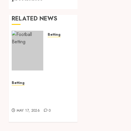
RELATED NEWS
Betting
Discover
Winning
Football
Wagers
With
Expert
Match
Betting
Analysis
Reliable Football Picks
Supporting Long Term
MAY 31,
Winning Goals
2026
0
MAY 17, 2026
0