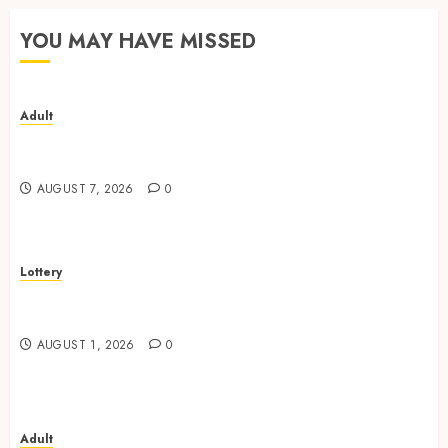
YOU MAY HAVE MISSED
Adult
Beautiful Lesbian Escorts Offering Authentic
Same Sex Pleasure
AUGUST 7, 2026
0
Lottery
Start Chasing Dreams With Exciting Online
Lottery Adventures
AUGUST 1, 2026
0
Adult