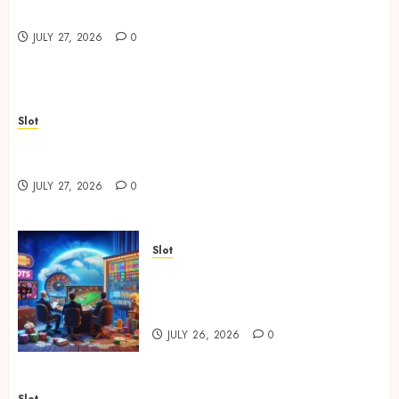
Cheerleader Gets Gangbanged By Entire Team
JULY 27, 2026
0
Slot
Vibrant Online Slot Experiences Celebrate
Creativity through Dynamic Gaming Features
JULY 27, 2026
0
Slot
Online Slot Makes Every
Adventure More Colorful and
Rewarding
JULY 26, 2026
0