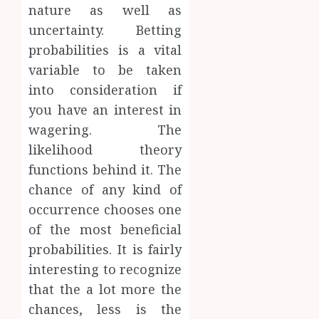
and
Beauti
nature as well as
Rewar
Lesbia
uncertainty. Betting
Escort
probabilities is a vital
JULY
Offeri
26,
variable to be taken
2026
Authen
1
Same
into consideration if
0
Sex
you have an interest in
Pleasu
Start
wagering. The
Chasin
AUGUST
likelihood theory
Dream
7, 2026
With
functions behind it. The
0
Exciti
2
chance of any kind of
Online
occurrence chooses one
Lotter
of the most beneficial
Advent
Cheerl
Gets
probabilities. It is fairly
AUGUST
Gangb
1, 2026
interesting to recognize
By
that the a lot more the
0
Entire
3
chances, less is the
Team