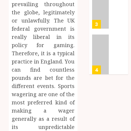
prevailing throughout
Gets
AUGUST
Gangb
the globe, legitimately
1, 2026
By
or unlawfully. The UK
0
Entire
3
federal government is
Team
really liberal in its
JULY
Vibran
policy for gaming.
27,
2026
Online
Therefore, it is a typical
Slot
0
practice in England. You
Experi
Celebr
can find countless
4
Creativ
pounds are bet for the
throug
different events. Sports
Dynam
Online
wagering are one of the
Gamin
Slot
Featur
Makes
most preferred kind of
Every
making a wager
JULY
Advent
5
27,
generally as a result of
2026
More
its unpredictable
Colorf
0