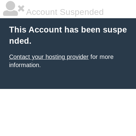
Account Suspended
This Account has been suspe
nded.
Contact your hosting provider
for more
information.