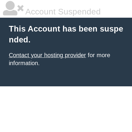
Account Suspended
This Account has been suspe
nded.
Contact your hosting provider
for more
information.