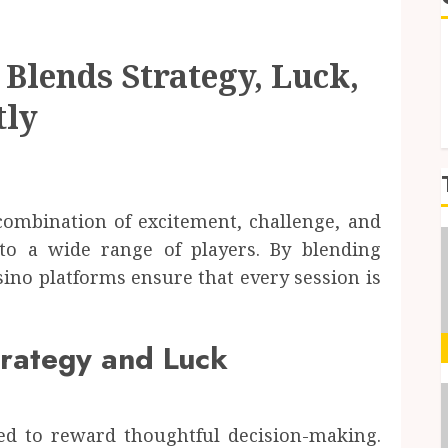
Blends Strategy, Luck,
tly
combination of excitement, challenge, and
 to a wide range of players. By blending
sino platforms ensure that every session is
trategy and Luck
d to reward thoughtful decision-making.