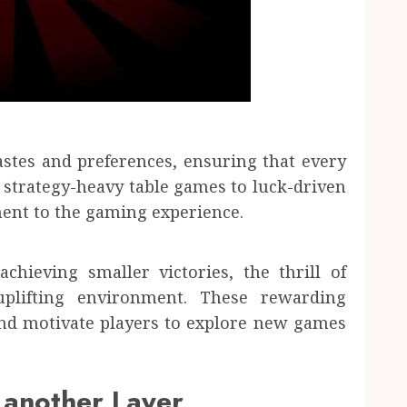
astes and preferences, ensuring that every
 strategy-heavy table games to luck-driven
ement to the gaming experience.
hieving smaller victories, the thrill of
uplifting environment. These rewarding
d motivate players to explore new games
 another Layer