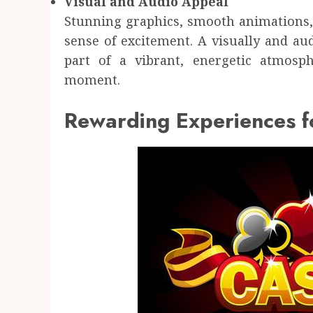
Visual and Audio Appeal
Stunning graphics, smooth animations,
sense of excitement. A visually and au
part of a vibrant, energetic atmosp
moment.
Rewarding Experiences f