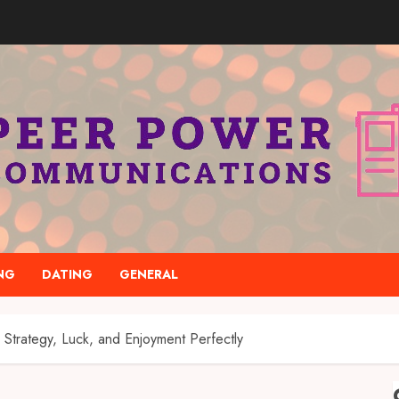
NG
DATING
GENERAL
 Strategy, Luck, and Enjoyment Perfectly