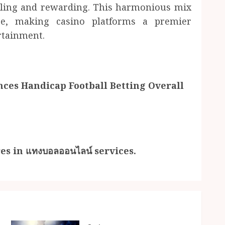
illing and rewarding. This harmonious mix
e, making casino platforms a premier
rtainment.
es Handicap Football Betting Overall
es in แทงบอลออนไลน์ services.