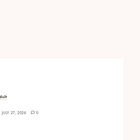
dult
heerleader Gets Gangbanged By Entire Team
JULY 27, 2026
0