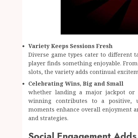
Variety Keeps Sessions Fresh
Diverse game types cater to different t
player finds something enjoyable. From
slots, the variety adds continual excit
Celebrating Wins, Big and Small
whether landing a major jackpot or ac
winning contributes to a positive, 
moments enhance overall enjoyment an
and strategies.
Social Engagement Adds