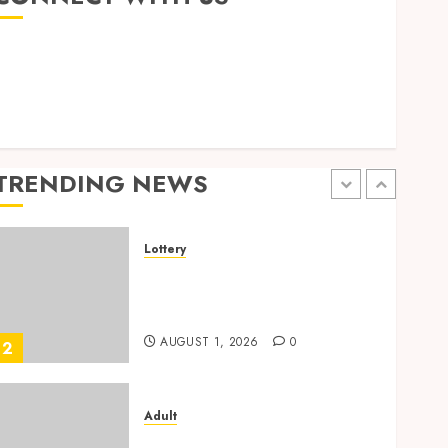
Rewarding
JULY 26, 2026
0
5
Adult
facebook
linkedin
twitter
Beautiful Lesbian Escorts
Offering Authentic Same Sex
Pleasure
TRENDING NEWS
AUGUST 7, 2026
0
1
Lottery
Start Chasing Dreams With
Exciting Online Lottery
Adventures
AUGUST 1, 2026
0
2
Adult
Cheerleader Gets