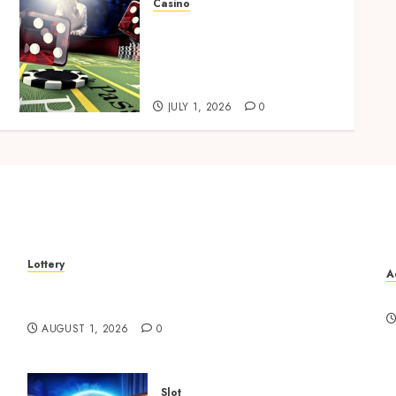
Casino
Enjoy Exciting Online
Baccarat Matches with
Competitive Odds and Fair
Gameplay
JULY 1, 2026
0
Lottery
A
c
Start Chasing Dreams With Exciting Online
C
Lottery Adventures
AUGUST 1, 2026
0
Slot