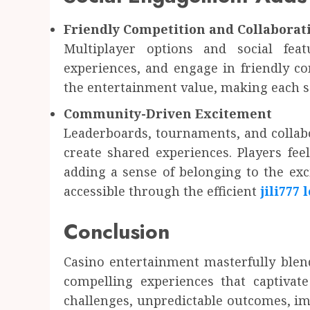
Friendly Competition and Collaborat
Multiplayer options and social fea
experiences, and engage in friendly co
the entertainment value, making each s
Community-Driven Excitement
Leaderboards, tournaments, and collab
create shared experiences. Players feel
adding a sense of belonging to the ex
accessible through the efficient
jili777 
Conclusion
Casino entertainment masterfully blend
compelling experiences that captivate
challenges, unpredictable outcomes, i