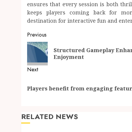
ensures that every session is both thr
keeps players coming back for mor
destination for interactive fun and ente
Post
Previous
navigation
Previous
Structured Gameplay Enhanc
post:
Enjoyment
Next
Next
Players benefit from engaging featur
post:
RELATED NEWS