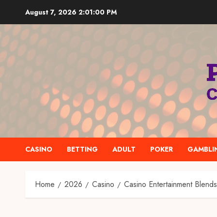
Skip
August 7, 2026
2:01:01 PM
to
content
CASINO
BETTING
ADULT
POKER
GAMBLI
Home
2026
Casino
Casino Entertainment Blends