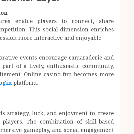
ion
tures enable players to connect, share
mpetition. This social dimension enriches
ession more interactive and enjoyable.
orative events encourage camaraderie and
 part of a lively, enthusiastic community,
citement. Online casino fun becomes more
login
platform.
s strategy, luck, and enjoyment to create
 players. The combination of skill-based
mmersive gameplay, and social engagement