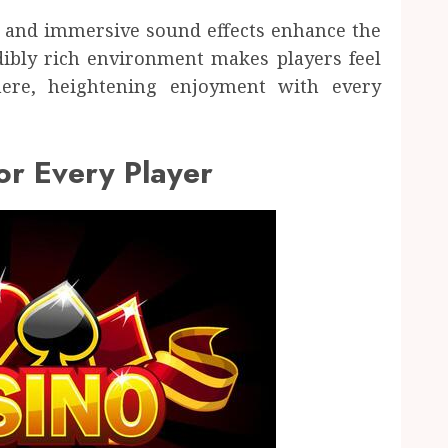
 and immersive sound effects enhance the
dibly rich environment makes players feel
here, heightening enjoyment with every
or Every Player