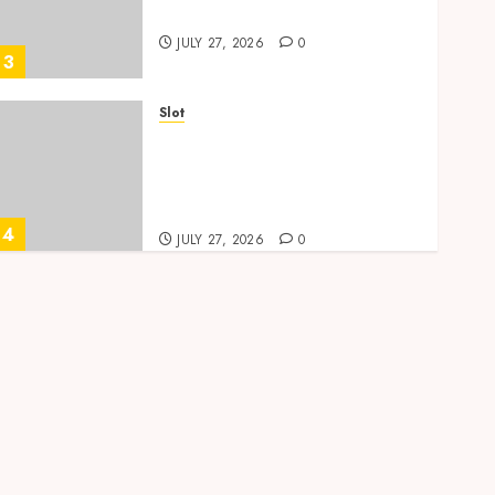
Gangbanged By Entire Team
JULY 27, 2026
0
3
Slot
Vibrant Online Slot
Experiences Celebrate
Creativity through Dynamic
Gaming Features
4
JULY 27, 2026
0
Slot
Online Slot Makes Every
Adventure More Colorful and
Rewarding
JULY 26, 2026
0
5
Adult