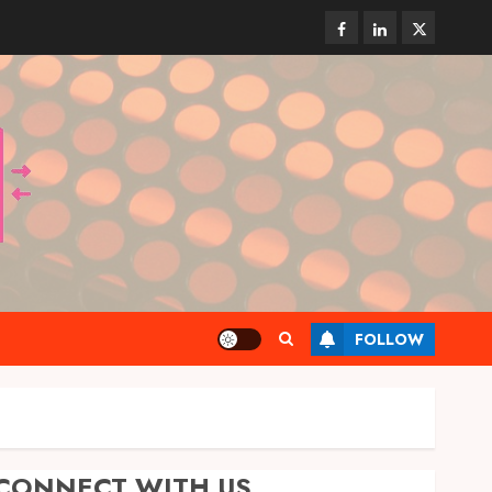
facebook
linkedin
twitter
Adult
Cheerleader Gets
Gangbanged By Entire Team
JULY 27, 2026
0
3
Slot
Vibrant Online Slot
Experiences Celebrate
Creativity through Dynamic
Gaming Features
FOLLOW
4
JULY 27, 2026
0
Slot
Online Slot Makes Every
Adventure More Colorful and
CONNECT WITH US