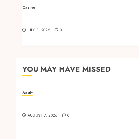
Casino
Modern Platforms Optimize Coinflip Game
Gambling Entertainment Value Effectively
JULY 3, 2026
0
YOU MAY HAVE MISSED
Adult
Beautiful Lesbian Escorts Offering Authenti
Same Sex Pleasure
AUGUST 7, 2026
0