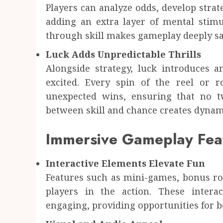
Players can analyze odds, develop strat
adding an extra layer of mental stimu
through skill makes gameplay deeply sat
Luck Adds Unpredictable Thrills
Alongside strategy, luck introduces a
excited. Every spin of the reel or ro
unexpected wins, ensuring that no t
between skill and chance creates dynam
Immersive Gameplay Fea
Interactive Elements Elevate Fun
Features such as mini-games, bonus ro
players in the action. These inte
engaging, providing opportunities for b