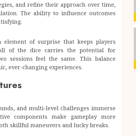
egies, and refine their approach over time,
lation. The ability to influence outcomes
isfying.
n element of surprise that keeps players
ll of the dice carries the potential for
wo sessions feel the same. This balance
ic, ever-changing experiences.
tures
unds, and multi-level challenges immerse
ractive components make gameplay more
oth skillful maneuvers and lucky breaks.