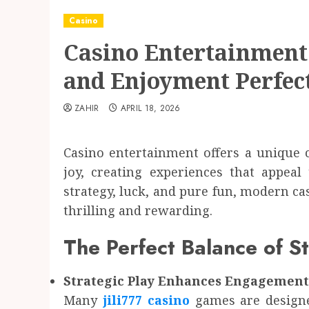
Casino
Casino Entertainment 
and Enjoyment Perfec
ZAHIR
APRIL 18, 2026
Casino entertainment offers a unique 
joy, creating experiences that appeal
strategy, luck, and pure fun, modern ca
thrilling and rewarding.
The Perfect Balance of S
Strategic Play Enhances Engagement
Many
jili777 casino
games are designe