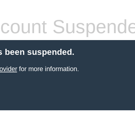
count Suspend
s been suspended.
ovider
for more information.