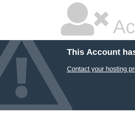
Ac
This Account ha
Contact your hosting pr