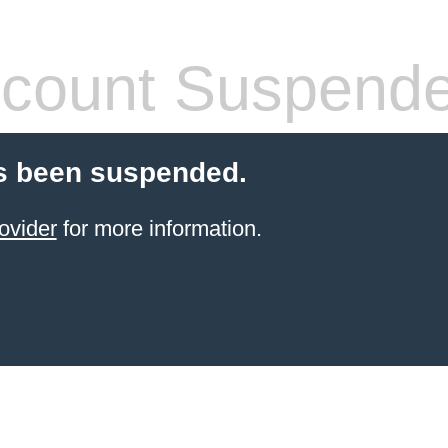
count Suspend
s been suspended.
ovider
for more information.