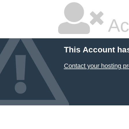
Ac
This Account ha
Contact your hosting pr