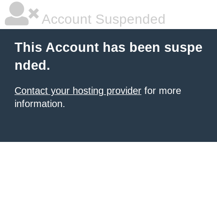
Account Suspended
This Account has been suspe
nded.
Contact your hosting provider
for more
information.