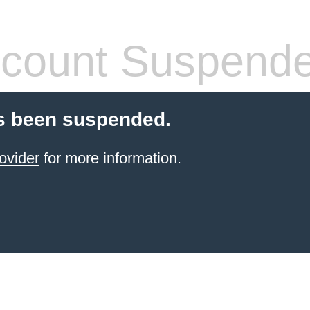
count Suspend
s been suspended.
ovider
for more information.