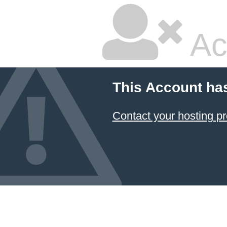
Ac
This Account ha
Contact your hosting pr