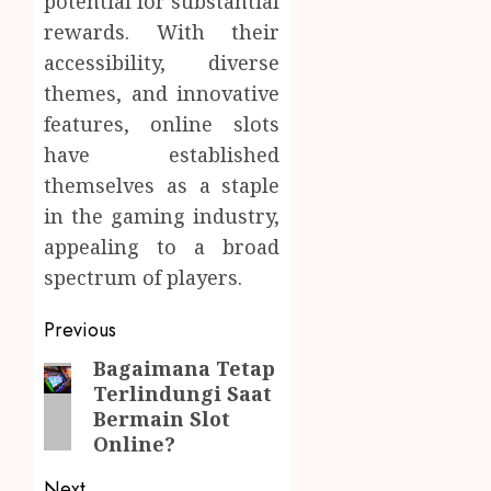
potential for substantial
rewards. With their
accessibility, diverse
themes, and innovative
features, online slots
have established
themselves as a staple
in the gaming industry,
appealing to a broad
spectrum of players.
Post
Previous
navigation
Bagaimana Tetap
Previous
Terlindungi Saat
post:
Bermain Slot
Online?
Next