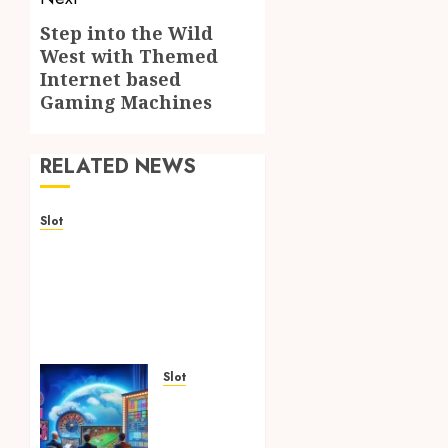
Step into the Wild
Next
West with Themed
post:
Internet based
Gaming Machines
RELATED NEWS
Slot
Vibrant Online Slot
Experiences Celebrate
Creativity through
Dynamic Gaming
Features
JULY 27, 2026
0
Slot
Online
Slot
Makes