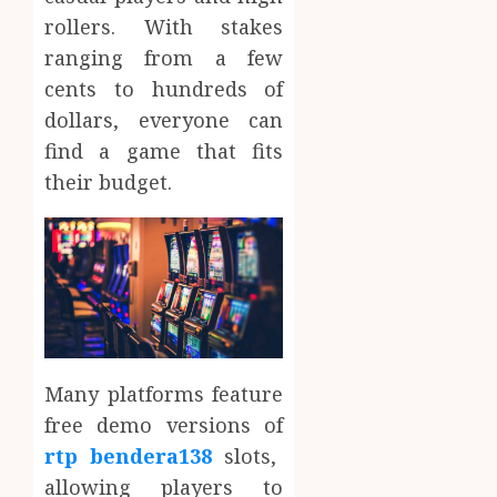
0
rollers. With stakes
ranging from a few
cents to hundreds of
dollars, everyone can
find a game that fits
their budget.
Many platforms feature
free demo versions of
rtp bendera138
slots,
allowing players to