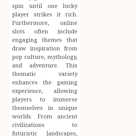
spin until one lucky
player strikes it rich.
Furthermore, online
slots often include
engaging themes that
draw inspiration from
pop culture, mythology,
and adventure. This
thematic variety
enhances the gaming
experience, allowing
players to immerse
themselves in unique
worlds. From ancient
civilizations to
futuristic landscapes,