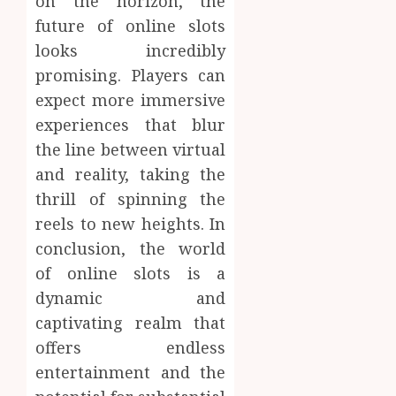
on the horizon, the
future of online slots
looks incredibly
promising. Players can
expect more immersive
experiences that blur
the line between virtual
and reality, taking the
thrill of spinning the
reels to new heights. In
conclusion, the world
of online slots is a
dynamic and
captivating realm that
offers endless
entertainment and the