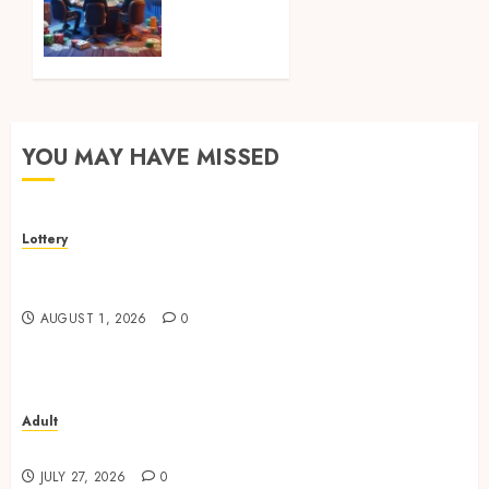
Every
Adventure
More
Colorful
and
Rewarding
YOU MAY HAVE MISSED
JULY 26,
2026
0
Lottery
Start Chasing Dreams With Exciting Online
Lottery Adventures
AUGUST 1, 2026
0
Adult
Cheerleader Gets Gangbanged By Entire Team
JULY 27, 2026
0