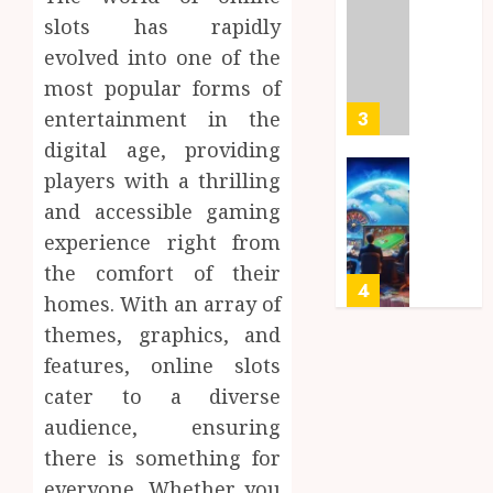
JULY
Vibran
slots has rapidly
27,
2026
Online
evolved into one of the
Slot
0
most popular forms of
Experi
Celebr
entertainment in the
3
Creativ
digital age, providing
throug
players with a thrilling
Dynam
Online
and accessible gaming
Gamin
Slot
Featur
Makes
experience right from
Every
the comfort of their
JULY
Advent
4
27,
homes. With an array of
2026
More
themes, graphics, and
Colorf
0
and
Creati
features, online slots
Rewar
Update
cater to a diverse
Keep
JULY
audience, ensuring
Online
26,
there is something for
2026
Slot
5
Entert
everyone. Whether you
0