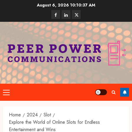
Skip
August 6, 2026
10:10:38 AM
to
facebook
linkedin
twitter
content
Vibran
Online
Slot
Experi
Celebr
3
Creativ
throug
Dynam
Online
Gamin
Slot
Primary
Featur
Makes
Menu
Every
JULY
Advent
4
27,
Home
2024
Slot
2026
More
Explore the World of Online Slots for Endless
Colorf
0
Entertainment and Wins
and
Creati