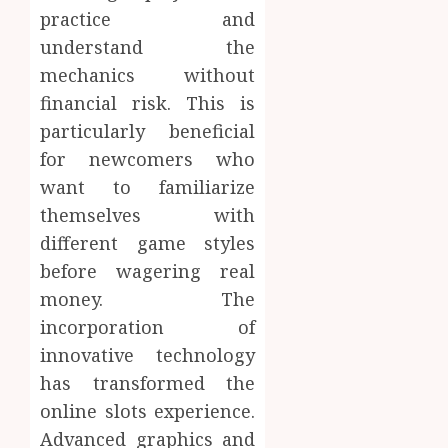
practice and
understand the
mechanics without
financial risk. This is
particularly beneficial
for newcomers who
want to familiarize
themselves with
different game styles
before wagering real
money. The
incorporation of
innovative technology
has transformed the
online slots experience.
Advanced graphics and