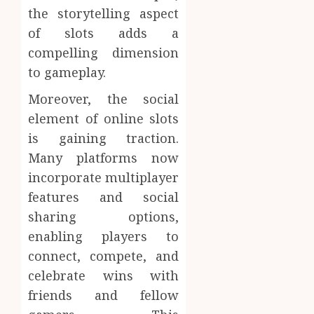
the storytelling aspect
of slots adds a
compelling dimension
to gameplay.
Moreover, the social
element of online slots
is gaining traction.
Many platforms now
incorporate multiplayer
features and social
sharing options,
enabling players to
connect, compete, and
celebrate wins with
friends and fellow