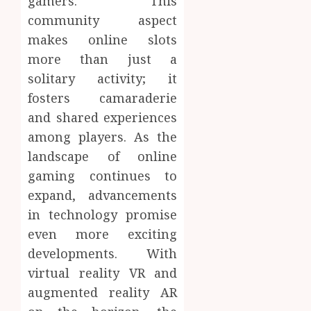
gamers. This
community aspect
makes online slots
more than just a
solitary activity; it
fosters camaraderie
and shared experiences
among players. As the
landscape of online
gaming continues to
expand, advancements
in technology promise
even more exciting
developments. With
virtual reality VR and
augmented reality AR