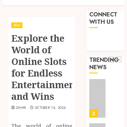
Rewar
Update
Keep
CONNECT
JULY
Online
26,
WITH US
2026
Slot
5
Slot
Entert
0
Explore the
Fresh
Daily
Start
World of
Chasin
JULY
Dream
26,
Online Slots
TRENDING
2026
With
NEWS
Exciti
1
for Endless
0
Online
Lotter
Entertainment
Advent
Cheerl
and Wins
Gets
AUGUST
Gangb
1, 2026
By
ZAHIR
OCTOBER 16, 2024
0
Entire
2
Team
The world of online