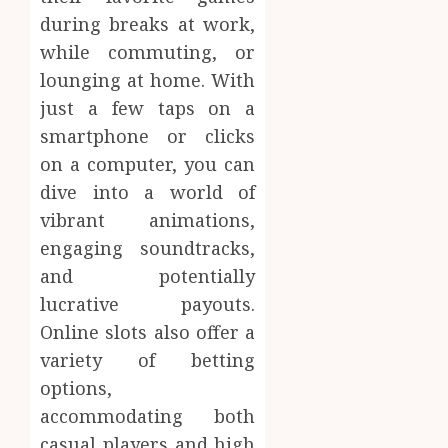
Creativ
during breaks at work,
throug
while commuting, or
Dynam
Online
Gamin
Slot
lounging at home. With
Featur
Makes
just a few taps on a
Every
smartphone or clicks
JULY
Advent
4
27,
on a computer, you can
2026
More
Colorf
dive into a world of
0
and
Creati
vibrant animations,
Rewar
Update
engaging soundtracks,
Keep
JULY
and potentially
Online
26,
2026
Slot
lucrative payouts.
5
Entert
Online slots also offer a
0
Fresh
variety of betting
Daily
options,
JULY
accommodating both
26,
2026
casual players and high