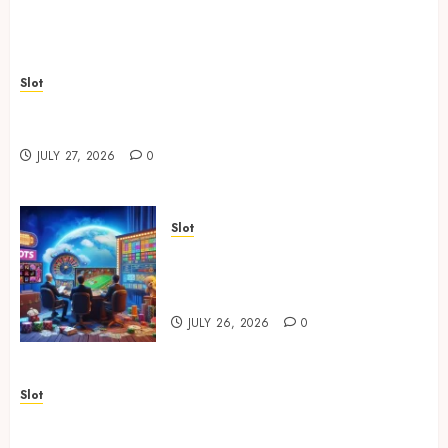
Slot
Vibrant Online Slot Experiences Celebrate
Creativity through Dynamic Gaming Features
JULY 27, 2026
0
Slot
Online Slot Makes Every
Adventure More Colorful and
Rewarding
JULY 26, 2026
0
Slot
Creative Updates Keep Online Slot
Entertainment Fresh Daily