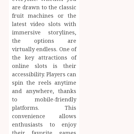
Fresh
are drawn to the classic
Daily
Start
fruit machines or the
Chasin
JULY
latest video slots with
Dream
26,
2026
With
immersive storylines,
Exciti
1
0
the options are
Online
virtually endless. One of
Lotter
Advent
the key attractions of
Cheerl
Gets
online slots is their
AUGUST
Gangb
1, 2026
accessibility. Players can
By
0
spin the reels anytime
Entire
2
Team
and anywhere, thanks
to mobile-friendly
JULY
Vibran
27,
platforms. This
2026
Online
convenience allows
Slot
0
Experi
enthusiasts to enjoy
Celebr
3
their favorite games