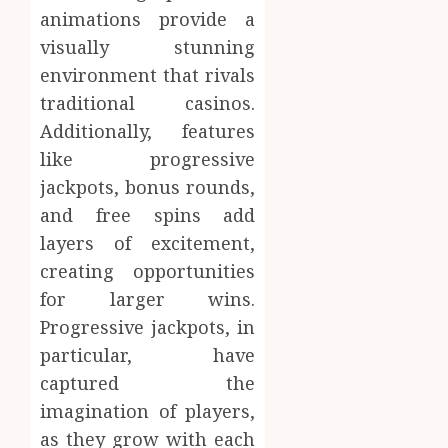
animations provide a
visually stunning
environment that rivals
traditional casinos.
Additionally, features
like progressive
jackpots, bonus rounds,
and free spins add
layers of excitement,
creating opportunities
for larger wins.
Progressive jackpots, in
particular, have
captured the
imagination of players,
as they grow with each