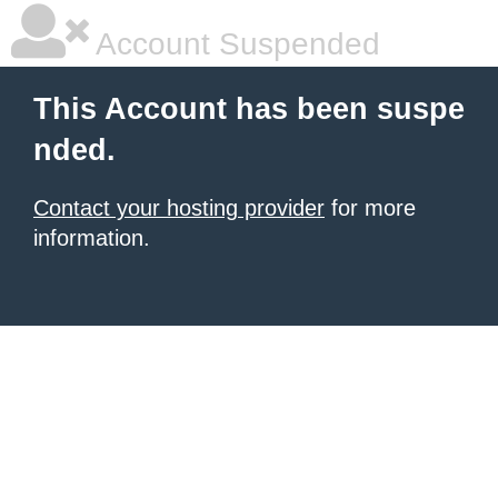
Account Suspended
This Account has been suspe
nded.
Contact your hosting provider
for more
information.