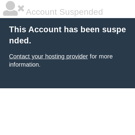
Account Suspended
This Account has been suspe
nded.
Contact your hosting provider
for more
information.