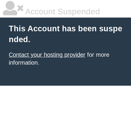
Account Suspended
This Account has been suspe
nded.
Contact your hosting provider
for more
information.