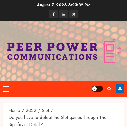
Skip
August 7, 2026
6:23:33 PM
to
facebook
linkedin
twitter
content
Cheerl
Gets
Gangb
By
Entire
3
Team
JULY
Vibran
27,
2026
Online
Primary
Slot
Menu
0
Experi
Celebr
4
Home
2022
Slot
Creativ
Do you have to defeat the Slot games through The
throug
Significant Detail?
Dynam
Online