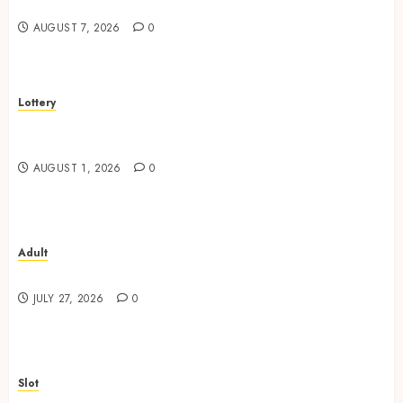
Same Sex Pleasure
AUGUST 7, 2026
0
Lottery
Start Chasing Dreams With Exciting Online
Lottery Adventures
AUGUST 1, 2026
0
Adult
Cheerleader Gets Gangbanged By Entire Team
JULY 27, 2026
0
Slot