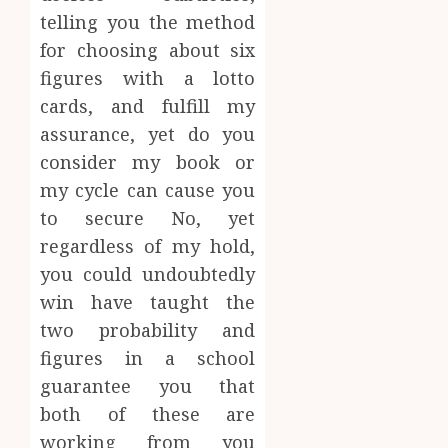
2026
telling you the method
0
for choosing about six
figures with a lotto
cards, and fulfill my
assurance, yet do you
consider my book or
my cycle can cause you
to secure No, yet
regardless of my hold,
you could undoubtedly
win have taught the
two probability and
figures in a school
guarantee you that
both of these are
working from you