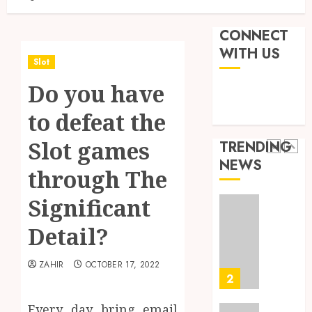
Gamin
Slot
Featur
Makes
CONNECT
Every
WITH US
JULY
Advent
5
Slot
27,
2026
More
Do you have
Colorf
0
and
Beauti
to defeat the
Rewar
Lesbia
Escort
Slot games
TRENDING
JULY
Offeri
26,
NEWS
2026
Authen
1
through The
Same
0
Sex
Significant
Pleasu
Start
Detail?
Chasin
AUGUST
Dream
7, 2026
With
ZAHIR
OCTOBER 17, 2022
0
Exciti
2
Online
Lotter
Every day bring email