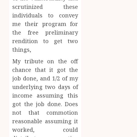
scrutinized these
individuals to convey
me their program for
the free preliminary
rendition to get two
things,
My tribute on the off
chance that it got the
job done, and 1/2 of my
underlying two days of
income assuming this
got the job done. Does
not that commotion
reasonable assuming it
worked, could