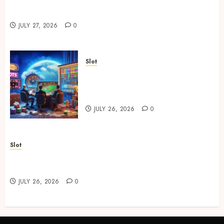
Vibrant Online Slot Experiences Celebrate
Creativity through Dynamic Gaming Features
JULY 27, 2026
0
Slot
Online Slot Makes Every
Adventure More Colorful and
Rewarding
JULY 26, 2026
0
Slot
Creative Updates Keep Online Slot
Entertainment Fresh Daily
JULY 26, 2026
0