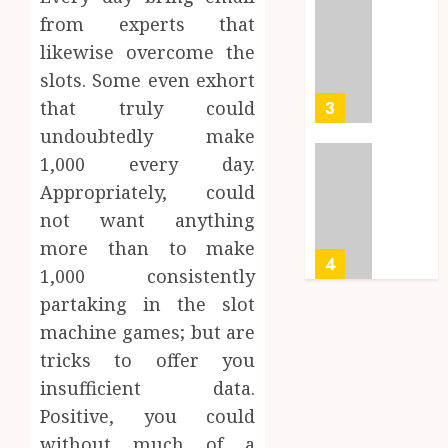
Advent
Cheerl
from experts that
Gets
likewise overcome the
AUGUST
Gangb
1, 2026
slots. Some even exhort
By
0
Entire
that truly could
3
Team
undoubtedly make
1,000 every day.
JULY
Vibran
27,
Appropriately, could
2026
Online
Slot
not want anything
0
Experi
more than to make
Celebr
4
1,000 consistently
Creativ
partaking in the slot
throug
Dynam
Online
machine games; but are
Gamin
Slot
tricks to offer you
Featur
Makes
insufficient data.
Every
JULY
Positive, you could
Advent
5
27,
2026
More
without much of a