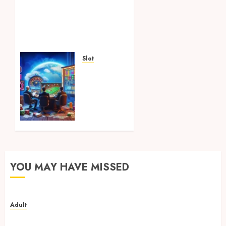
Experiences Celebrate
Creativity through
Dynamic Gaming
Features
JULY 27, 2026
0
Slot
Online
Slot
Makes
Every
Adventure
More
Colorful
and
Rewarding
YOU MAY HAVE MISSED
JULY 26,
2026
0
Adult
Beautiful Lesbian Escorts Offering Authentic