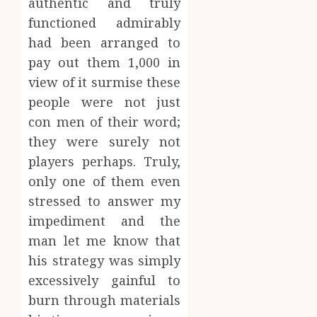
authentic and truly
functioned admirably
had been arranged to
pay out them 1,000 in
view of it surmise these
people were not just
con men of their word;
they were surely not
players perhaps. Truly,
only one of them even
stressed to answer my
impediment and the
man let me know that
his strategy was simply
excessively gainful to
burn through materials