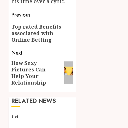
his time over a cynic.
Post
Previous
navigation
Previous
Top rated Benefits
associated with
post:
Online Betting
Next
How Sexy
Next
Pictures Can
post:
Help Your
Relationship
RELATED NEWS
Slot
Vibrant Online Slot