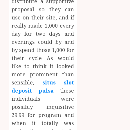
distribute a supportive
proposal so they can
use on their site, and if
really made 1,000 every
day for two days and
evenings could by and
by spend those 1,000 for
their cycle As would
like to think it looked
more prominent than
sensible,
situs slot
deposit pulsa
these
individuals were
possibly inquisitive
29.99 for program and
when it totally was