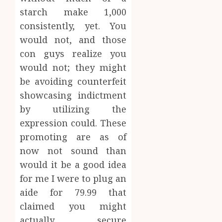
Colorf
0
starch make 1,000
and
Beauti
consistently, yet. You
Rewar
Lesbia
would not, and those
Escort
JULY
Offeri
con guys realize you
26,
2026
Authen
1
would not; they might
Same
0
be avoiding counterfeit
Sex
Pleasu
showcasing indictment
Start
Chasin
by utilizing the
AUGUST
Dream
7, 2026
expression could. These
With
0
promoting are as of
Exciti
2
Online
now not sound than
Lotter
would it be a good idea
Advent
Cheerl
for me I were to plug an
Gets
AUGUST
aide for 79.99 that
Gangb
1, 2026
By
claimed you might
0
Entire
3
actually secure