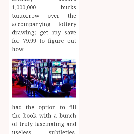
Team
1,000,000 bucks
JULY
tomorrow over the
Vibran
27,
2026
Online
accompanying lottery
Slot
drawing; get my save
0
Experi
for 79.99 to figure out
Celebr
4
how.
Creativ
throug
Dynam
Online
Gamin
Slot
Featur
Makes
Every
JULY
Advent
5
27,
2026
More
Colorf
0
had the option to fill
and
the book with a bunch
Rewar
of truly fascinating and
JULY
26,
useless subtleties,