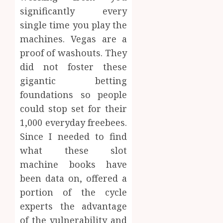
significantly every
single time you play the
machines. Vegas are a
proof of washouts. They
did not foster these
gigantic betting
foundations so people
could stop set for their
1,000 everyday freebees.
Since I needed to find
what these slot
machine books have
been data on, offered a
portion of the cycle
experts the advantage
of the vulnerability and