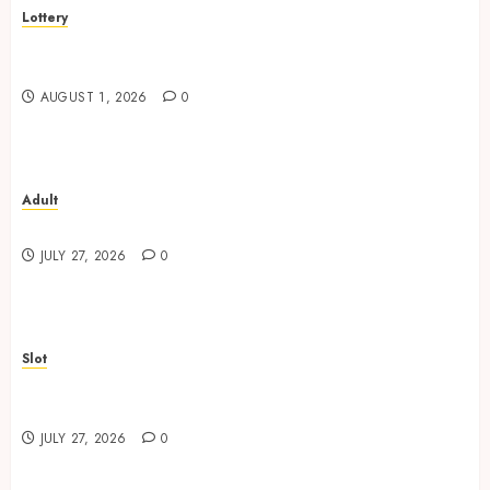
Lottery
Start Chasing Dreams With Exciting Online
Lottery Adventures
AUGUST 1, 2026
0
Adult
Cheerleader Gets Gangbanged By Entire Team
JULY 27, 2026
0
Slot
Vibrant Online Slot Experiences Celebrate
Creativity through Dynamic Gaming Features
JULY 27, 2026
0