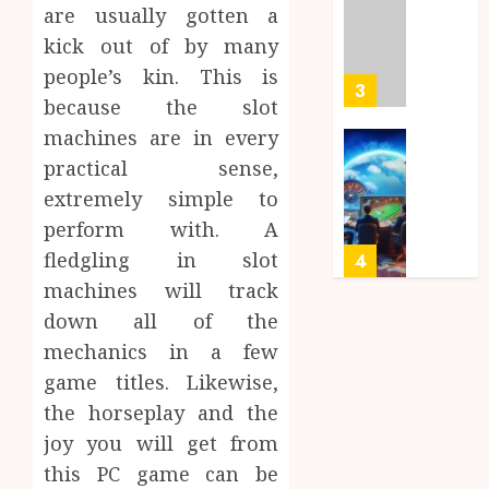
are usually gotten a
2026
Online
Slot
kick out of by many
0
Experi
people’s kin. This is
Celebr
3
because the slot
Creativ
throug
machines are in every
Dynam
Online
practical sense,
Gamin
Slot
extremely simple to
Featur
Makes
perform with. A
Every
JULY
Advent
fledgling in slot
4
27,
2026
More
machines will track
Colorf
0
down all of the
and
Creati
mechanics in a few
Rewar
Update
Keep
game titles. Likewise,
JULY
Online
26,
the horseplay and the
2026
Slot
5
joy you will get from
Entert
0
this PC game can be
Fresh