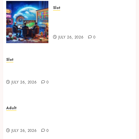
Slot
Online Slot Makes Every
Adventure More Colorful and
Rewarding
JULY 26, 2026
0
Slot
Creative Updates Keep Online Slot
Entertainment Fresh Daily
JULY 26, 2026
0
Adult
Innocent Shy Girl Tricked Into Showing Body on
Camera
JULY 26, 2026
0