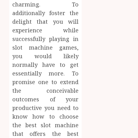
Daily
Start
charming. To
Chasin
additionally foster the
JULY
Dream
26,
delight that you will
2026
With
experience while
Exciti
1
0
Online
successfully playing in
Lotter
slot machine games,
Advent
Cheerl
you would likely
Gets
AUGUST
normally have to get
Gangb
1, 2026
By
essentially more. To
0
Entire
2
promise one to extend
Team
the conceivable
JULY
outcomes of your
Vibran
27,
2026
Online
productive you need to
Slot
0
know how to choose
Experi
the best slot machine
Celebr
3
that offers the best
Creativ