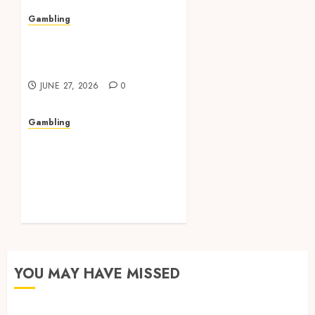
Gambling
Engaging Sessions Bring
Variety To Mobile
Gaming Time
JUNE 27, 2026
0
Gambling
Online gambling offers
exciting slots casino
sports betting
entertainment
worldwide
APRIL 12, 2026
0
YOU MAY HAVE MISSED