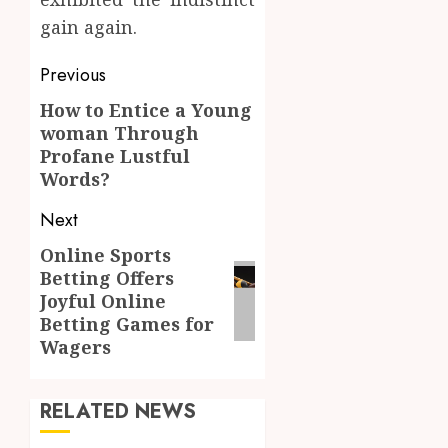
gain again.
Post
Previous
navigation
How to Entice a Young
Previous
woman Through
post:
Profane Lustful
Words?
Next
Online Sports
Next
Betting Offers
post:
Joyful Online
Betting Games for
Wagers
RELATED NEWS