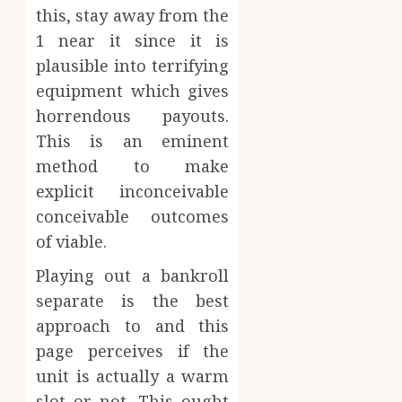
this, stay away from the
1 near it since it is
plausible into terrifying
equipment which gives
horrendous payouts.
This is an eminent
method to make
explicit inconceivable
conceivable outcomes
of viable.
Playing out a bankroll
separate is the best
approach to and this
page perceives if the
unit is actually a warm
slot or not. This ought