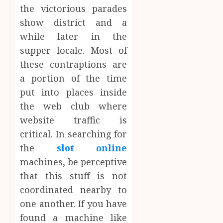
the victorious parades
show district and a
while later in the
supper locale. Most of
these contraptions are
a portion of the time
put into places inside
the web club where
website traffic is
critical. In searching for
the
slot online
machines, be perceptive
that this stuff is not
coordinated nearby to
one another. If you have
found a machine like