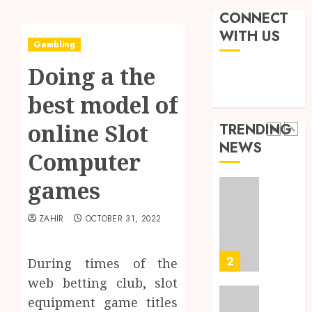
Keep
CONNECT
JULY
Online
26,
WITH US
2026
Slot
5
Gambling
Entert
0
Doing a the
Fresh
Daily
Start
best model of
Chasin
JULY
Dream
26,
online Slot
TRENDING
2026
With
NEWS
Exciti
1
Computer
0
Online
Lotter
games
Advent
Cheerl
Gets
ZAHIR
OCTOBER 31, 2022
AUGUST
Gangb
1, 2026
By
0
Entire
2
During times of the
Team
web betting club, slot
JULY
equipment game titles
Vibran
27,