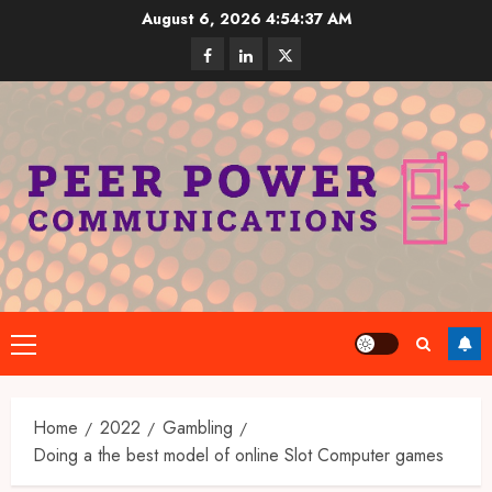
Skip
August 6, 2026
4:54:38 AM
to
facebook
linkedin
twitter
content
Vibran
Online
Slot
Experi
Celebr
3
Creativ
throug
Dynam
Online
Gamin
Slot
Featur
Makes
Primary
Every
Menu
JULY
Advent
4
27,
2026
More
Home
2022
Gambling
Colorf
0
Doing a the best model of online Slot Computer games
and
Creati
Rewar
Update