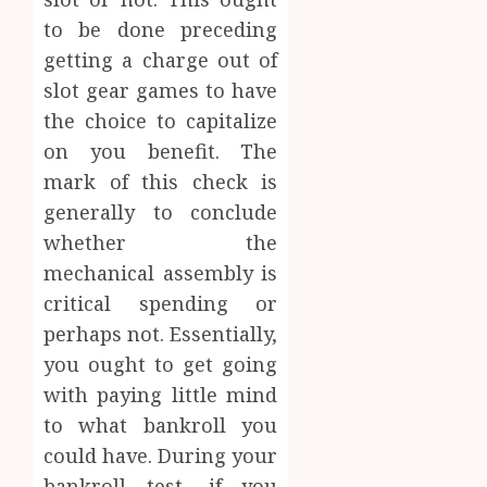
to be done preceding
getting a charge out of
slot gear games to have
the choice to capitalize
on you benefit. The
mark of this check is
generally to conclude
whether the
mechanical assembly is
critical spending or
perhaps not. Essentially,
you ought to get going
with paying little mind
to what bankroll you
could have. During your
bankroll test, if you