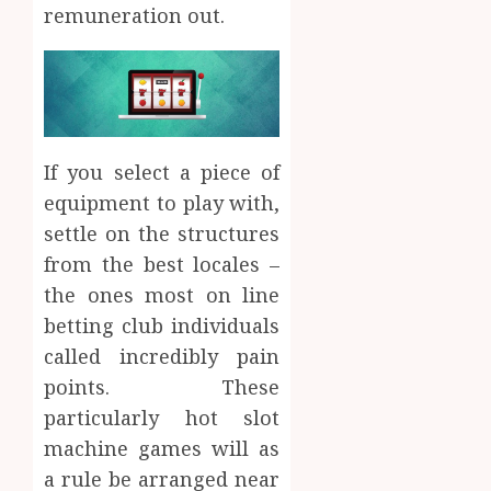
throug
remuneration out.
Dynam
Online
Gamin
Slot
Featur
Makes
Every
JULY
Advent
4
27,
2026
More
If you select a piece of
Colorf
0
equipment to play with,
and
Creati
Rewar
Update
settle on the structures
Keep
from the best locales –
JULY
Online
26,
the ones most on line
2026
Slot
5
betting club individuals
Entert
0
Fresh
called incredibly pain
Daily
points. These
JULY
particularly hot slot
26,
machine games will as
2026
a rule be arranged near
0