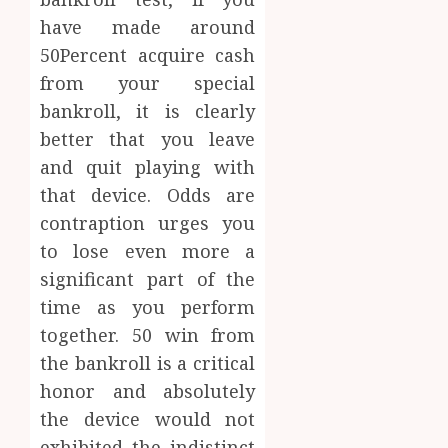
have made around
50Percent acquire cash
from your special
bankroll, it is clearly
better that you leave
and quit playing with
that device. Odds are
contraption urges you
to lose even more a
significant part of the
time as you perform
together. 50 win from
the bankroll is a critical
honor and absolutely
the device would not
exhibited the indistinct